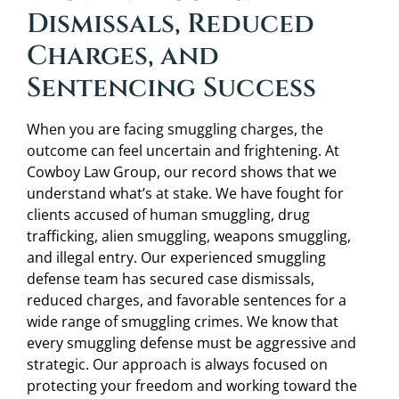
Dismissals, Reduced
Charges, and
Sentencing Success
When you are facing smuggling charges, the
outcome can feel uncertain and frightening. At
Cowboy Law Group, our record shows that we
understand what’s at stake. We have fought for
clients accused of human smuggling, drug
trafficking, alien smuggling, weapons smuggling,
and illegal entry. Our experienced smuggling
defense team has secured case dismissals,
reduced charges, and favorable sentences for a
wide range of smuggling crimes. We know that
every smuggling defense must be aggressive and
strategic. Our approach is always focused on
protecting your freedom and working toward the