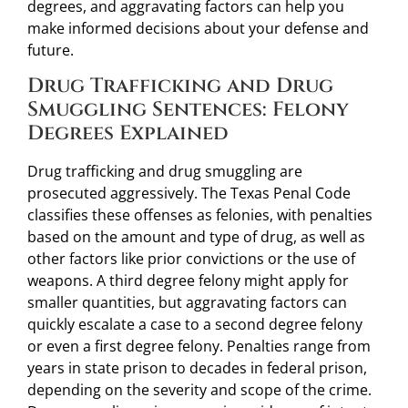
degrees, and aggravating factors can help you
make informed decisions about your defense and
future.
Drug Trafficking and Drug
Smuggling Sentences: Felony
Degrees Explained
Drug trafficking and drug smuggling are
prosecuted aggressively. The Texas Penal Code
classifies these offenses as felonies, with penalties
based on the amount and type of drug, as well as
other factors like prior convictions or the use of
weapons. A third degree felony might apply for
smaller quantities, but aggravating factors can
quickly escalate a case to a second degree felony
or even a first degree felony. Penalties range from
years in state prison to decades in federal prison,
depending on the severity and scope of the crime.