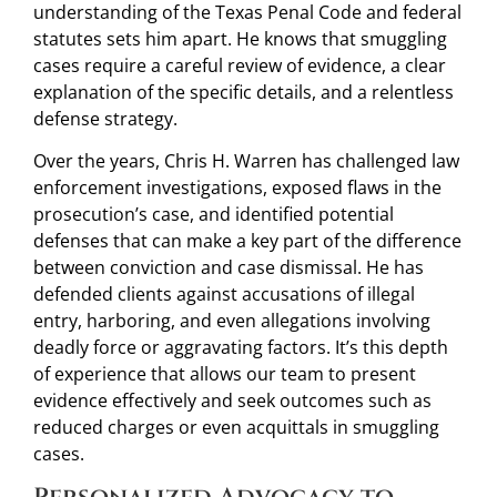
understanding of the Texas Penal Code and federal
statutes sets him apart. He knows that smuggling
cases require a careful review of evidence, a clear
explanation of the specific details, and a relentless
defense strategy.
Over the years, Chris H. Warren has challenged law
enforcement investigations, exposed flaws in the
prosecution’s case, and identified potential
defenses that can make a key part of the difference
between conviction and case dismissal. He has
defended clients against accusations of illegal
entry, harboring, and even allegations involving
deadly force or aggravating factors. It’s this depth
of experience that allows our team to present
evidence effectively and seek outcomes such as
reduced charges or even acquittals in smuggling
cases.