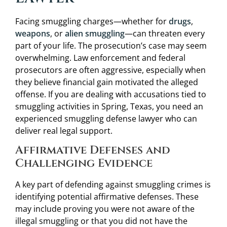
Facing smuggling charges—whether for
drugs
,
weapons
, or
alien smuggling
—can threaten every
part of your life. The prosecution’s case may seem
overwhelming. Law enforcement and federal
prosecutors are often aggressive, especially when
they believe financial gain motivated the alleged
offense. If you are dealing with accusations tied to
smuggling activities in Spring, Texas, you need an
experienced smuggling defense lawyer who can
deliver real legal support.
Affirmative Defenses and
Challenging Evidence
A key part of defending against smuggling crimes is
identifying potential affirmative defenses. These
may include proving you were not aware of the
illegal smuggling or that you did not have the