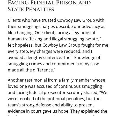
Facing Federal Prison and
State Penalties
Clients who have trusted Cowboy Law Group with
their smuggling charges describe our advocacy as
life-changing. One client, facing allegations of
human trafficking and illegal smuggling, wrote, “I
felt hopeless, but Cowboy Law Group fought for me
every step. My charges were reduced, and I
avoided a lengthy sentence. Their knowledge of
smuggling crimes and commitment to my case
made all the difference.”
Another testimonial from a family member whose
loved one was accused of continuous smuggling
and facing federal prosecutor scrutiny shared, “We
were terrified of the potential penalties, but the
team’s strong defense and ability to present
evidence in court gave us hope. They explained the