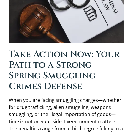
Take Action Now: Your
Path to a Strong
Spring Smuggling
Crimes Defense
When you are facing smuggling charges—whether
for drug trafficking, alien smuggling, weapons
smuggling, or the illegal importation of goods—
time is not on your side. Every moment matters.
The penalties range from a third degree felony to a