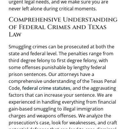
urgent legal needs, and we make sure you are
never left alone during critical moments.
Comprehensive Understanding
of Federal Crimes and Texas
Law
Smuggling crimes can be prosecuted at both the
state and federal level. The penalties range from
third degree felony to first degree felony, with
some offenses punishable by lengthy federal
prison sentences. Our attorneys have a
comprehensive understanding of the Texas Penal
Code,
federal crime statutes
, and the aggravating
factors that can increase your sentence. We are
experienced in handling everything from financial
gain-based smuggling to illegal immigration
charges and weapons offenses. We analyze the
prosecution’s case, look for weaknesses, and craft