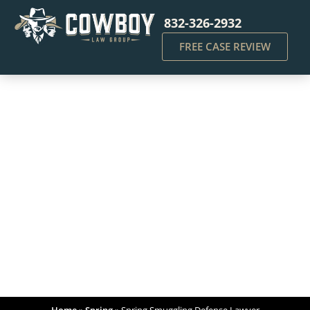
832-326-2932
FREE CASE REVIEW
Spring Smuggling
Defense Lawyer