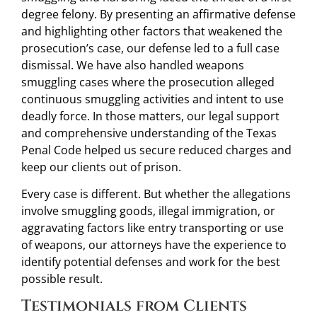
degree felony. By presenting an affirmative defense
and highlighting other factors that weakened the
prosecution’s case, our defense led to a full case
dismissal. We have also handled weapons
smuggling cases where the prosecution alleged
continuous smuggling activities and intent to use
deadly force. In those matters, our legal support
and comprehensive understanding of the Texas
Penal Code helped us secure reduced charges and
keep our clients out of prison.
Every case is different. But whether the allegations
involve smuggling goods, illegal immigration, or
aggravating factors like entry transporting or use
of weapons, our attorneys have the experience to
identify potential defenses and work for the best
possible result.
Testimonials from Clients