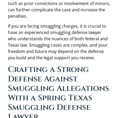
such as prior convictions or involvement of minors,
can further complicate the case and increase the
penalties.
If you are facing smuggling charges, it is crucial to
have an experienced smuggling defense lawyer
who understands the nuances of both federal and
Texas law. Smuggling cases are complex, and your
freedom and future may depend on the defense
you build and the legal support you receive.
Crafting a Strong
Defense Against
Smuggling Allegations
With a Spring Texas
Smuggling Defense
Lawyer