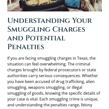
Understanding Your
Smuggling Charges
and Potential
Penalties
If you are facing smuggling charges in Texas, the
situation can feel overwhelming. The criminal
charges brought by federal prosecutors or state
authorities carry serious consequences. Whether
you have been accused of drug trafficking, alien
smuggling, weapons smuggling, or illegal
smuggling of goods, knowing the specific details of
your case is vital. Each smuggling crime is unique,
and understanding the penalties range, felony