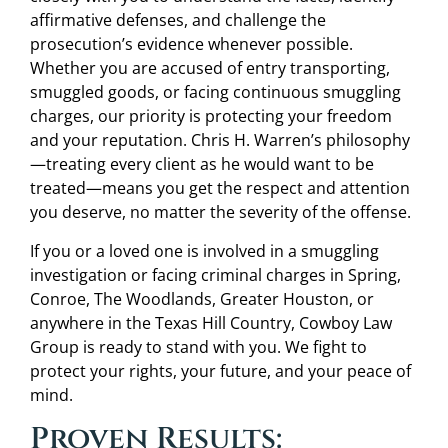
affirmative defenses, and challenge the
prosecution’s evidence whenever possible.
Whether you are accused of entry transporting,
smuggled goods, or facing continuous smuggling
charges, our priority is protecting your freedom
and your reputation. Chris H. Warren’s philosophy
—treating every client as he would want to be
treated—means you get the respect and attention
you deserve, no matter the severity of the offense.
If you or a loved one is involved in a smuggling
investigation or facing criminal charges in Spring,
Conroe, The Woodlands, Greater Houston, or
anywhere in the Texas Hill Country, Cowboy Law
Group is ready to stand with you. We fight to
protect your rights, your future, and your peace of
mind.
Proven Results: