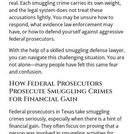
real. Each smuggling crime carries its own weight,
and the legal system does not treat these
accusations lightly. You may be unsure how to
respond, what evidence law enforcement may
have, or how to defend yourself against aggressive
federal prosecutors.
With the help of a skilled smuggling defense lawyer,
you can navigate this challenging situation. You are
not alone—many people have felt this same fear
and confusion.
How Federal Prosecutors
Prosecute Smuggling Crimes
for Financial Gain
Federal prosecutors in Texas take smuggling
crimes seriously, especially when there is a hint of
financial gain. They often focus on proving that a
person was involved in smuggling activities for