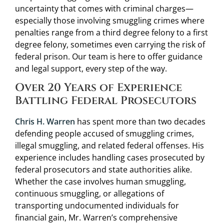
uncertainty that comes with criminal charges—
especially those involving smuggling crimes where
penalties range from a third degree felony to a first
degree felony, sometimes even carrying the risk of
federal prison. Our team is here to offer guidance
and legal support, every step of the way.
Over 20 Years of Experience
Battling Federal Prosecutors
Chris H. Warren
has spent more than two decades
defending people accused of smuggling crimes,
illegal smuggling, and related federal offenses. His
experience includes handling cases prosecuted by
federal prosecutors and state authorities alike.
Whether the case involves human smuggling,
continuous smuggling, or allegations of
transporting undocumented individuals for
financial gain, Mr. Warren’s comprehensive