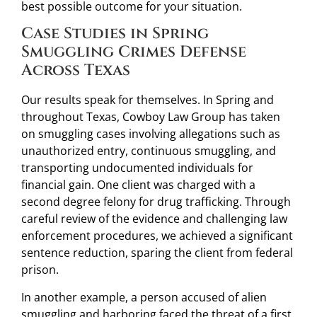
best possible outcome for your situation.
Case Studies in Spring
Smuggling Crimes Defense
Across Texas
Our results speak for themselves. In Spring and
throughout Texas, Cowboy Law Group has taken
on smuggling cases involving allegations such as
unauthorized entry, continuous smuggling, and
transporting undocumented individuals for
financial gain. One client was charged with a
second degree felony for drug trafficking. Through
careful review of the evidence and challenging law
enforcement procedures, we achieved a significant
sentence reduction, sparing the client from federal
prison.
In another example, a person accused of alien
smuggling and harboring faced the threat of a first