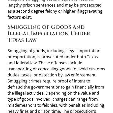
lengthy prison sentences and may be prosecuted
as a second degree felony or higher if aggravating
factors exist.
Smuggling of Goods and
Illegal Importation Under
Texas Law
Smuggling of goods, including illegal importation
or exportation, is prosecuted under both Texas
and federal law. These offenses include
transporting or concealing goods to avoid customs
duties, taxes, or detection by law enforcement.
Smuggling crimes require proof of intent to
defraud the government or to gain financially from
the illegal activities. Depending on the value and
type of goods involved, charges can range from
misdemeanors to felonies, with penalties including
heavy fines and prison time. The prosecution’s