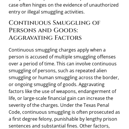
case often hinges on the evidence of unauthorized
entry or illegal smuggling activities.
Continuous Smuggling of
Persons and Goods:
Aggravating Factors
Continuous smuggling charges apply when a
person is accused of multiple smuggling offenses
over a period of time. This can involve continuous
smuggling of persons, such as repeated alien
smuggling or human smuggling across the border,
or ongoing smuggling of goods. Aggravating
factors like the use of weapons, endangerment of
life, or large-scale financial gain can increase the
severity of the charges. Under the Texas Penal
Code, continuous smuggling is often prosecuted as
a first degree felony, punishable by lengthy prison
sentences and substantial fines. Other factors,