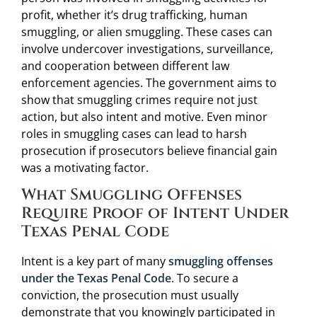
profit, whether it’s drug trafficking, human
smuggling, or alien smuggling. These cases can
involve undercover investigations, surveillance,
and cooperation between different law
enforcement agencies. The government aims to
show that smuggling crimes require not just
action, but also intent and motive. Even minor
roles in smuggling cases can lead to harsh
prosecution if prosecutors believe financial gain
was a motivating factor.
What Smuggling Offenses
Require Proof of Intent Under
Texas Penal Code
Intent is a key part of many
smuggling offenses
under the Texas Penal Code
. To secure a
conviction, the prosecution must usually
demonstrate that you knowingly participated in