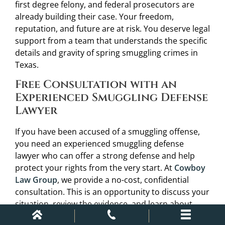
first degree felony, and federal prosecutors are
already building their case. Your freedom,
reputation, and future are at risk. You deserve legal
support from a team that understands the specific
details and gravity of spring smuggling crimes in
Texas.
Free Consultation with an
Experienced Smuggling Defense
Lawyer
If you have been accused of a smuggling offense,
you need an experienced smuggling defense
lawyer who can offer a strong defense and help
protect your rights from the very start. At
Cowboy
Law Group
, we provide a no-cost, confidential
consultation. This is an opportunity to discuss your
situation, review the evidence, and learn about
potential defenses such as affirmative defense or