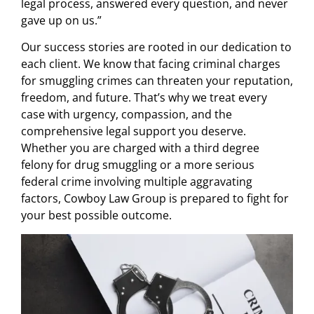
legal process, answered every question, and never
gave up on us.”
Our success stories are rooted in our dedication to
each client. We know that facing criminal charges
for smuggling crimes can threaten your reputation,
freedom, and future. That’s why we treat every
case with urgency, compassion, and the
comprehensive legal support you deserve.
Whether you are charged with a third degree
felony for drug smuggling or a more serious
federal crime involving multiple aggravating
factors, Cowboy Law Group is prepared to fight for
your best possible outcome.