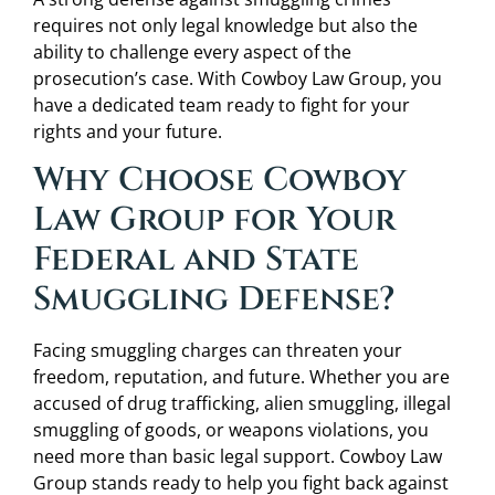
requires not only legal knowledge but also the
ability to challenge every aspect of the
prosecution’s case. With Cowboy Law Group, you
have a dedicated team ready to fight for your
rights and your future.
Why Choose Cowboy
Law Group for Your
Federal and State
Smuggling Defense?
Facing smuggling charges can threaten your
freedom, reputation, and future. Whether you are
accused of drug trafficking, alien smuggling, illegal
smuggling of goods, or weapons violations, you
need more than basic legal support. Cowboy Law
Group stands ready to help you fight back against