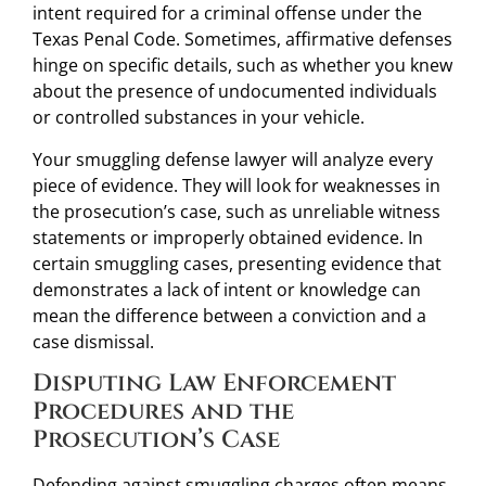
intent required for a criminal offense under the
Texas Penal Code. Sometimes, affirmative defenses
hinge on specific details, such as whether you knew
about the presence of undocumented individuals
or controlled substances in your vehicle.
Your smuggling defense lawyer will analyze every
piece of evidence. They will look for weaknesses in
the prosecution’s case, such as unreliable witness
statements or improperly obtained evidence. In
certain smuggling cases, presenting evidence that
demonstrates a lack of intent or knowledge can
mean the difference between a conviction and a
case dismissal.
Disputing Law Enforcement
Procedures and the
Prosecution’s Case
Defending against smuggling charges often means