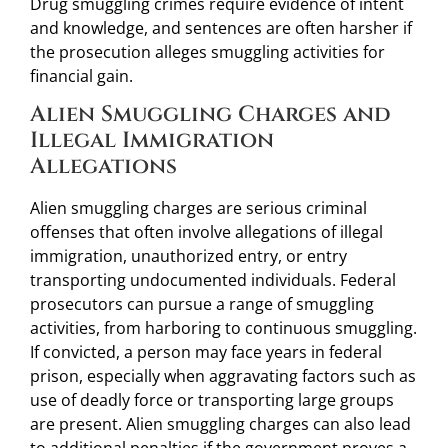
Drug smuggling crimes require evidence of intent
and knowledge, and sentences are often harsher if
the prosecution alleges smuggling activities for
financial gain.
Alien Smuggling Charges and
Illegal Immigration
Allegations
Alien smuggling charges are serious criminal
offenses that often involve allegations of illegal
immigration, unauthorized entry, or entry
transporting undocumented individuals. Federal
prosecutors can pursue a range of smuggling
activities, from harboring to continuous smuggling.
If convicted, a person may face years in federal
prison, especially when aggravating factors such as
use of deadly force or transporting large groups
are present. Alien smuggling charges can also lead
to additional penalties if the government proves a