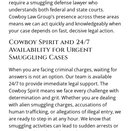
require a smuggling defense lawyer who
understands both federal and state courts.
Cowboy Law Group’s presence across these areas
means we can act quickly and knowledgeably when
your case depends on fast, decisive legal action.
Cowboy Spirit and 24/7
Availability for Urgent
Smuggling Cases
When you are facing criminal charges, waiting for
answers is not an option. Our team is available
24/7 to provide immediate legal support. The
Cowboy Spirit means we face every challenge with
determination and grit. Whether you are dealing
with alien smuggling charges, accusations of
human trafficking, or allegations of illegal entry, we
are ready to step in at any hour. We know that
smuggling activities can lead to sudden arrests or