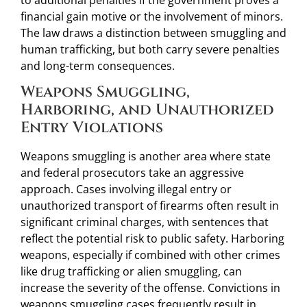
financial gain motive or the involvement of minors.
The law draws a distinction between smuggling and
human trafficking, but both carry severe penalties
and long-term consequences.
Weapons Smuggling,
Harboring, and Unauthorized
Entry Violations
Weapons smuggling is another area where state
and federal prosecutors take an aggressive
approach. Cases involving illegal entry or
unauthorized transport of firearms often result in
significant criminal charges, with sentences that
reflect the potential risk to public safety. Harboring
weapons, especially if combined with other crimes
like drug trafficking or alien smuggling, can
increase the severity of the offense. Convictions in
weapons smuggling cases frequently result in