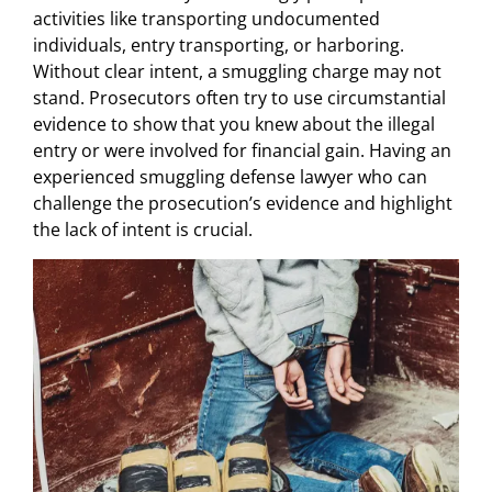
activities like transporting undocumented
individuals, entry transporting, or harboring.
Without clear intent, a smuggling charge may not
stand. Prosecutors often try to use circumstantial
evidence to show that you knew about the illegal
entry or were involved for financial gain. Having an
experienced smuggling defense lawyer who can
challenge the prosecution’s evidence and highlight
the lack of intent is crucial.