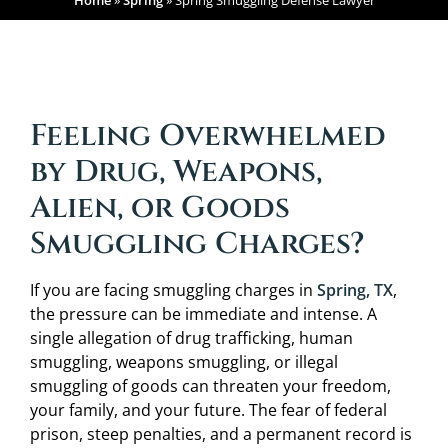
Home
»
Spring
»
Spring Smuggling Defense Lawyer
Feeling Overwhelmed
by Drug, Weapons,
Alien, or Goods
Smuggling Charges?
If you are facing smuggling charges in
Spring, TX
,
the pressure can be immediate and intense. A
single allegation of drug trafficking, human
smuggling, weapons smuggling, or illegal
smuggling of goods can threaten your freedom,
your family, and your future. The fear of federal
prison, steep penalties, and a permanent record is