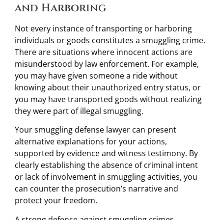
and Harboring
Not every instance of transporting or harboring
individuals or goods constitutes a smuggling crime.
There are situations where innocent actions are
misunderstood by law enforcement. For example,
you may have given someone a ride without
knowing about their unauthorized entry status, or
you may have transported goods without realizing
they were part of illegal smuggling.
Your smuggling defense lawyer can present
alternative explanations for your actions,
supported by evidence and witness testimony. By
clearly establishing the absence of criminal intent
or lack of involvement in smuggling activities, you
can counter the prosecution’s narrative and
protect your freedom.
A strong defense against smuggling crimes