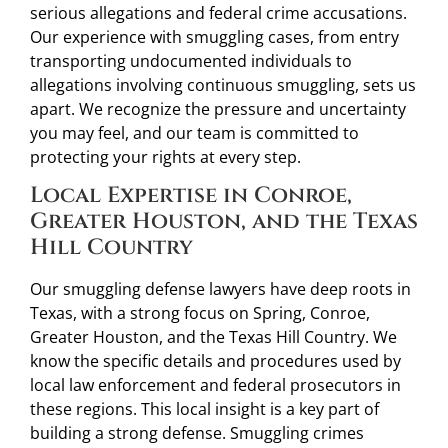
serious allegations and federal crime accusations.
Our experience with smuggling cases, from entry
transporting undocumented individuals to
allegations involving continuous smuggling, sets us
apart. We recognize the pressure and uncertainty
you may feel, and our team is committed to
protecting your rights at every step.
Local Expertise in Conroe,
Greater Houston, and the Texas
Hill Country
Our smuggling defense lawyers have deep roots in
Texas, with a strong focus on Spring, Conroe,
Greater Houston, and the Texas Hill Country. We
know the specific details and procedures used by
local law enforcement and federal prosecutors in
these regions. This local insight is a key part of
building a strong defense. Smuggling crimes