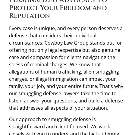
Personalized Advocacy to
Protect Your Freedom and
Reputation
Every case is unique, and every person deserves a
defense that considers their individual
circumstances. Cowboy Law Group stands out for
offering not only legal expertise but also genuine
care and compassion for clients navigating the
stress of criminal charges. We know that
allegations of human trafficking, alien smuggling
charges, or illegal immigration can impact your
family, your job, and your entire future. That’s why
our smuggling defense lawyers take the time to
listen, answer your questions, and build a defense
that addresses all aspects of your situation.
Our approach to smuggling defense is
straightforward and client-focused. We work
closely with you to understand the facts, identify