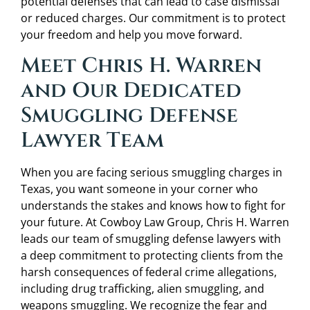
potential defenses that can lead to case dismissal
or reduced charges. Our commitment is to protect
your freedom and help you move forward.
Meet Chris H. Warren
and Our Dedicated
Smuggling Defense
Lawyer Team
When you are facing serious smuggling charges in
Texas, you want someone in your corner who
understands the stakes and knows how to fight for
your future. At Cowboy Law Group, Chris H. Warren
leads our team of smuggling defense lawyers with
a deep commitment to protecting clients from the
harsh consequences of federal crime allegations,
including drug trafficking, alien smuggling, and
weapons smuggling. We recognize the fear and