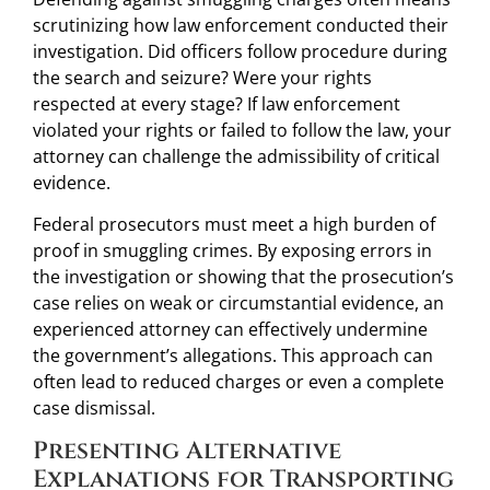
scrutinizing how law enforcement conducted their
investigation. Did officers follow procedure during
the search and seizure? Were your rights
respected at every stage? If law enforcement
violated your rights or failed to follow the law, your
attorney can challenge the admissibility of critical
evidence.
Federal prosecutors must meet a high burden of
proof in smuggling crimes. By exposing errors in
the investigation or showing that the prosecution’s
case relies on weak or circumstantial evidence, an
experienced attorney can effectively undermine
the government’s allegations. This approach can
often lead to reduced charges or even a complete
case dismissal.
Presenting Alternative
Explanations for Transporting