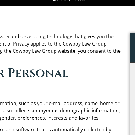
acy and developing technology that gives you the
ent of Privacy applies to the Cowboy Law Group
ng the Cowboy Law Group website, you consent to the
r Personal
ormation, such as your e-mail address, name, home or
 also collects anonymous demographic information,
gender, preferences, interests and favorites.
 and software that is automatically collected by