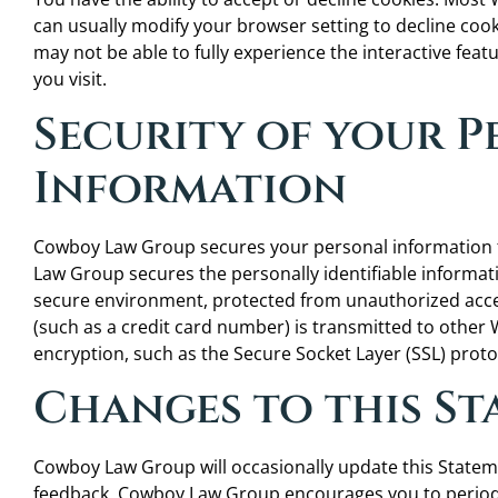
can usually modify your browser setting to decline cooki
may not be able to fully experience the interactive fea
you visit.
Security of your 
Information
Cowboy Law Group secures your personal information 
Law Group secures the personally identifiable informat
secure environment, protected from unauthorized acce
(such as a credit card number) is transmitted to other W
encryption, such as the Secure Socket Layer (SSL) proto
Changes to this S
Cowboy Law Group will occasionally update this Statem
feedback. Cowboy Law Group encourages you to periodi