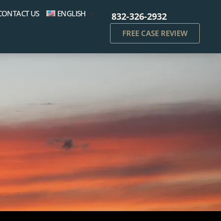
CONTACT US
ENGLISH
832-326-2932
FREE CASE REVIEW