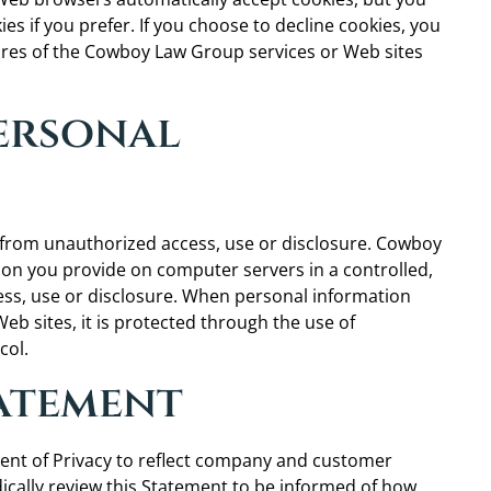
es if you prefer. If you choose to decline cookies, you
tures of the Cowboy Law Group services or Web sites
Personal
from unauthorized access, use or disclosure. Cowboy
ion you provide on computer servers in a controlled,
ss, use or disclosure. When personal information
eb sites, it is protected through the use of
col.
tatement
ent of Privacy to reflect company and customer
cally review this Statement to be informed of how