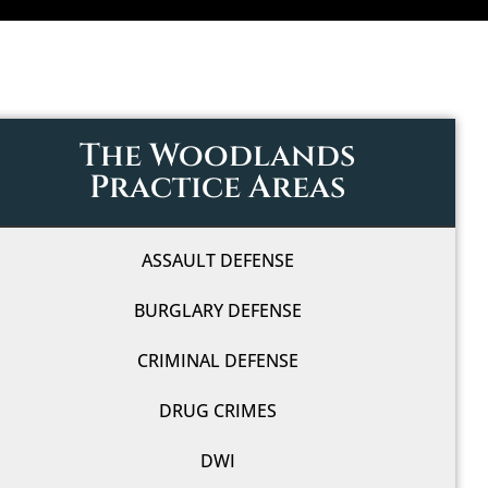
The Woodlands
Practice Areas
ASSAULT DEFENSE
BURGLARY DEFENSE
CRIMINAL DEFENSE
DRUG CRIMES
DWI