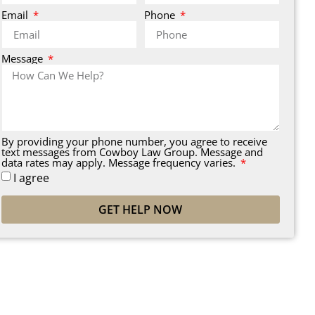
Email
Phone
Message
By providing your phone number, you agree to receive
text messages from Cowboy Law Group. Message and
data rates may apply. Message frequency varies.
I agree
GET HELP NOW