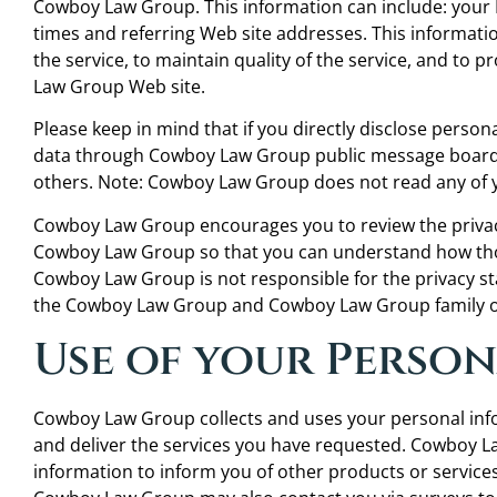
Cowboy Law Group. This information can include: your
times and referring Web site addresses. This informati
the service, to maintain quality of the service, and to 
Law Group Web site.
Please keep in mind that if you directly disclose persona
data through Cowboy Law Group public message boards,
others. Note: Cowboy Law Group does not read any of 
Cowboy Law Group encourages you to review the privacy
Cowboy Law Group so that you can understand how thos
Cowboy Law Group is not responsible for the privacy s
the Cowboy Law Group and Cowboy Law Group family of
Use of your Perso
Cowboy Law Group collects and uses your personal in
and deliver the services you have requested. Cowboy La
information to inform you of other products or services