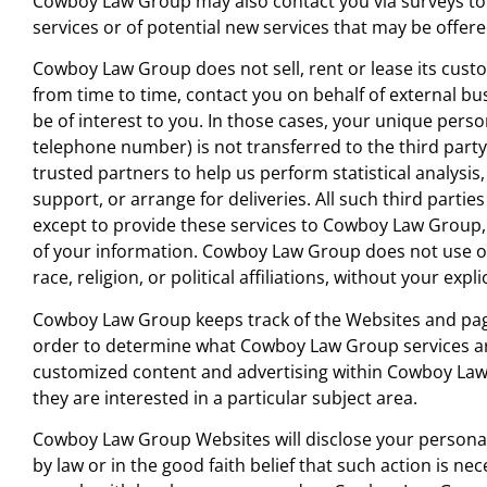
Cowboy Law Group may also contact you via surveys to
services or of potential new services that may be offere
He is humble, genuine, listened well, and gave
Cowboy Law Group does not sell, rent or lease its cust
realistic expectations and advice over the pho
from time to time, contact you on behalf of external bu
before we even had our initial consultation. Ev
be of interest to you. In those cases, your unique perso
other attorney I have dealt with had been mo
telephone number) is not transferred to the third part
interested in collecting a consultation fee befo
trusted partners to help us perform statistical analysi
being allowed to speak with them. It felt great 
support, or arrange for deliveries. All such third parti
be treated as something other than just the n
except to provide these services to Cowboy Law Group, 
paycheck.
of your information. Cowboy Law Group does not use or
race, religion, or political affiliations, without your expli
C.A.
Cowboy Law Group keeps track of the Websites and pag
order to determine what Cowboy Law Group services are
customized content and advertising within Cowboy Law
they are interested in a particular subject area.
Cowboy Law Group Websites will disclose your personal 
by law or in the good faith belief that such action is nec