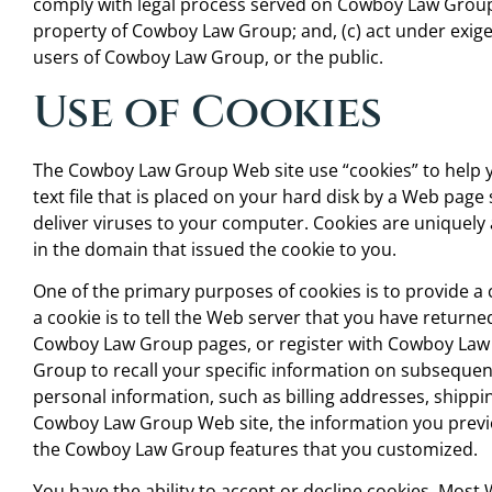
comply with legal process served on Cowboy Law Group o
property of Cowboy Law Group; and, (c) act under exige
users of Cowboy Law Group, or the public.
Use of Cookies
The Cowboy Law Group Web site use “cookies” to help yo
text file that is placed on your hard disk by a Web pag
deliver viruses to your computer. Cookies are uniquely
in the domain that issued the cookie to you.
One of the primary purposes of cookies is to provide a
a cookie is to tell the Web server that you have returned
Cowboy Law Group pages, or register with Cowboy Law 
Group to recall your specific information on subsequent 
personal information, such as billing addresses, shipp
Cowboy Law Group Web site, the information you previo
the Cowboy Law Group features that you customized.
You have the ability to accept or decline cookies. Mos