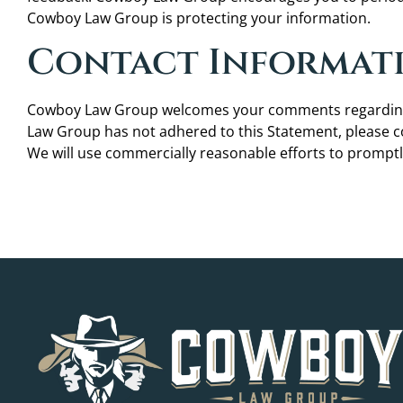
Cowboy Law Group is protecting your information.
Contact Informat
Cowboy Law Group welcomes your comments regarding th
Law Group has not adhered to this Statement, please
We will use commercially reasonable efforts to promp