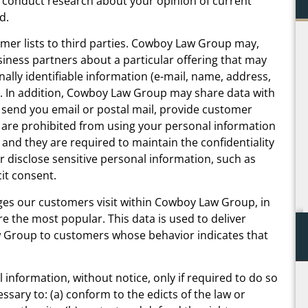
 conduct research about your opinion of current
d.
 me
Not only was Chris warm, personal, and down to
omer lists to third parties. Cowboy Law Group may,
ne
earth, you could tell throughout the process that
siness partners about a particular offering that may
ery
he genuinely cares about his clients and the
nally identifiable information (e-mail, name, address,
re
outcome of their case – unfortunately a rare
y. In addition, Cowboy Law Group may share data with
re
occurrence in my experience. This was the one
s, send you email or postal mail, provide customer
to
time I was happy to pay an attorney for their
es are prohibited from using your personal information
ext
services and will continue to hire him every time
and they are required to maintain the confidentiality
another need arises.
 disclose sensitive personal information, such as
cit consent.
C.B.
es our customers visit within Cowboy Law Group, in
 the most popular. This data is used to deliver
 Group to customers whose behavior indicates that
information, without notice, only if required to do so
essary to: (a) conform to the edicts of the law or