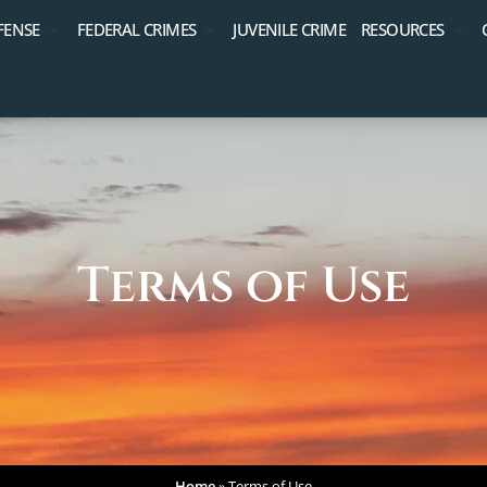
FENSE
FEDERAL CRIMES
JUVENILE CRIME
RESOURCES
Terms of Use
Home
»
Terms of Use