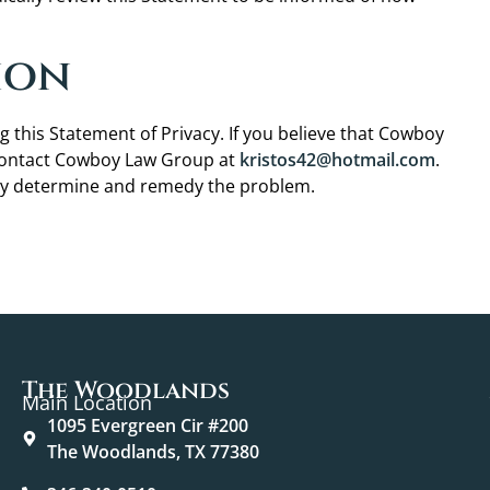
ion
is Statement of Privacy. If you believe that Cowboy
 contact Cowboy Law Group at
kristos42@hotmail.com
.
tly determine and remedy the problem.
The Woodlands
Main Location
1095 Evergreen Cir #200
The Woodlands, TX 77380