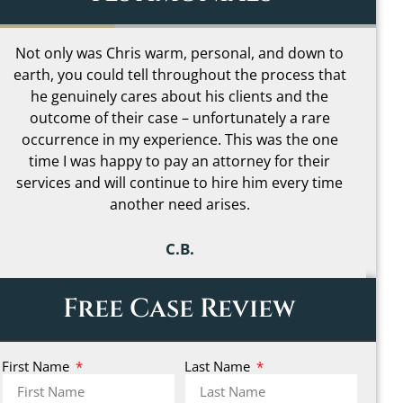
I loved how Chris was able to help me
understand even the most complicated parts of
my case in simple terms and made it far less
scary to go through. I can’t begin to describe how
much peace of mind that gave me during one of
the most stressful times in my life. It really made
me feel like I had someone truly on my side.
C.C.
Free Case Review
First Name
Last Name