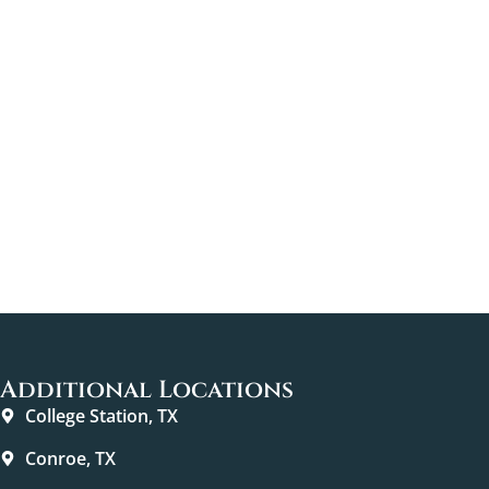
Additional Locations
College Station, TX
Conroe, TX