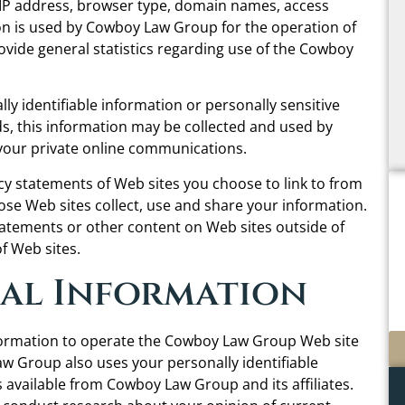
 IP address, browser type, domain names, access
on is used by Cowboy Law Group for the operation of
provide general statistics regarding use of the Cowboy
lly identifiable information or personally sensitive
 this information may be collected and used by
your private online communications.
 statements of Web sites you choose to link to from
e Web sites collect, use and share your information.
tatements or other content on Web sites outside of
 Web sites.
nal Information
formation to operate the Cowboy Law Group Web site
w Group also uses your personally identifiable
 available from Cowboy Law Group and its affiliates.