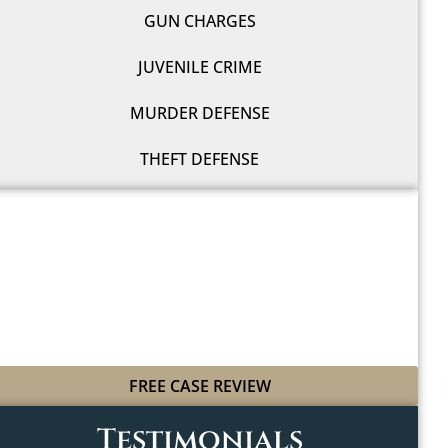
GUN CHARGES
JUVENILE CRIME
MURDER DEFENSE
THEFT DEFENSE
WE'LL FIGHT FOR YOU
WITH LEGAL GRIT
AND COWBOY SPIRIT
FREE CASE REVIEW
Testimonials