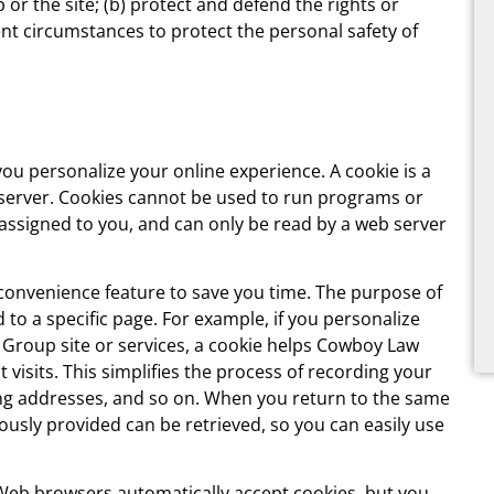
r the site; (b) protect and defend the rights or
nt circumstances to protect the personal safety of
u personalize your online experience. A cookie is a
e server. Cookies cannot be used to run programs or
 assigned to you, and can only be read by a web server
 convenience feature to save you time. The purpose of
 to a specific page. For example, if you personalize
Group site or services, a cookie helps Cowboy Law
visits. This simplifies the process of recording your
ing addresses, and so on. When you return to the same
usly provided can be retrieved, so you can easily use
t Web browsers automatically accept cookies, but you