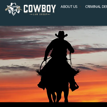
ABOUT US
CRIMINAL DE