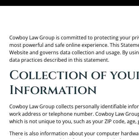
Cowboy Law Group is committed to protecting your priv
most powerful and safe online experience. This Statem
Website and governs data collection and usage. By usi
data practices described in this statement.
Collection of you
Information
Cowboy Law Group collects personally identifiable inf
work address or telephone number. Cowboy Law Group
which is not unique to you, such as your ZIP code, age, 
There is also information about your computer hardware