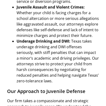
service or diversion programs.
Juvenile Assault and Violent Crimes:
Whether your child is facing charges for a
school altercation or more serious allegations
like aggravated assault, our attorneys explore
defenses like self-defense and lack of intent to
minimize charges and protect their future.
Underage Drinking and DWI:
Texas takes
underage drinking and DWI offenses
seriously, with stiff penalties that can impact
a minor’s academic and driving privileges. Our
attorneys strive to protect your child from
harsh consequences by negotiating for
reduced penalties and helping navigate Texas’
zero-tolerance laws.
Our Approach to Juvenile Defense
Our firm takes a compassionate and strategic