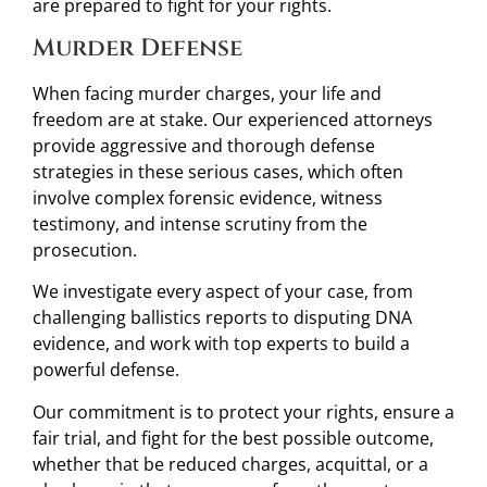
are prepared to fight for your rights.
Murder Defense
When facing murder charges, your life and
freedom are at stake. Our experienced attorneys
provide aggressive and thorough defense
strategies in these serious cases, which often
involve complex forensic evidence, witness
testimony, and intense scrutiny from the
prosecution.
We investigate every aspect of your case, from
challenging ballistics reports to disputing DNA
evidence, and work with top experts to build a
powerful defense.
Our commitment is to protect your rights, ensure a
fair trial, and fight for the best possible outcome,
whether that be reduced charges, acquittal, or a