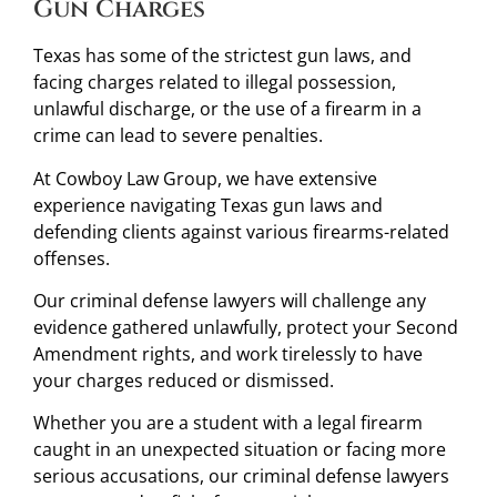
Gun Charges
Texas has some of the strictest gun laws, and
facing charges related to illegal possession,
unlawful discharge, or the use of a firearm in a
crime can lead to severe penalties.
At Cowboy Law Group, we have extensive
experience navigating Texas gun laws and
defending clients against various firearms-related
offenses.
Our criminal defense lawyers will challenge any
evidence gathered unlawfully, protect your Second
Amendment rights, and work tirelessly to have
your charges reduced or dismissed.
Whether you are a student with a legal firearm
caught in an unexpected situation or facing more
serious accusations, our criminal defense lawyers