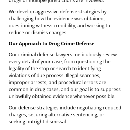
drugs or multiple jurisdictions are involved.
We develop aggressive defense strategies by
challenging how the evidence was obtained,
questioning witness credibility, and working to
reduce or dismiss charges.
Our Approach to Drug Crime Defense
Our criminal defense lawyers meticulously review
every detail of your case, from questioning the
legality of the stop or search to identifying
violations of due process. Illegal searches,
improper arrests, and procedural errors are
common in drug cases, and our goal is to suppress
unlawfully obtained evidence whenever possible.
Our defense strategies include negotiating reduced
charges, securing alternative sentencing, or
seeking outright dismissal.