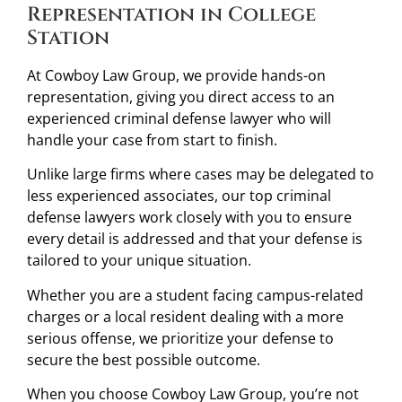
Representation in College
Station
At Cowboy Law Group, we provide hands-on
representation, giving you direct access to an
experienced criminal defense lawyer who will
handle your case from start to finish.
Unlike large firms where cases may be delegated to
less experienced associates, our top criminal
defense lawyers work closely with you to ensure
every detail is addressed and that your defense is
tailored to your unique situation.
Whether you are a student facing campus-related
charges or a local resident dealing with a more
serious offense, we prioritize your defense to
secure the best possible outcome.
When you choose Cowboy Law Group, you’re not