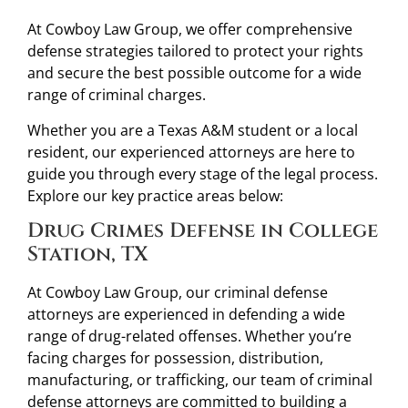
At Cowboy Law Group, we offer comprehensive
defense strategies tailored to protect your rights
and secure the best possible outcome for a wide
range of criminal charges.
Whether you are a Texas A&M student or a local
resident, our experienced attorneys are here to
guide you through every stage of the legal process.
Explore our key practice areas below:
Drug Crimes Defense in College
Station, TX
At Cowboy Law Group, our criminal defense
attorneys are experienced in defending a wide
range of drug-related offenses. Whether you’re
facing charges for possession, distribution,
manufacturing, or trafficking, our team of criminal
defense attorneys are committed to building a