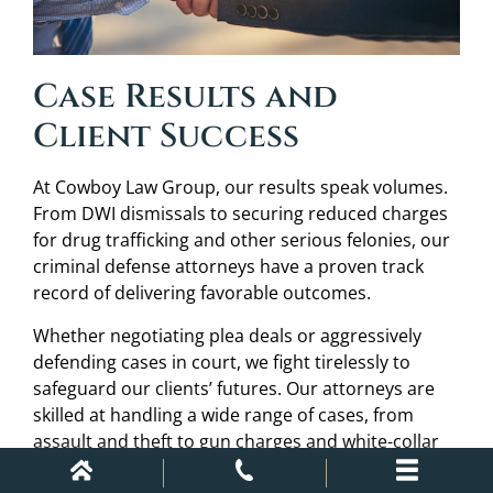
Case Results and
Client Success
At Cowboy Law Group, our results speak volumes.
From DWI dismissals to securing reduced charges
for drug trafficking and other serious felonies, our
criminal defense attorneys have a proven track
record of delivering favorable outcomes.
Whether negotiating plea deals or aggressively
defending cases in court, we fight tirelessly to
safeguard our clients’ futures. Our attorneys are
skilled at handling a wide range of cases, from
assault and theft to gun charges and white-collar
crimes, ensuring that our defense lawyers employ