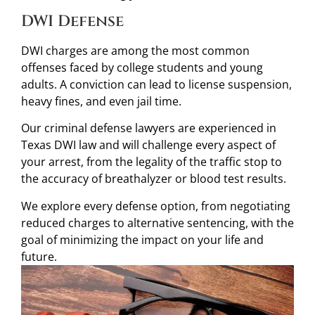
DWI Defense
DWI charges are among the most common
offenses faced by college students and young
adults. A conviction can lead to license suspension,
heavy fines, and even jail time.
Our criminal defense lawyers are experienced in
Texas DWI law and will challenge every aspect of
your arrest, from the legality of the traffic stop to
the accuracy of breathalyzer or blood test results.
We explore every defense option, from negotiating
reduced charges to alternative sentencing, with the
goal of minimizing the impact on your life and
future.