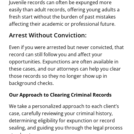
Juvenile records can often be expunged more
easily than adult records, offering young adults a
fresh start without the burden of past mistakes
affecting their academic or professional future.
Arrest Without Conviction:
Even if you were arrested but never convicted, that
record can still follow you and affect your
opportunities. Expunctions are often available in
these cases, and our attorneys can help you clear
those records so they no longer show up in
background checks.
Our Approach to Clearing Criminal Records
We take a personalized approach to each client’s
case, carefully reviewing your criminal history,
determining eligibility for expunction or record
sealing, and guiding you through the legal process