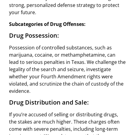
strong, personalized defense strategy to protect
your future.
Subcategories of Drug Offenses:
Drug Possession:
Possession of controlled substances, such as
marijuana, cocaine, or methamphetamine, can
lead to serious penalties in Texas. We challenge the
legality of the search and seizure, investigate
whether your Fourth Amendment rights were
violated, and scrutinize the chain of custody of the
evidence.
Drug Distribution and Sale:
If you’re accused of selling or distributing drugs,
the stakes are much higher. These charges often
come with severe penalties, including long-term