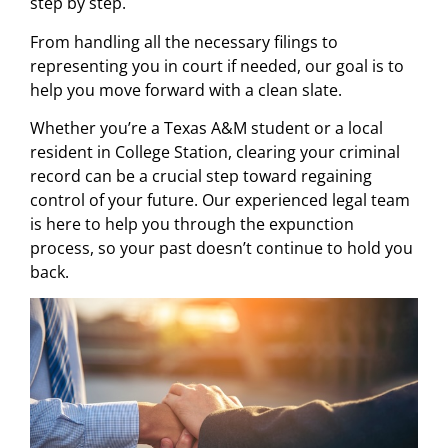
step by step.
From handling all the necessary filings to
representing you in court if needed, our goal is to
help you move forward with a clean slate.
Whether you’re a Texas A&M student or a local
resident in College Station, clearing your criminal
record can be a crucial step toward regaining
control of your future. Our experienced legal team
is here to help you through the expunction
process, so your past doesn’t continue to hold you
back.