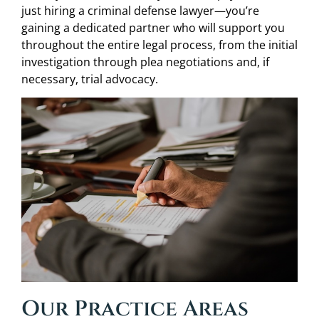
just hiring a criminal defense lawyer—you’re
gaining a dedicated partner who will support you
throughout the entire legal process, from the initial
investigation through plea negotiations and, if
necessary, trial advocacy.
Our Practice Areas