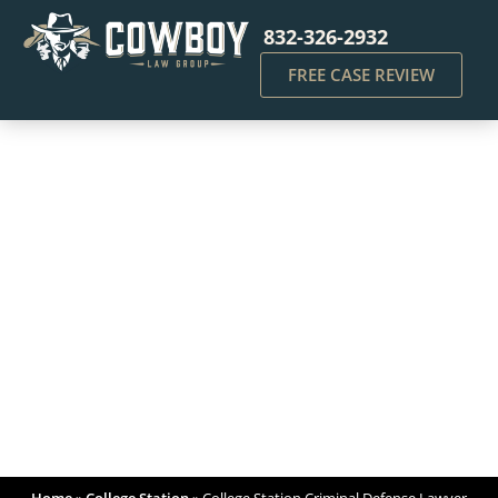
832-326-2932
FREE CASE REVIEW
College Station Criminal
Defense Lawyer