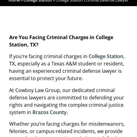
Home
»
College Station
»
College Station Criminal Defense Lawyer
Are You Facing Criminal Charges in College
Station, TX?
If you’re facing criminal charges in
College Station,
TX,
especially as a Texas A&M student or resident,
having an experienced criminal defense lawyer is
essential to protect your future.
At Cowboy Law Group, our dedicated criminal
defense lawyers are committed to defending your
rights and navigating the complex criminal justice
system in
Brazos County.
Whether you’re facing charges for misdemeanors,
felonies, or campus-related incidents, we provide