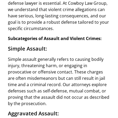
defense lawyer is essential. At Cowboy Law Group,
we understand that violent crime allegations can
have serious, long-lasting consequences, and our
goal is to provide a robust defense tailored to your
specific circumstances.
Subcategories of Assault and Violent Crimes:
Simple Assault:
Simple assault generally refers to causing bodily
injury, threatening harm, or engaging in
provocative or offensive contact. These charges
are often misdemeanors but can still result in jail
time and a criminal record. Our attorneys explore
defenses such as self-defense, mutual combat, or
proving that the assault did not occur as described
by the prosecution.
Aggravated Assault: