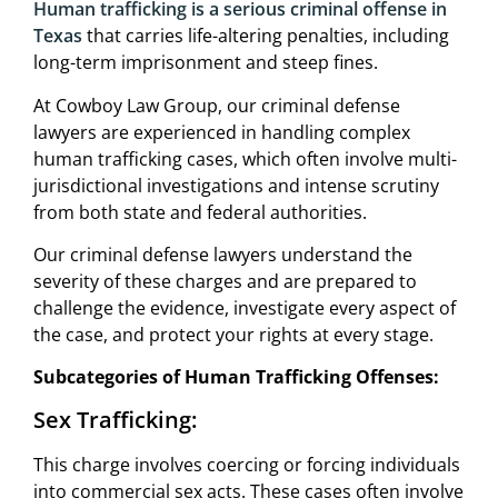
Human trafficking is a serious criminal offense in
Texas
that carries life-altering penalties, including
long-term imprisonment and steep fines.
At Cowboy Law Group, our criminal defense
lawyers are experienced in handling complex
human trafficking cases, which often involve multi-
jurisdictional investigations and intense scrutiny
from both state and federal authorities.
Our criminal defense lawyers understand the
severity of these charges and are prepared to
challenge the evidence, investigate every aspect of
the case, and protect your rights at every stage.
Subcategories of Human Trafficking Offenses:
Sex Trafficking:
This charge involves coercing or forcing individuals
into commercial sex acts. These cases often involve