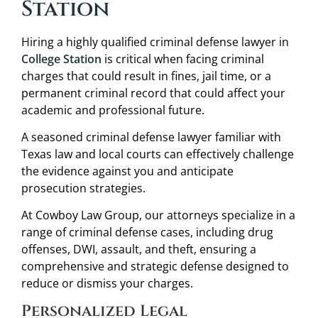
Station
Hiring a highly qualified criminal defense lawyer in
College Station
is critical when facing criminal
charges that could result in fines, jail time, or a
permanent criminal record that could affect your
academic and professional future.
A seasoned criminal defense lawyer familiar with
Texas law and local courts can effectively challenge
the evidence against you and anticipate
prosecution strategies.
At Cowboy Law Group, our attorneys specialize in a
range of criminal defense cases, including drug
offenses, DWI, assault, and theft, ensuring a
comprehensive and strategic defense designed to
reduce or dismiss your charges.
Personalized Legal