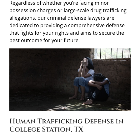
Regardless of whether you’re facing minor
possession charges or large-scale drug trafficking
allegations, our criminal defense lawyers are
dedicated to providing a comprehensive defense
that fights for your rights and aims to secure the
best outcome for your future.
Human Trafficking Defense in
College Station, TX