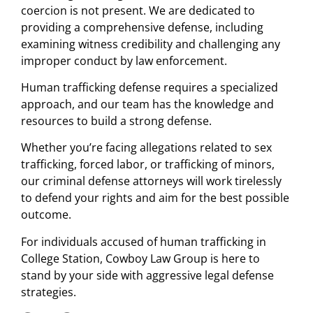
coercion is not present. We are dedicated to
providing a comprehensive defense, including
examining witness credibility and challenging any
improper conduct by law enforcement.
Human trafficking defense requires a specialized
approach, and our team has the knowledge and
resources to build a strong defense.
Whether you’re facing allegations related to sex
trafficking, forced labor, or trafficking of minors,
our criminal defense attorneys will work tirelessly
to defend your rights and aim for the best possible
outcome.
For individuals accused of human trafficking in
College Station, Cowboy Law Group is here to
stand by your side with aggressive legal defense
strategies.