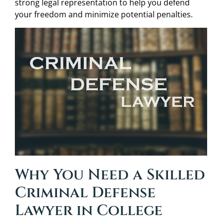
strong legal representation to help you defend
your freedom and minimize potential penalties.
Why You Need a Skilled
Criminal Defense
Lawyer in College