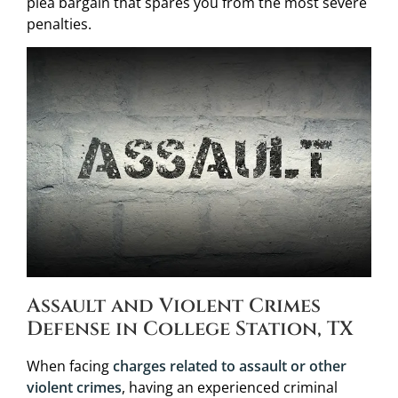
plea bargain that spares you from the most severe
penalties.
Assault and Violent Crimes
Defense in College Station, TX
When facing
charges related to assault or other
violent crimes
, having an experienced criminal