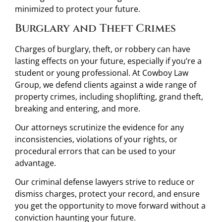
minimized to protect your future.
Burglary and Theft Crimes
Charges of burglary, theft, or robbery can have
lasting effects on your future, especially if you’re a
student or young professional. At Cowboy Law
Group, we defend clients against a wide range of
property crimes, including shoplifting, grand theft,
breaking and entering, and more.
Our attorneys scrutinize the evidence for any
inconsistencies, violations of your rights, or
procedural errors that can be used to your
advantage.
Our criminal defense lawyers strive to reduce or
dismiss charges, protect your record, and ensure
you get the opportunity to move forward without a
conviction haunting your future.