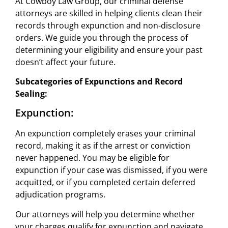
At Cowboy Law Group, our criminal defense
attorneys are skilled in helping clients clean their
records through expunction and non-disclosure
orders. We guide you through the process of
determining your eligibility and ensure your past
doesn’t affect your future.
Subcategories of Expunctions and Record
Sealing:
Expunction:
An expunction completely erases your criminal
record, making it as if the arrest or conviction
never happened. You may be eligible for
expunction if your case was dismissed, if you were
acquitted, or if you completed certain deferred
adjudication programs.
Our attorneys will help you determine whether
your charges qualify for expunction and navigate