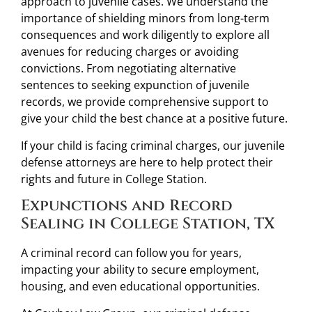
approach to juvenile cases. We understand the
importance of shielding minors from long-term
consequences and work diligently to explore all
avenues for reducing charges or avoiding
convictions. From negotiating alternative
sentences to seeking expunction of juvenile
records, we provide comprehensive support to
give your child the best chance at a positive future.
If your child is facing criminal charges, our juvenile
defense attorneys are here to help protect their
rights and future in College Station.
Expunctions and Record
Sealing in College Station, TX
A criminal record can follow you for years,
impacting your ability to secure employment,
housing, and even educational opportunities.