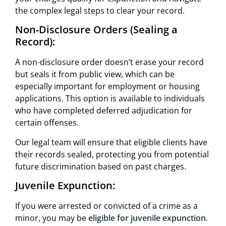
the complex legal steps to clear your record.
Non-Disclosure Orders (Sealing a
Record):
A non-disclosure order doesn’t erase your record
but seals it from public view, which can be
especially important for employment or housing
applications. This option is available to individuals
who have completed deferred adjudication for
certain offenses.
Our legal team will ensure that eligible clients have
their records sealed, protecting you from potential
future discrimination based on past charges.
Juvenile Expunction:
If you were arrested or convicted of a crime as a
minor, you may be
eligible for juvenile expunction
.