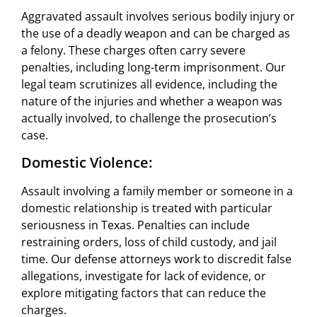
Aggravated assault involves serious bodily injury or
the use of a deadly weapon and can be charged as
a felony. These charges often carry severe
penalties, including long-term imprisonment. Our
legal team scrutinizes all evidence, including the
nature of the injuries and whether a weapon was
actually involved, to challenge the prosecution’s
case.
Domestic Violence:
Assault involving a family member or someone in a
domestic relationship is treated with particular
seriousness in Texas. Penalties can include
restraining orders, loss of child custody, and jail
time. Our defense attorneys work to discredit false
allegations, investigate for lack of evidence, or
explore mitigating factors that can reduce the
charges.