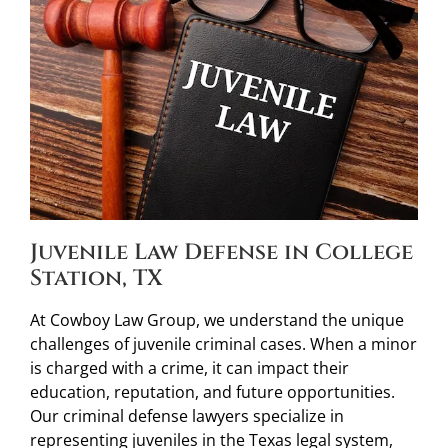
Juvenile Law Defense in College
Station, TX
At Cowboy Law Group, we understand the unique
challenges of juvenile criminal cases. When a minor
is charged with a crime, it can impact their
education, reputation, and future opportunities.
Our criminal defense lawyers specialize in
representing juveniles in the Texas legal system,