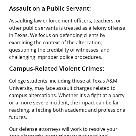
Assault on a Public Servant:
Assaulting law enforcement officers, teachers, or
other public servants is treated as a felony offense
in Texas. We focus on defending clients by
examining the context of the altercation,
questioning the credibility of witnesses, and
challenging improper police procedures.
Campus-Related Violent Crimes:
College students, including those at Texas A&M
University, may face assault charges related to
campus altercations. Whether it’s a fight at a party
or a more severe incident, the impact can be far-
reaching, affecting both academic and professional
futures.
Our defense attorneys will work to resolve your