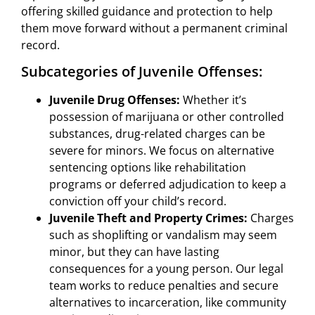
offering skilled guidance and protection to help
them move forward without a permanent criminal
record.
Subcategories of Juvenile Offenses:
Juvenile Drug Offenses:
Whether it’s
possession of marijuana or other controlled
substances, drug-related charges can be
severe for minors. We focus on alternative
sentencing options like rehabilitation
programs or deferred adjudication to keep a
conviction off your child’s record.
Juvenile Theft and Property Crimes:
Charges
such as shoplifting or vandalism may seem
minor, but they can have lasting
consequences for a young person. Our legal
team works to reduce penalties and secure
alternatives to incarceration, like community