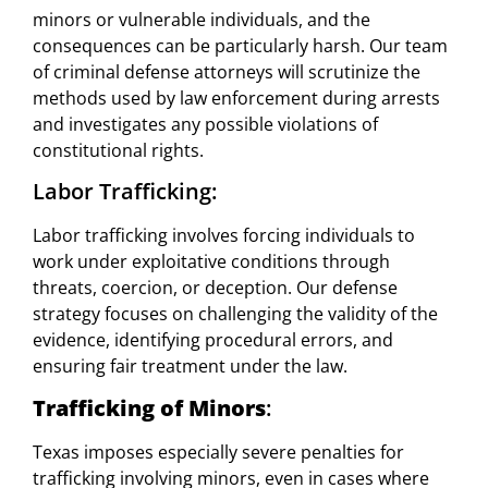
minors or vulnerable individuals, and the
consequences can be particularly harsh. Our team
of criminal defense attorneys will scrutinize the
methods used by law enforcement during arrests
and investigates any possible violations of
constitutional rights.
Labor Trafficking:
Labor trafficking involves forcing individuals to
work under exploitative conditions through
threats, coercion, or deception. Our defense
strategy focuses on challenging the validity of the
evidence, identifying procedural errors, and
ensuring fair treatment under the law.
Trafficking of Minors
:
Texas imposes especially severe penalties for
trafficking involving minors, even in cases where