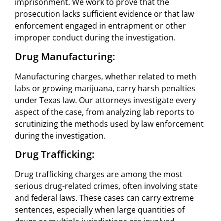
imprisonment. We work to prove that the
prosecution lacks sufficient evidence or that law
enforcement engaged in entrapment or other
improper conduct during the investigation.
Drug Manufacturing:
Manufacturing charges, whether related to meth
labs or growing marijuana, carry harsh penalties
under Texas law. Our attorneys investigate every
aspect of the case, from analyzing lab reports to
scrutinizing the methods used by law enforcement
during the investigation.
Drug Trafficking:
Drug trafficking charges are among the most
serious drug-related crimes, often involving state
and federal laws. These cases can carry extreme
sentences, especially when large quantities of