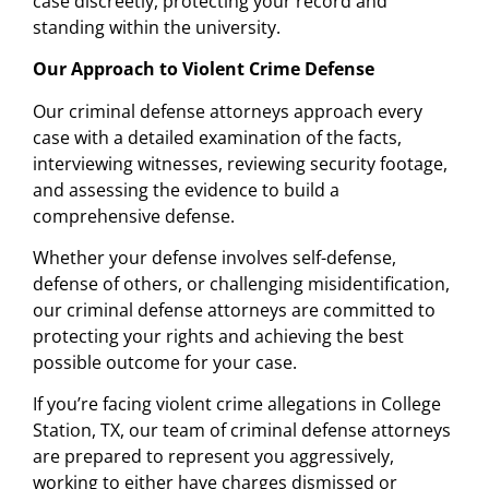
case discreetly, protecting your record and
standing within the university.
Our Approach to Violent Crime Defense
Our criminal defense attorneys approach every
case with a detailed examination of the facts,
interviewing witnesses, reviewing security footage,
and assessing the evidence to build a
comprehensive defense.
Whether your defense involves self-defense,
defense of others, or challenging misidentification,
our criminal defense attorneys are committed to
protecting your rights and achieving the best
possible outcome for your case.
If you’re facing violent crime allegations in College
Station, TX, our team of criminal defense attorneys
are prepared to represent you aggressively,
working to either have charges dismissed or