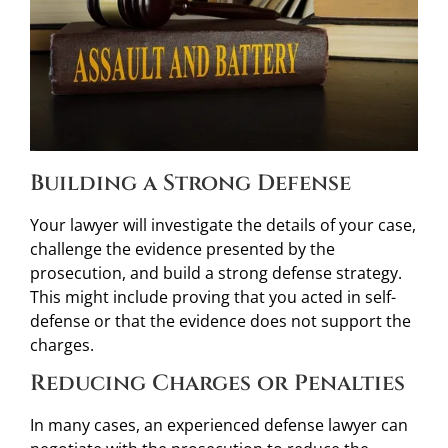
Building a Strong Defense
Your lawyer will investigate the details of your case,
challenge the evidence presented by the
prosecution, and build a strong defense strategy.
This might include proving that you acted in self-
defense or that the evidence does not support the
charges.
Reducing Charges or Penalties
In many cases, an experienced defense lawyer can