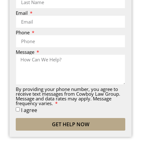
Email
Phone
Message
By providing your phone number, you agree to
receive text messages from Cowboy Law Group.
Message and data rates may apply. Message
frequency varies.
I agree
GET HELP NOW