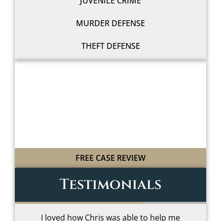
JUVENILE CRIME
MURDER DEFENSE
THEFT DEFENSE
WE'LL FIGHT FOR YOU
WITH LEGAL GRIT
AND COWBOY SPIRIT
FREE CASE REVIEW
Testimonials
I loved how Chris was able to help me