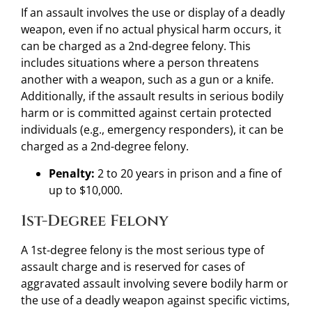
If an assault involves the use or display of a deadly
weapon, even if no actual physical harm occurs, it
can be charged as a 2nd-degree felony. This
includes situations where a person threatens
another with a weapon, such as a gun or a knife.
Additionally, if the assault results in serious bodily
harm or is committed against certain protected
individuals (e.g., emergency responders), it can be
charged as a 2nd-degree felony.
Penalty:
2 to 20 years in prison and a fine of
up to $10,000.
1st-Degree Felony
A 1st-degree felony is the most serious type of
assault charge and is reserved for cases of
aggravated assault involving severe bodily harm or
the use of a deadly weapon against specific victims,