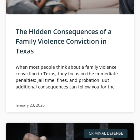
The Hidden Consequences of a
Family Violence Conviction in
Texas
When most people think about a family violence
conviction in Texas, they focus on the immediate
penalties: jail time, fines, and probation. But
additional consequences can follow you for the
January 23, 2026
CRIMINAL DEFENSE