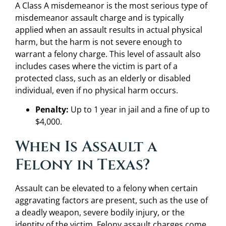
A Class A misdemeanor is the most serious type of
misdemeanor assault charge and is typically
applied when an assault results in actual physical
harm, but the harm is not severe enough to
warrant a felony charge. This level of assault also
includes cases where the victim is part of a
protected class, such as an elderly or disabled
individual, even if no physical harm occurs.
Penalty:
Up to 1 year in jail and a fine of up to
$4,000.
When Is Assault a
Felony in Texas?
Assault can be elevated to a felony when certain
aggravating factors are present, such as the use of
a deadly weapon, severe bodily injury, or the
identity of the victim. Felony assault charges come