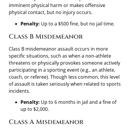
imminent physical harm or makes offensive
physical contact, but no injury occurs.
Penalty:
Up to a $500 fine, but no jail time.
Class B Misdemeanor
Class B misdemeanor assault occurs in more
specific situations, such as when a non-athlete
threatens or physically provokes someone actively
participating in a sporting event (e.g., an athlete,
coach, or referee). Though less common, this level
of assault is taken seriously when related to sports
incidents.
Penalty:
Up to 6 months in jail and a fine of
up to $2,000.
Class A Misdemeanor