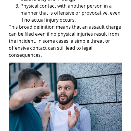
Physical contact with another person in a
manner that is offensive or provocative, even
if no actual injury occurs.
This broad definition means that an assault charge
can be filed even if no physical injuries result from
the incident. In some cases, a simple threat or
offensive contact can still lead to legal
consequences.