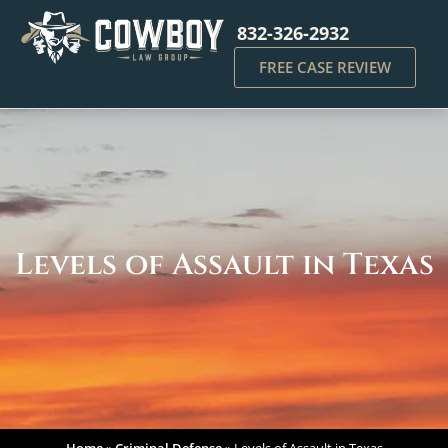
832-326-2932
FREE CASE REVIEW
Levels of Assault in Texas