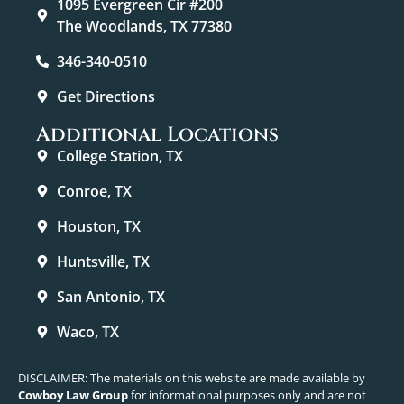
1095 Evergreen Cir #200
The Woodlands, TX 77380
346-340-0510
Get Directions
Additional Locations
College Station, TX
Conroe, TX
Houston, TX
Huntsville, TX
San Antonio, TX
Waco, TX
DISCLAIMER: The materials on this website are made available by
Cowboy Law Group
for informational purposes only and are not