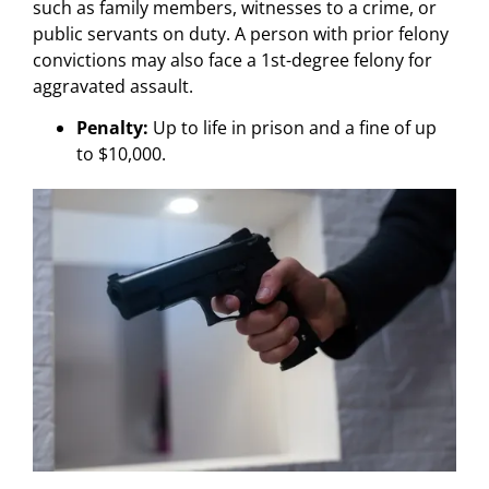
such as family members, witnesses to a crime, or
public servants on duty. A person with prior felony
convictions may also face a 1st-degree felony for
aggravated assault.
Penalty:
Up to life in prison and a fine of up
to $10,000.