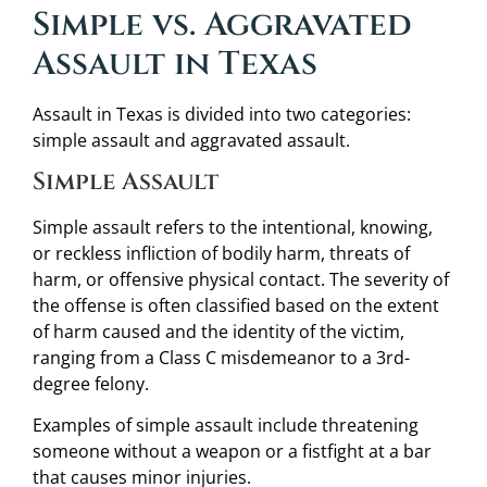
Simple vs. Aggravated
Assault in Texas
Assault in Texas is divided into two categories:
simple assault and aggravated assault.
Simple Assault
Simple assault refers to the intentional, knowing,
or reckless infliction of bodily harm, threats of
harm, or offensive physical contact. The severity of
the offense is often classified based on the extent
of harm caused and the identity of the victim,
ranging from a Class C misdemeanor to a 3rd-
degree felony.
Examples of simple assault include threatening
someone without a weapon or a fistfight at a bar
that causes minor injuries.