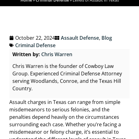
Home
»
Criminal Defense
»
Levels of Assault in Texas
October 22, 2024
Assault Defense
,
Blog
Criminal Defense
Written by:
Chris Warren
Chris Warren is the founder of Cowboy Law
Group. Experienced Criminal Defense Attorney
serving Woodlands, Conroe, and the Texas Hill
Country.
Assault charges in Texas can range from simple
misdemeanors to serious felonies, and the
penalties depend heavily on the circumstances
surrounding each case. Whether you’re facing a
misdemeanor or felony charge, it’s essential to