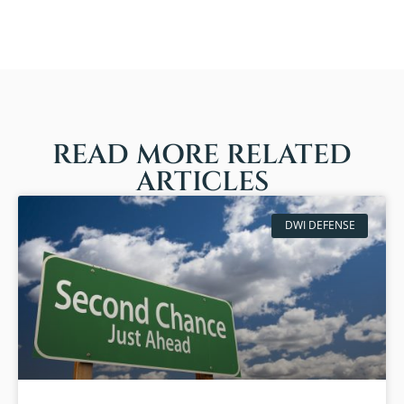
READ MORE RELATED
ARTICLES
DWI DEFENSE