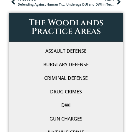
Defending Against Human Trafficking Charges in Texas: Why You Need an Experienced Attorney
Underage DUI and DWI in Texas: What Minors and Parents Should Know
The Woodlands
Practice Areas
ASSAULT DEFENSE
BURGLARY DEFENSE
CRIMINAL DEFENSE
DRUG CRIMES
DWI
GUN CHARGES