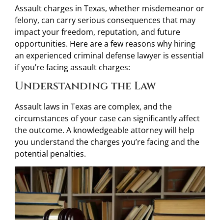
Assault charges in Texas, whether misdemeanor or
felony, can carry serious consequences that may
impact your freedom, reputation, and future
opportunities. Here are a few reasons why hiring
an experienced criminal defense lawyer is essential
if you’re facing assault charges:
Understanding the Law
Assault laws in Texas are complex, and the
circumstances of your case can significantly affect
the outcome. A knowledgeable attorney will help
you understand the charges you’re facing and the
potential penalties.