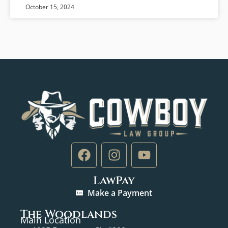
October 15, 2024
LawPay
Make a Payment
The Woodlands
Main Location