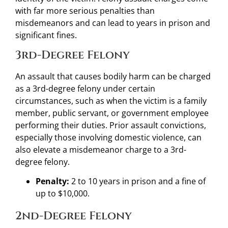
with far more serious penalties than
misdemeanors and can lead to years in prison and
significant fines.
3rd-Degree Felony
An assault that causes bodily harm can be charged
as a 3rd-degree felony under certain
circumstances, such as when the victim is a family
member, public servant, or government employee
performing their duties. Prior assault convictions,
especially those involving domestic violence, can
also elevate a misdemeanor charge to a 3rd-
degree felony.
Penalty:
2 to 10 years in prison and a fine of
up to $10,000.
2nd-Degree Felony