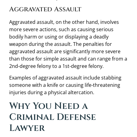
Aggravated Assault
Aggravated assault, on the other hand, involves
more severe actions, such as causing serious
bodily harm or using or displaying a deadly
weapon during the assault. The penalties for
aggravated assault are significantly more severe
than those for simple assault and can range from a
2nd-degree felony to a 1st-degree felony.
Examples of aggravated assault include stabbing
someone with a knife or causing life-threatening
injuries during a physical altercation.
Why You Need a
Criminal Defense
Lawyer