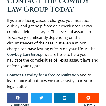
Contact the Cowboy
Law Group Today
If you are facing assault charges, you must act
quickly and get help from an experienced Texas
criminal defense lawyer. The levels of assault in
Texas vary significantly depending on the
circumstances of the case, but even a minor
charge can have lasting effects on your life. At the
Cowboy Law Group
, we are here to help you
navigate the complexities of Texas assault laws and
defend your rights.
Contact us today for a free consultation
and to
learn more about how we can assist you in your
legal battle.
PREVIOUS
NEXT