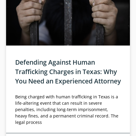
Defending Against Human
Trafficking Charges in Texas: Why
You Need an Experienced Attorney
Being charged with human trafficking in Texas is a
life-altering event that can result in severe
penalties, including long-term imprisonment,
heavy fines, and a permanent criminal record. The
legal process