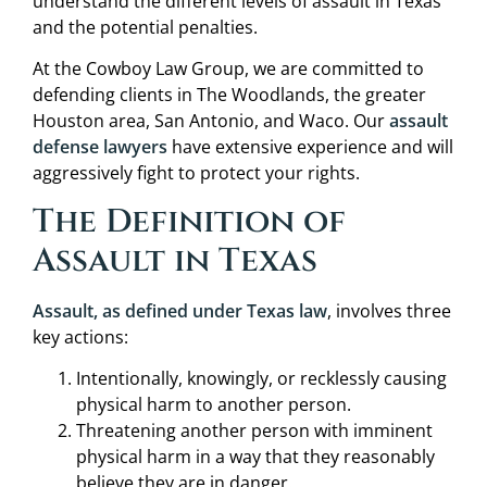
understand the different levels of assault in Texas
and the potential penalties.
At the Cowboy Law Group, we are committed to
defending clients in The Woodlands, the greater
Houston area, San Antonio, and Waco. Our
assault
defense lawyers
have extensive experience and will
aggressively fight to protect your rights.
The Definition of
Assault in Texas
Assault, as defined under Texas law
, involves three
key actions:
Intentionally, knowingly, or recklessly causing
physical harm to another person.
Threatening another person with imminent
physical harm in a way that they reasonably
believe they are in danger.