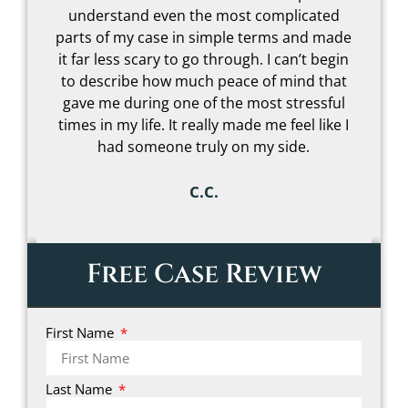
understand even the most complicated
t
parts of my case in simple terms and made
–
it far less scary to go through. I can’t begin
to describe how much peace of mind that
gave me during one of the most stressful
s
times in my life. It really made me feel like I
had someone truly on my side.
C.C.
Free Case Review
First Name
Last Name