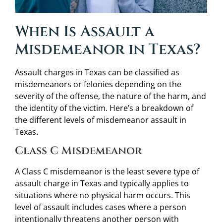
When Is Assault a
Misdemeanor in Texas?
Assault charges in Texas can be classified as
misdemeanors or felonies depending on the
severity of the offense, the nature of the harm, and
the identity of the victim. Here’s a breakdown of
the different levels of misdemeanor assault in
Texas.
Class C Misdemeanor
A Class C misdemeanor is the least severe type of
assault charge in Texas and typically applies to
situations where no physical harm occurs. This
level of assault includes cases where a person
intentionally threatens another person with