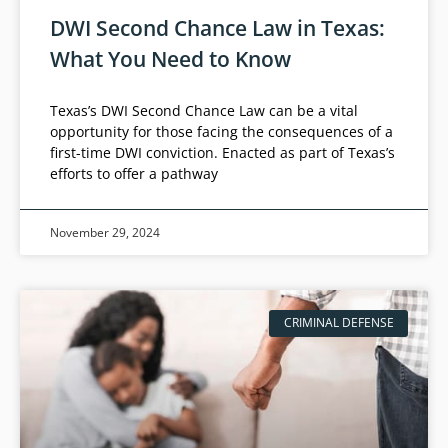
DWI Second Chance Law in Texas:
What You Need to Know
Texas’s DWI Second Chance Law can be a vital
opportunity for those facing the consequences of a
first-time DWI conviction. Enacted as part of Texas’s
efforts to offer a pathway
November 29, 2024
CRIMINAL DEFENSE