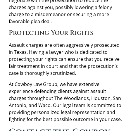
negotiate with the prosecution to reduce the
charges against you, possibly lowering a felony
charge to a misdemeanor or securing a more
favorable plea deal.
Protecting Your Rights
Assault charges are often aggressively prosecuted
in Texas. Having a lawyer who is dedicated to
protecting your rights can ensure that you receive
fair treatment in court and that the prosecution’s
case is thoroughly scrutinized.
At Cowboy Law Group, we have extensive
experience defending clients against assault
charges throughout The Woodlands, Houston, San
Antonio, and Waco. Our legal team is committed to
providing personalized legal representation and
fighting for the best possible outcome in your case.