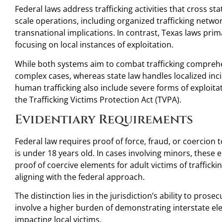
Federal laws address trafficking activities that cross st
scale operations, including organized trafficking netwo
transnational implications. In contrast, Texas laws prim
focusing on local instances of exploitation.
While both systems aim to combat trafficking comprehe
complex cases, whereas state law handles localized inci
human trafficking also include severe forms of exploita
the Trafficking Victims Protection Act (TVPA).
Evidentiary Requirements
Federal law requires proof of force, fraud, or coercion t
is under 18 years old. In cases involving minors, these
proof of coercive elements for adult victims of traffick
aligning with the federal approach.
The distinction lies in the jurisdiction’s ability to pros
involve a higher burden of demonstrating interstate e
impacting local victims.