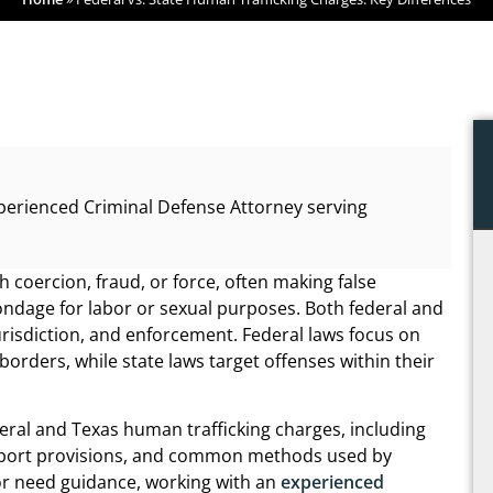
perienced Criminal Defense Attorney serving
 coercion, fraud, or force, often making false
ndage for labor or sexual purposes. Both federal and
 jurisdiction, and enforcement. Federal laws focus on
borders, while state laws target offenses within their
deral and Texas human trafficking charges, including
m support provisions, and common methods used by
s or need guidance, working with an
experienced