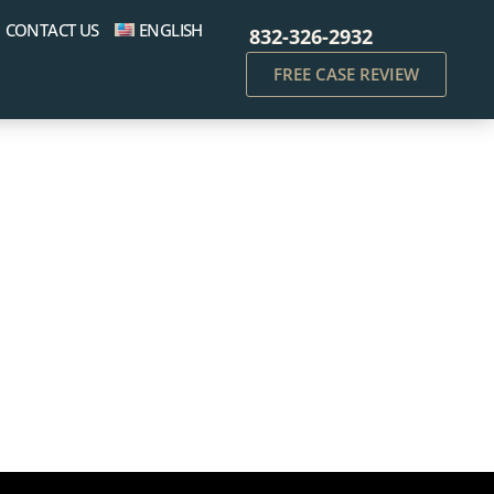
CONTACT US
ENGLISH
832-326-2932
FREE CASE REVIEW
cking Charges: