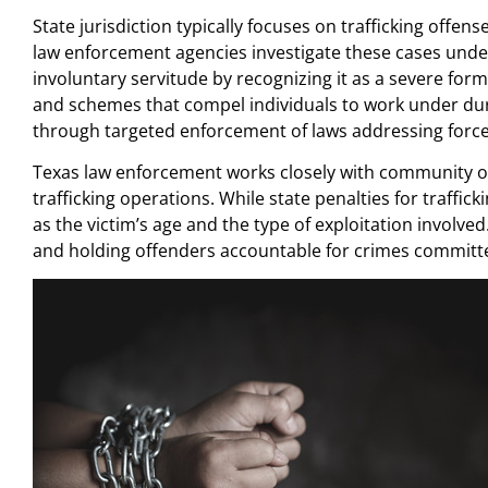
State jurisdiction typically focuses on trafficking offen
law enforcement agencies investigate these cases unde
involuntary servitude by recognizing it as a severe form
and schemes that compel individuals to work under dure
through targeted enforcement of laws addressing forced
Texas law enforcement works closely with community org
trafficking operations. While state penalties for traffick
as the victim’s age and the type of exploitation involv
and holding offenders accountable for crimes committe