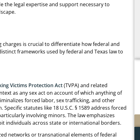
e the legal expertise and support necessary to
dscape.
 charges is crucial to differentiate how federal and
 distinct frameworks used by federal and Texas law to
king Victims Protection Act
(TVPA) and related
context as any sex act on account of which anything of
iminalizes forced labor, sex trafficking, and other
. Specific statutes like 18 U.S.C. § 1589 address forced
, particularly involving minors. The law emphasizes
t individuals across state or international borders.
ized networks or transnational elements of federal