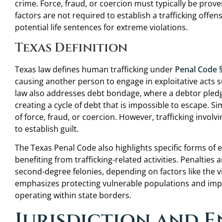
crime. Force, fraud, or coercion must typically be prove
factors are not required to establish a trafficking offen
potential life sentences for extreme violations.
He is humble, genuine, listened well, and gave me
realistic expectations and advice over the phone
Texas Definition
before we even had our initial consultation. Every
other attorney I have dealt with had been more
Texas law defines human trafficking under
Penal Code 
interested in collecting a consultation fee before
causing another person to engage in exploitative acts s
being allowed to speak with them. It felt great to
law also addresses debt bondage, where a debtor pledge
be treated as something other than just the next
creating a cycle of debt that is impossible to escape. Si
paycheck.
of force, fraud, or coercion. However, trafficking invo
to establish guilt.
C.A.
The Texas Penal Code also highlights specific forms of e
benefiting from trafficking-related activities. Penalties a
second-degree felonies, depending on factors like the v
emphasizes protecting vulnerable populations and impo
operating within state borders.
Jurisdiction and 