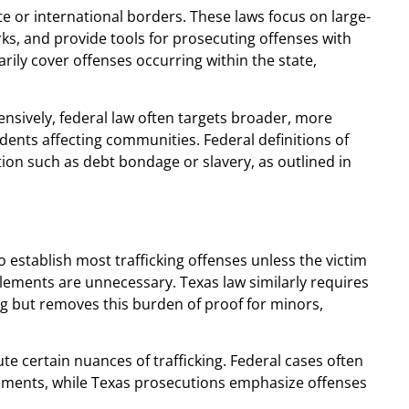
ate or international borders. These laws focus on large-
rks, and provide tools for prosecuting offenses with
arily cover offenses occurring within the state,
nsively, federal law often targets broader, more
dents affecting communities. Federal definitions of
tion such as debt bondage or slavery, as outlined in
o establish most trafficking offenses unless the victim
 elements are unnecessary. Texas law similarly requires
ing but removes this burden of proof for minors,
ecute certain nuances of trafficking. Federal cases often
lements, while Texas prosecutions emphasize offenses