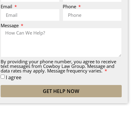
Email
Phone
Message
By providing your phone number, you agree to receive
text messages from Cowboy Law Group. Message and
data rates may apply. Message frequency varies.
I agree
GET HELP NOW