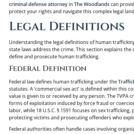
criminal defense attorney
in
The Woodlands
can provid
protect your rights and navigate this complex legal lan
Legal Definitions
Understanding the legal definitions of human trafficking
state laws address the crime. This section explains the
define and prosecute human trafficking.
Federal Definition
Federal law defines human trafficking under the
Traffic
statutes. A ‘commercial sex act’ is defined within this 
value is given to or received by any person. The TVPA cr
forms of exploitation induced by force fraud or coercion
labor, while 18 U.S.C. § 1591 focuses on sex trafficking
protecting victims and prosecuting offenders who exploi
Federal authorities often handle cases involving organ