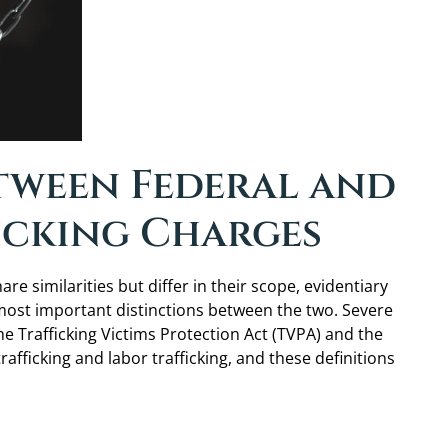
etween Federal and
icking Charges
e similarities but differ in their scope, evidentiary
 most important distinctions between the two. Severe
the Trafficking Victims Protection Act (TVPA) and the
trafficking and labor trafficking, and these definitions