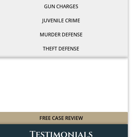
GUN CHARGES
JUVENILE CRIME
MURDER DEFENSE
THEFT DEFENSE
WE'LL FIGHT FOR YOU
WITH LEGAL GRIT
AND COWBOY SPIRIT
FREE CASE REVIEW
Testimonials