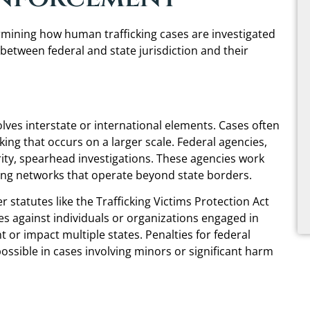
termining how human trafficking cases are investigated
 between federal and state jurisdiction and their
olves interstate or international elements. Cases often
cking that occurs on a larger scale. Federal agencies,
ty, spearhead investigations. These agencies work
cking networks that operate beyond state borders.
statutes like the Trafficking Victims Protection Act
s against individuals or organizations engaged in
t or impact multiple states. Penalties for federal
possible in cases involving minors or significant harm