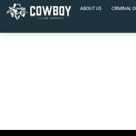
ABOUT US
CRIMINAL D
Federal vs. S