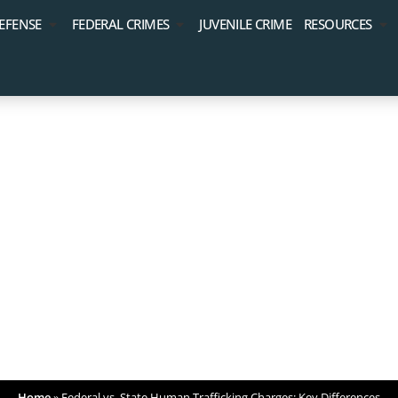
EFENSE
FEDERAL CRIMES
JUVENILE CRIME
RESOURCES
tate Human Traffi
Key Differences
Home
»
Federal vs. State Human Trafficking Charges: Key Differences