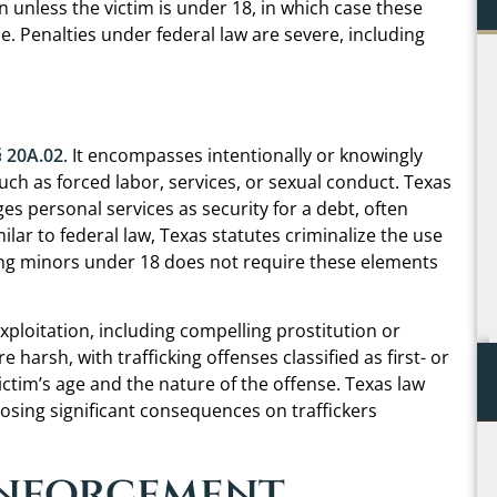
n unless the victim is under 18, in which case these
se. Penalties under federal law are severe, including
Not only was Chris warm, personal, and down to
earth, you could tell throughout the process that
he genuinely cares about his clients and the
outcome of their case – unfortunately a rare
§ 20A.02
. It encompasses intentionally or knowingly
occurrence in my experience. This was the one
uch as forced labor, services, or sexual conduct. Texas
time I was happy to pay an attorney for their
s personal services as security for a debt, often
services and will continue to hire him every time
milar to federal law, Texas statutes criminalize the use
another need arises.
lving minors under 18 does not require these elements
C.B.
xploitation, including compelling prostitution or
re harsh, with trafficking offenses classified as first- or
ictim’s age and the nature of the offense. Texas law
sing significant consequences on traffickers
Enforcement