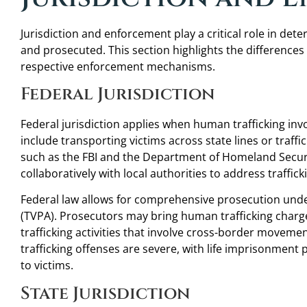
Jurisdiction and enforcement play a critical role in de
and prosecuted. This section highlights the differences
respective enforcement mechanisms.
Federal Jurisdiction
Federal jurisdiction applies when human trafficking inv
include transporting victims across state lines or traffi
such as the FBI and the Department of Homeland Securi
collaboratively with local authorities to address traffi
Federal law allows for comprehensive prosecution under 
(TVPA). Prosecutors may bring human trafficking charge
trafficking activities that involve cross-border movemen
trafficking offenses are severe, with life imprisonment 
to victims.
State Jurisdiction