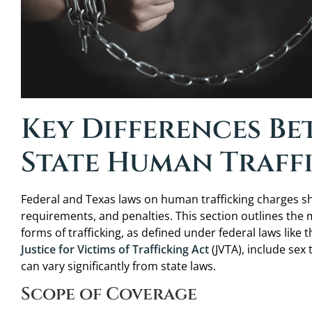
Key Differences B
State Human Traff
Federal and Texas laws on human trafficking charges shar
requirements, and penalties. This section outlines the
forms of trafficking, as defined under federal laws like 
Justice for Victims of Trafficking Act
(JVTA), include sex 
can vary significantly from state laws.
Scope of Coverage