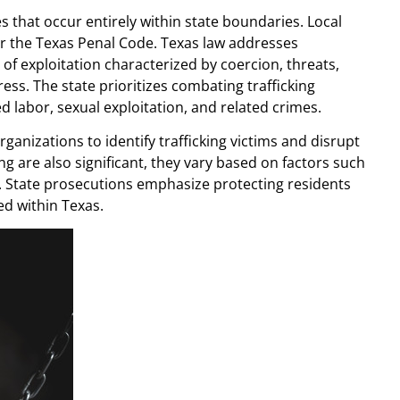
ses that occur entirely within state boundaries. Local
r the Texas Penal Code. Texas law addresses
 of exploitation characterized by coercion, threats,
ss. The state prioritizes combating trafficking
 labor, sexual exploitation, and related crimes.
anizations to identify trafficking victims and disrupt
ing are also significant, they vary based on factors such
ed. State prosecutions emphasize protecting residents
d within Texas.