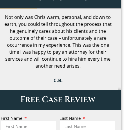
I loved how Chris was able to help me
H
understand even the most complicated parts of
my case in simple terms and made it far less
b
scary to go through. I can’t begin to describe how
much peace of mind that gave me during one of
the most stressful times in my life. It really made
me feel like I had someone truly on my side.
b
C.C.
Free Case Review
First Name
Last Name