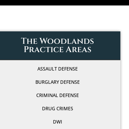
The Woodlands
Practice Areas
ASSAULT DEFENSE
BURGLARY DEFENSE
CRIMINAL DEFENSE
DRUG CRIMES
DWI