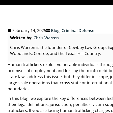
February 14, 2025
Blog
,
Criminal Defense
Written by:
Chris Warren
Chris Warren is the founder of Cowboy Law Group. Ex
Woodlands, Conroe, and the Texas Hill Country.
Human traffickers exploit vulnerable individuals through
promises of employment and forcing them into debt bo
state laws address this issue, but they differ in scope,
large-scale operations that cross state or international 
boundaries.
In this blog, we explore the key differences between fe
their legal definitions, jurisdiction, penalties, victi
traffickers. If you are facing human trafficking charge