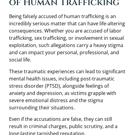
of Human Trafficking
Being falsely accused of human trafficking is an
incredibly serious matter that can have life-altering
consequences. Whether you are accused of labor
trafficking, sex trafficking, or involvement in sexual
exploitation, such allegations carry a heavy stigma
and can impact your personal, professional, and
social life.
These traumatic experiences can lead to significant
mental health issues, including post-traumatic
stress disorder (PTSD), alongside feelings of
anxiety and depression, as victims grapple with
severe emotional distress and the stigma
surrounding their situations.
Even if the accusations are false, they can still
result in criminal charges, public scrutiny, and a
long-lasting tarnished reputation.