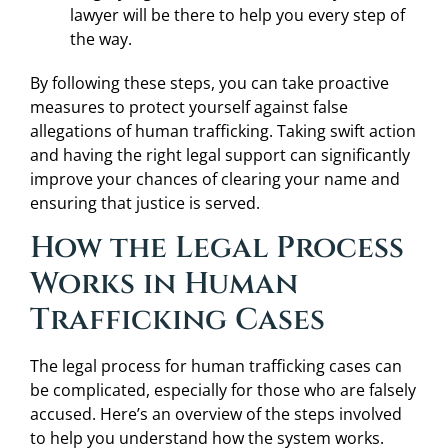
lawyer will be there to help you every step of
the way.
By following these steps, you can take proactive
measures to protect yourself against false
allegations of human trafficking. Taking swift action
and having the right legal support can significantly
improve your chances of clearing your name and
ensuring that justice is served.
How the Legal Process
Works in Human
Trafficking Cases
The legal process for human trafficking cases can
be complicated, especially for those who are falsely
accused. Here’s an overview of the steps involved
to help you understand how the system works.