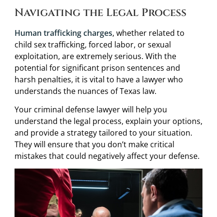
Navigating the Legal Process
Human trafficking charges
, whether related to
child sex trafficking, forced labor, or sexual
exploitation, are extremely serious. With the
potential for significant prison sentences and
harsh penalties, it is vital to have a lawyer who
understands the nuances of Texas law.
Your criminal defense lawyer will help you
understand the legal process, explain your options,
and provide a strategy tailored to your situation.
They will ensure that you don’t make critical
mistakes that could negatively affect your defense.