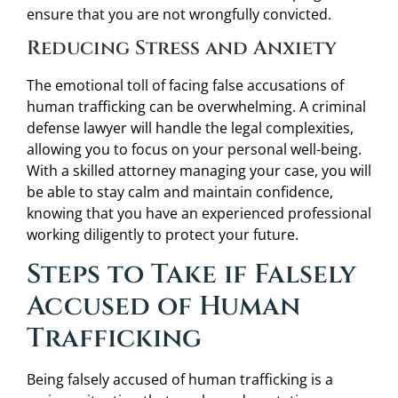
ensure that you are not wrongfully convicted.
Reducing Stress and Anxiety
The emotional toll of facing false accusations of
human trafficking can be overwhelming. A criminal
defense lawyer will handle the legal complexities,
allowing you to focus on your personal well-being.
With a skilled attorney managing your case, you will
be able to stay calm and maintain confidence,
knowing that you have an experienced professional
working diligently to protect your future.
Steps to Take if Falsely
Accused of Human
Trafficking
Being falsely accused of human trafficking is a