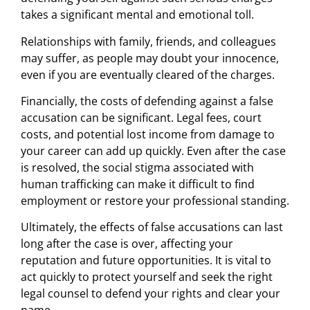
takes a significant mental and emotional toll.
Relationships with family, friends, and colleagues
may suffer, as people may doubt your innocence,
even if you are eventually cleared of the charges.
Financially, the costs of defending against a false
accusation can be significant. Legal fees, court
costs, and potential lost income from damage to
your career can add up quickly. Even after the case
is resolved, the social stigma associated with
human trafficking can make it difficult to find
employment or restore your professional standing.
Ultimately, the effects of false accusations can last
long after the case is over, affecting your
reputation and future opportunities. It is vital to
act quickly to protect yourself and seek the right
legal counsel to defend your rights and clear your