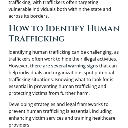
trafficking, with traffickers often targeting
vulnerable individuals both within the state and
across its borders.
How to Identify Human
Trafficking
Identifying human trafficking can be challenging, as
traffickers often work to hide their illegal activities.
However,
there are several warning signs
that can
help individuals and organizations spot potential
trafficking situations. Knowing what to look for is
essential in preventing human trafficking and
protecting victims from further harm.
Developing strategies and legal frameworks to
prevent human trafficking is essential, including
enhancing victim services and training healthcare
providers.