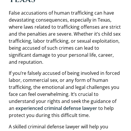
False accusations of human trafficking can have
devastating consequences, especially in Texas,
where laws related to trafficking offenses are strict
and the penalties are severe. Whether it’s child sex
trafficking, labor trafficking, or sexual exploitation,
being accused of such crimes can lead to
significant damage to your personal life, career,
and reputation.
If you’re falsely accused of being involved in forced
labor, commercial sex, or any form of human
trafficking, the emotional and legal challenges you
face can feel overwhelming. It’s crucial to
understand your rights and seek the guidance of
an
experienced criminal defense lawyer
to help
protect you during this difficult time.
A skilled criminal defense lawyer will help you