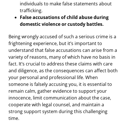
individuals to make false statements about
trafficking.
False accusations of child abuse during
domestic violence or custody battles.
Being wrongly accused of such a serious crime is a
frightening experience, but it’s important to
understand that false accusations can arise from a
variety of reasons, many of which have no basis in
fact. It’s crucial to address these claims with care
and diligence, as the consequences can affect both
your personal and professional life. When
someone is falsely accusing you, it is essential to
remain calm, gather evidence to support your
innocence, limit communication about the case,
cooperate with legal counsel, and maintain a
strong support system during this challenging
time.