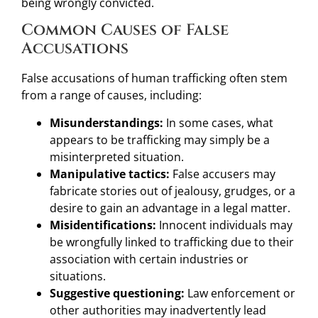
being wrongly convicted.
Common Causes of False
Accusations
False accusations of human trafficking often stem
from a range of causes, including:
Misunderstandings:
In some cases, what
appears to be trafficking may simply be a
misinterpreted situation.
Manipulative tactics:
False accusers may
fabricate stories out of jealousy, grudges, or a
desire to gain an advantage in a legal matter.
Misidentifications:
Innocent individuals may
be wrongfully linked to trafficking due to their
association with certain industries or
situations.
Suggestive questioning:
Law enforcement or
other authorities may inadvertently lead