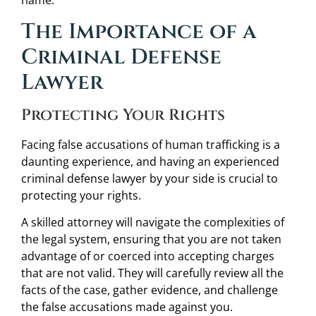
name.
The Importance of a
Criminal Defense
Lawyer
Protecting Your Rights
Facing false accusations of human trafficking is a
daunting experience, and having an experienced
criminal defense lawyer by your side is crucial to
protecting your rights.
A skilled attorney will navigate the complexities of
the legal system, ensuring that you are not taken
advantage of or coerced into accepting charges
that are not valid. They will carefully review all the
facts of the case, gather evidence, and challenge
the false accusations made against you.