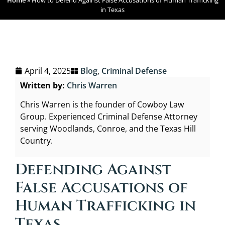
Home
»
How to Defend Against False Accusations of Human Trafficking
in Texas
April 4, 2025
Blog
,
Criminal Defense
Written by:
Chris Warren
Chris Warren is the founder of Cowboy Law
Group. Experienced Criminal Defense Attorney
serving Woodlands, Conroe, and the Texas Hill
Country.
Defending Against
False Accusations of
Human Trafficking in
Texas