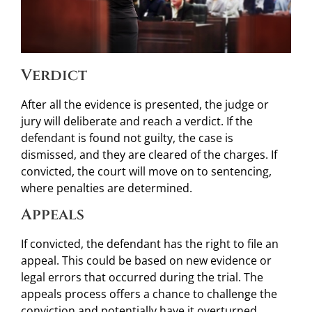
Verdict
After all the evidence is presented, the judge or
jury will deliberate and reach a verdict. If the
defendant is found not guilty, the case is
dismissed, and they are cleared of the charges. If
convicted, the court will move on to sentencing,
where penalties are determined.
Appeals
If convicted, the defendant has the right to file an
appeal. This could be based on new evidence or
legal errors that occurred during the trial. The
appeals process offers a chance to challenge the
conviction and potentially have it overturned.