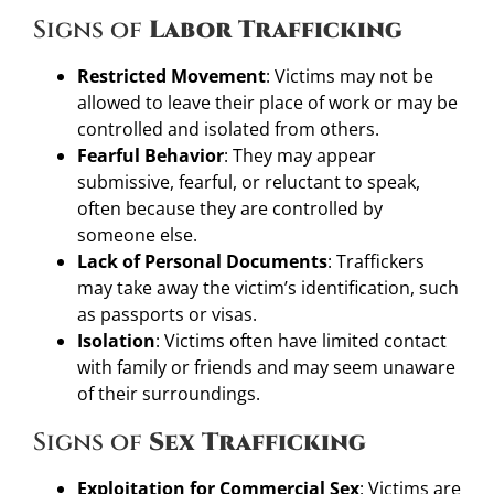
Signs of
Labor Trafficking
Restricted Movement
: Victims may not be
allowed to leave their place of work or may be
controlled and isolated from others.
Fearful Behavior
: They may appear
submissive, fearful, or reluctant to speak,
often because they are controlled by
someone else.
Lack of Personal Documents
: Traffickers
may take away the victim’s identification, such
as passports or visas.
Isolation
: Victims often have limited contact
with family or friends and may seem unaware
of their surroundings.
Signs of
Sex Trafficking
Exploitation for Commercial Sex
: Victims are