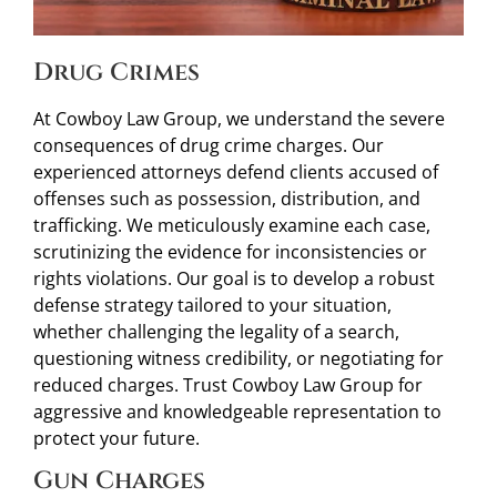
Drug Crimes
At Cowboy Law Group, we understand the severe
consequences of drug crime charges. Our
experienced attorneys defend clients accused of
offenses such as possession, distribution, and
trafficking. We meticulously examine each case,
scrutinizing the evidence for inconsistencies or
rights violations. Our goal is to develop a robust
defense strategy tailored to your situation,
whether challenging the legality of a search,
questioning witness credibility, or negotiating for
reduced charges. Trust Cowboy Law Group for
aggressive and knowledgeable representation to
protect your future.
Gun Charges