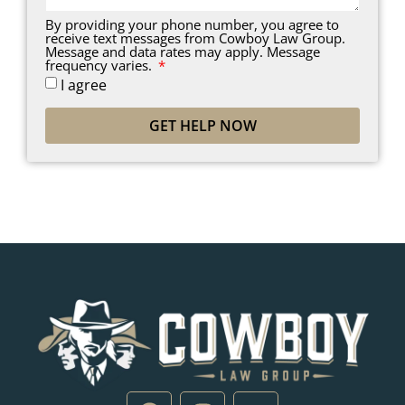
By providing your phone number, you agree to
receive text messages from Cowboy Law Group.
Message and data rates may apply. Message
frequency varies.
I agree
GET HELP NOW