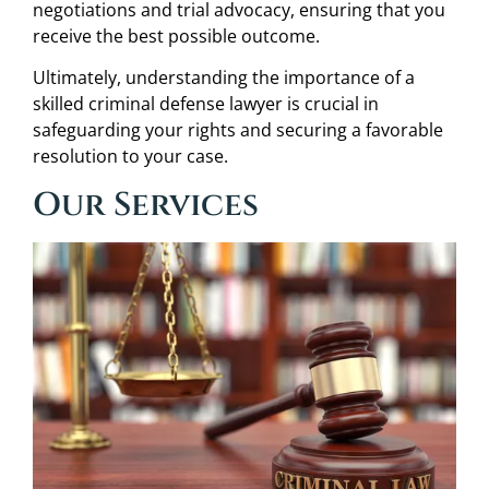
negotiations and trial advocacy, ensuring that you
receive the best possible outcome.
Ultimately, understanding the importance of a
skilled criminal defense lawyer is crucial in
safeguarding your rights and securing a favorable
resolution to your case.
Our Services