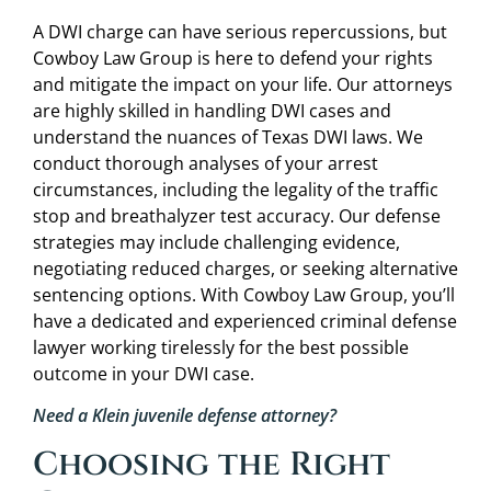
A DWI charge can have serious repercussions, but
Cowboy Law Group is here to defend your rights
and mitigate the impact on your life. Our attorneys
are highly skilled in handling DWI cases and
understand the nuances of Texas DWI laws. We
conduct thorough analyses of your arrest
circumstances, including the legality of the traffic
stop and breathalyzer test accuracy. Our defense
strategies may include challenging evidence,
negotiating reduced charges, or seeking alternative
sentencing options. With Cowboy Law Group, you’ll
have a dedicated and experienced criminal defense
lawyer working tirelessly for the best possible
outcome in your DWI case.
Need a Klein juvenile defense attorney?
Choosing the Right