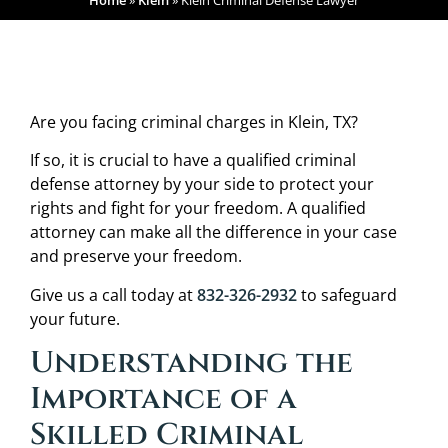
Home
»
Klein
»
Klein Criminal Defense Lawyer
Are you facing criminal charges in Klein, TX?
If so, it is crucial to have a qualified criminal
defense attorney by your side to protect your
rights and fight for your freedom. A qualified
attorney can make all the difference in your case
and preserve your freedom.
Give us a call today at
832-326-2932
to safeguard
your future.
Understanding the
Importance of a
Skilled Criminal