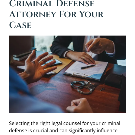
Criminal Defense
Attorney For Your
Case
Selecting the right legal counsel for your criminal
defense is crucial and can significantly influence