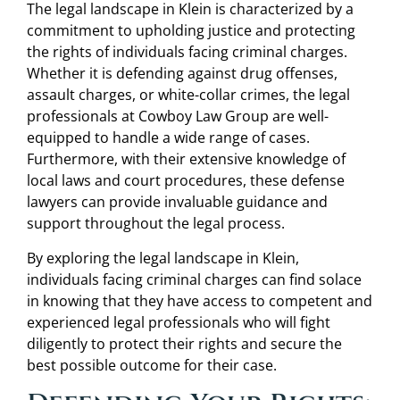
The legal landscape in Klein is characterized by a
commitment to upholding justice and protecting
the rights of individuals facing criminal charges.
Whether it is defending against drug offenses,
assault charges, or white-collar crimes, the legal
professionals at Cowboy Law Group are well-
equipped to handle a wide range of cases.
Furthermore, with their extensive knowledge of
local laws and court procedures, these defense
lawyers can provide invaluable guidance and
support throughout the legal process.
By exploring the legal landscape in Klein,
individuals facing criminal charges can find solace
in knowing that they have access to competent and
experienced legal professionals who will fight
diligently to protect their rights and secure the
best possible outcome for their case.