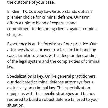
the outcome of your case.
In Klein, TX, Cowboy Law Group stands out as a
premier choice for criminal defense. Our firm
offers a unique blend of expertise and
commitment to defending clients against criminal
charges.
Experience is at the forefront of our practice. Our
attorneys have a proven track record in handling
cases similar to yours, with a deep understanding
of the legal system and the complexities of criminal
law.
Specialization is key. Unlike general practitioners,
our dedicated criminal defense attorneys focus
exclusively on criminal law. This specialization
equips us with the specific strategies and tactics
required to build a robust defense tailored to your
situation.