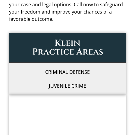
your case and legal options. Call now to safeguard
your freedom and improve your chances of a
favorable outcome.
Klein
Practice Areas
CRIMINAL DEFENSE
JUVENILE CRIME
WE'LL FIGHT FOR YOU
WITH LEGAL GRIT
AND COWBOY SPIRIT