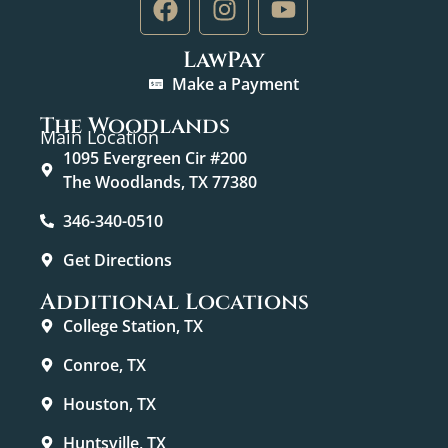
LawPay
Make a Payment
The Woodlands
Main Location
1095 Evergreen Cir #200
The Woodlands, TX 77380
346-340-0510
Get Directions
Additional Locations
College Station, TX
Conroe, TX
Houston, TX
Huntsville, TX