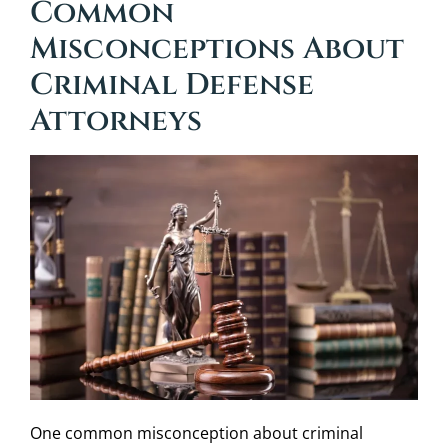
Common
Misconceptions About
Criminal Defense
Attorneys
One common misconception about criminal