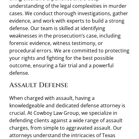
understanding of the legal complexities in murder
cases. We conduct thorough investigations, gather
evidence, and work with experts to build a strong
defense. Our team is skilled at identifying
weaknesses in the prosecution’s case, including
forensic evidence, witness testimony, or
procedural errors. We are committed to protecting
your rights and fighting for the best possible
outcome, ensuring a fair trial and a powerful
defense.
Assault Defense
When charged with assault, having a
knowledgeable and dedicated defense attorney is
crucial. At Cowboy Law Group, we specialize in
defending clients against a wide range of assault
charges, from simple to aggravated assault. Our
attorneys understand the intricacies of Texas