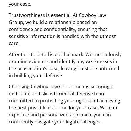
your case.
Trustworthiness is essential. At Cowboy Law
Group, we build a relationship based on
confidence and confidentiality, ensuring that
sensitive information is handled with the utmost
care.
Attention to detail is our hallmark. We meticulously
examine evidence and identify any weaknesses in
the prosecution’s case, leaving no stone unturned
in building your defense.
Choosing Cowboy Law Group means securing a
dedicated and skilled criminal defense team
committed to protecting your rights and achieving
the best possible outcome for your case. With our
expertise and personalized approach, you can
confidently navigate your legal challenges.