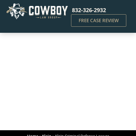
832-326-2932
FREE CASE REVIEW
Klein Criminal Defense
Lawyer