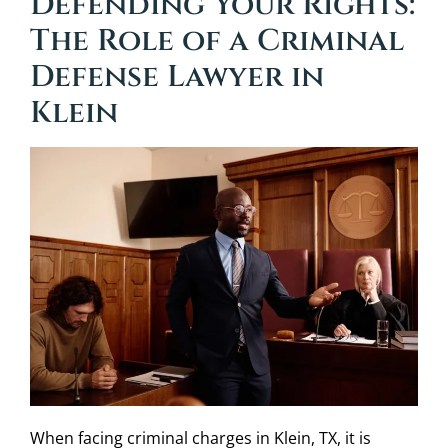
Defending Your Rights:
The Role of a Criminal
Defense Lawyer in
Klein
When facing criminal charges in Klein, TX, it is