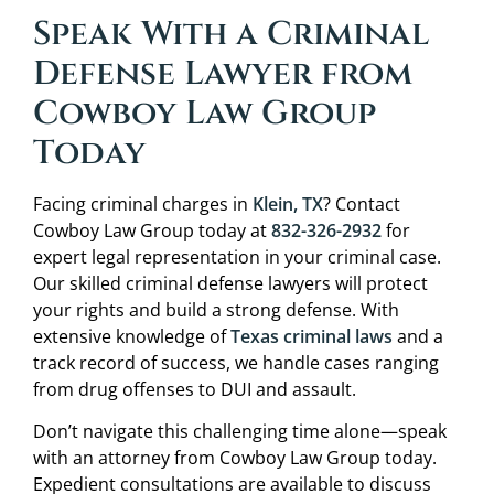
Speak With a Criminal
Defense Lawyer from
Cowboy Law Group
Today
Facing criminal charges in
Klein, TX
? Contact
Cowboy Law Group today at
832-326-2932
for
expert legal representation in your criminal case.
Our skilled criminal defense lawyers will protect
your rights and build a strong defense. With
extensive knowledge of
Texas criminal laws
and a
track record of success, we handle cases ranging
from drug offenses to DUI and assault.
Don’t navigate this challenging time alone—speak
with an attorney from Cowboy Law Group today.
Expedient consultations are available to discuss