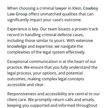
When choosing a criminal lawyer in Klein,
Cowboy
Law Group
offers unmatched qualities that can
significantly impact your case’s outcome.
Experience is key. Our team boasts a proven track
record in handling criminal defense cases,
including those similar to yours. With extensive
knowledge and expertise, we navigate the
complexities of the legal system effectively.
Exceptional communication is at the heart of our
practice. We ensure that you fully understand the
legal process, your options, and potential
outcomes, making complex legal concepts
accessible and clear.
Responsiveness and accessibility are central to our
client care. We promptly return calls and emails,
keeping you supported and informed throughout