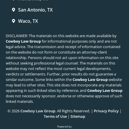
San Antonio, TX
Waco, TX
DISCLAIMER: The materials on this website are made available by
Cowboy Law Group
for informational purposes only and are not
legal advice. The transmission and receipt of information contained
on the website do not form or constitute an attorney-client
relationship. Persons should not act upon information on this site
without seeking professional legal counsel. The materials on this
website may not reflect the most current legal developments,
verdicts or settlements. Further, prior results do not guarantee a
similar outcome. Some links within the
Cowboy Law Group
website
may lead to other sites. This site does not incorporate any materials
appearing in such linked sites by reference, and
Cowboy Law Group
does not necessarily sponsor, endorse or otherwise approve of such
linked materials.
© 2026
Cowboy Law Group
. All Rights Reserved. |
Privacy Policy
|
Terms of Use
|
Sitemap
Powered by