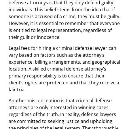
defense attorneys is that they only defend guilty
individuals. This belief stems from the idea that if
someone is accused of a crime, they must be guilty.
However, it is essential to remember that everyone
is entitled to legal representation, regardless of
their guilt or innocence.
Legal fees for hiring a criminal defense lawyer can
vary based on factors such as the attorney’s
experience, billing arrangements, and geographical
location. A skilled criminal defense attorney’s
primary responsibility is to ensure that their
client’s rights are protected and that they receive a
fair trial.
Another misconception is that criminal defense
attorneys are only interested in winning cases,
regardless of the truth. In reality, defense lawyers
are committed to seeking justice and upholding
the principles of the legal system. They thoroughly