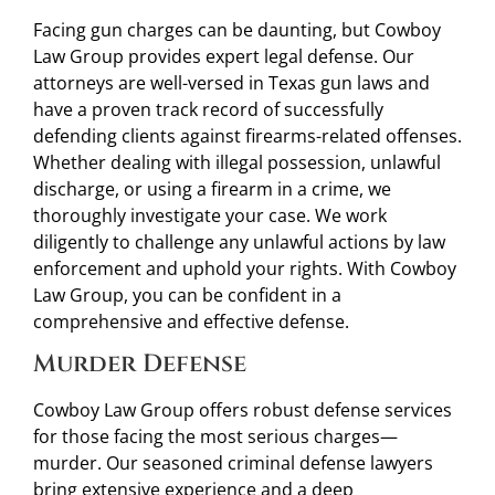
Facing gun charges can be daunting, but Cowboy
Law Group provides expert legal defense. Our
attorneys are well-versed in Texas gun laws and
have a proven track record of successfully
defending clients against firearms-related offenses.
Whether dealing with illegal possession, unlawful
discharge, or using a firearm in a crime, we
thoroughly investigate your case. We work
diligently to challenge any unlawful actions by law
enforcement and uphold your rights. With Cowboy
Law Group, you can be confident in a
comprehensive and effective defense.
Murder Defense
Cowboy Law Group offers robust defense services
for those facing the most serious charges—
murder. Our seasoned criminal defense lawyers
bring extensive experience and a deep