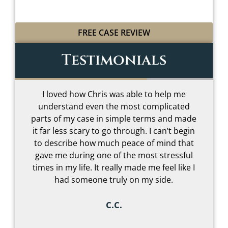
FREE CASE REVIEW
Testimonials
I loved how Chris was able to help me
understand even the most complicated
t
parts of my case in simple terms and made
–
it far less scary to go through. I can’t begin
to describe how much peace of mind that
gave me during one of the most stressful
s
times in my life. It really made me feel like I
had someone truly on my side.
C.C.