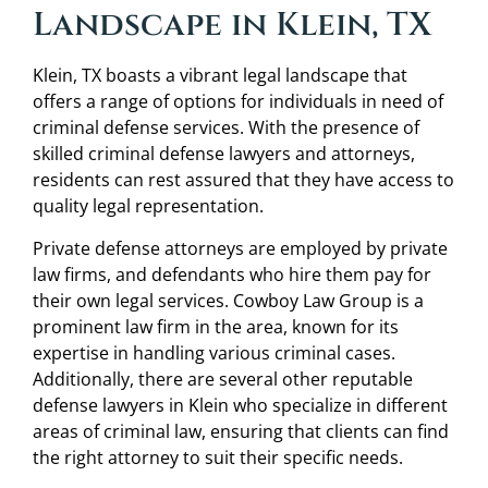
Landscape in Klein, TX
Klein, TX boasts a vibrant legal landscape that
offers a range of options for individuals in need of
criminal defense services. With the presence of
skilled criminal defense lawyers and attorneys,
residents can rest assured that they have access to
quality legal representation.
Private defense attorneys are employed by private
law firms, and defendants who hire them pay for
their own legal services. Cowboy Law Group is a
prominent law firm in the area, known for its
expertise in handling various criminal cases.
Additionally, there are several other reputable
defense lawyers in Klein who specialize in different
areas of criminal law, ensuring that clients can find
the right attorney to suit their specific needs.