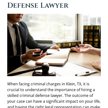
Defense Lawyer
When facing criminal charges in Klein, TX, it is
crucial to understand the importance of hiring a
skilled criminal defense lawyer. The outcome of
your case can have a significant impact on your life,
and having the right legal representation can make