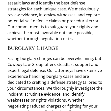
assault laws and identify the best defense
strategies for each unique case. We meticulously
review evidence, interview witnesses, and explore
potential self-defense claims or procedural errors.
Our commitment is to safeguard your rights and
achieve the most favorable outcome possible,
whether through negotiation or trial.
Burglary Charge
Facing burglary charges can be overwhelming, but
Cowboy Law Group offers steadfast support and
expert legal defense. Our attorneys have extensive
experience handling burglary cases and are
dedicated to crafting a defense strategy tailored to
your circumstances. We thoroughly investigate the
incident, scrutinize evidence, and identify
weaknesses or rights violations. Whether
negotiating reduced charges or fighting for your