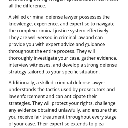
all the difference.
A skilled criminal defense lawyer possesses the
knowledge, experience, and expertise to navigate
the complex criminal justice system effectively.
They are well-versed in criminal law and can
provide you with expert advice and guidance
throughout the entire process. They will
thoroughly investigate your case, gather evidence,
interview witnesses, and develop a strong defense
strategy tailored to your specific situation.
Additionally, a skilled criminal defense lawyer
understands the tactics used by prosecutors and
law enforcement and can anticipate their
strategies. They will protect your rights, challenge
any evidence obtained unlawfully, and ensure that
you receive fair treatment throughout every stage
of your case. Their expertise extends to plea