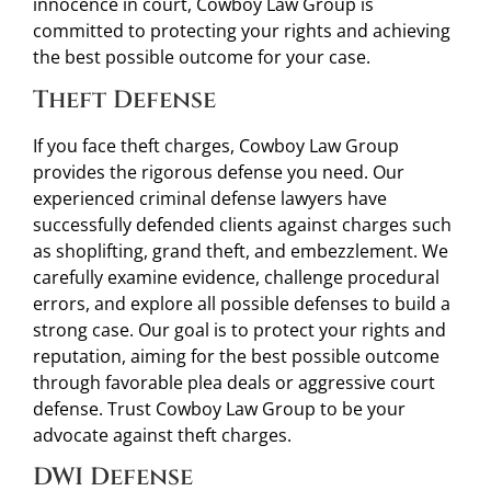
innocence in court, Cowboy Law Group is
committed to protecting your rights and achieving
the best possible outcome for your case.
Theft Defense
If you face theft charges, Cowboy Law Group
provides the rigorous defense you need. Our
experienced criminal defense lawyers have
successfully defended clients against charges such
as shoplifting, grand theft, and embezzlement. We
carefully examine evidence, challenge procedural
errors, and explore all possible defenses to build a
strong case. Our goal is to protect your rights and
reputation, aiming for the best possible outcome
through favorable plea deals or aggressive court
defense. Trust Cowboy Law Group to be your
advocate against theft charges.
DWI Defense