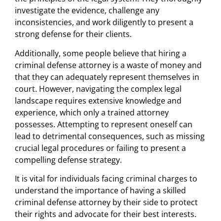
investigate the evidence, challenge any
inconsistencies, and work diligently to present a
strong defense for their clients.
Additionally, some people believe that hiring a
criminal defense attorney is a waste of money and
that they can adequately represent themselves in
court. However, navigating the complex legal
landscape requires extensive knowledge and
experience, which only a trained attorney
possesses. Attempting to represent oneself can
lead to detrimental consequences, such as missing
crucial legal procedures or failing to present a
compelling defense strategy.
It is vital for individuals facing criminal charges to
understand the importance of having a skilled
criminal defense attorney by their side to protect
their rights and advocate for their best interests.