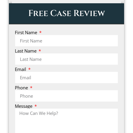
Free Case Review
First Name
Last Name
Email
Phone
Message