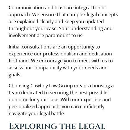
Communication and trust are integral to our
approach. We ensure that complex legal concepts
are explained clearly and keep you updated
throughout your case. Your understanding and
involvement are paramount to us.
Initial consultations are an opportunity to
experience our professionalism and dedication
firsthand. We encourage you to meet with us to
assess our compatibility with your needs and
goals.
Choosing Cowboy Law Group means choosing a
team dedicated to securing the best possible
outcome for your case. With our expertise and
personalized approach, you can confidently
navigate your legal battle.
Exploring the Legal