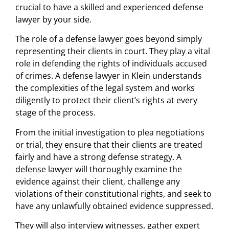
crucial to have a skilled and experienced defense
lawyer by your side.
The role of a defense lawyer goes beyond simply
representing their clients in court. They play a vital
role in defending the rights of individuals accused
of crimes. A defense lawyer in Klein understands
the complexities of the legal system and works
diligently to protect their client’s rights at every
stage of the process.
From the initial investigation to plea negotiations
or trial, they ensure that their clients are treated
fairly and have a strong defense strategy. A
defense lawyer will thoroughly examine the
evidence against their client, challenge any
violations of their constitutional rights, and seek to
have any unlawfully obtained evidence suppressed.
They will also interview witnesses, gather expert