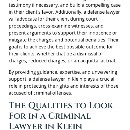
testimony if necessary, and build a compelling case
in their client’s favor. Additionally, a defense lawyer
will advocate for their client during court
proceedings, cross-examine witnesses, and
present arguments to support their innocence or
mitigate the charges and potential penalties. Their
goal is to achieve the best possible outcome for
their clients, whether that be a dismissal of
charges, reduced charges, or an acquittal at trial.
By providing guidance, expertise, and unwavering
support, a defense lawyer in Klein plays a crucial
role in protecting the rights and interests of those
accused of criminal offenses.
The Qualities to Look
For in a Criminal
Lawyer in Klein