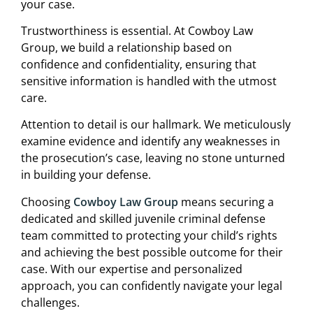
your case.
Trustworthiness is essential. At Cowboy Law
Group, we build a relationship based on
confidence and confidentiality, ensuring that
sensitive information is handled with the utmost
care.
Attention to detail is our hallmark. We meticulously
examine evidence and identify any weaknesses in
the prosecution’s case, leaving no stone unturned
in building your defense.
Choosing
Cowboy Law Group
means securing a
dedicated and skilled juvenile criminal defense
team committed to protecting your child’s rights
and achieving the best possible outcome for their
case. With our expertise and personalized
approach, you can confidently navigate your legal
challenges.