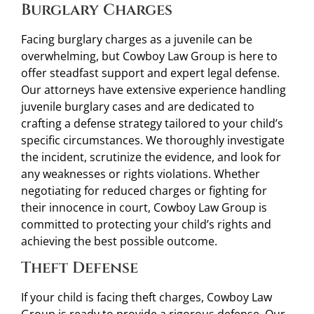
Burglary Charges
Facing burglary charges as a juvenile can be
overwhelming, but Cowboy Law Group is here to
offer steadfast support and expert legal defense.
Our attorneys have extensive experience handling
juvenile burglary cases and are dedicated to
crafting a defense strategy tailored to your child’s
specific circumstances. We thoroughly investigate
the incident, scrutinize the evidence, and look for
any weaknesses or rights violations. Whether
negotiating for reduced charges or fighting for
their innocence in court, Cowboy Law Group is
committed to protecting your child’s rights and
achieving the best possible outcome.
Theft Defense
If your child is facing theft charges, Cowboy Law