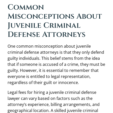
Common
Misconceptions About
Juvenile Criminal
Defense Attorneys
One common misconception about juvenile
criminal defense attorneys is that they only defend
guilty individuals. This belief stems from the idea
that if someone is accused of a crime, they must be
guilty. However, it is essential to remember that
everyone is entitled to legal representation,
regardless of their guilt or innocence.
Legal fees for hiring a juvenile criminal defense
lawyer can vary based on factors such as the
attorney’s experience, billing arrangements, and
geographical location. A skilled juvenile criminal