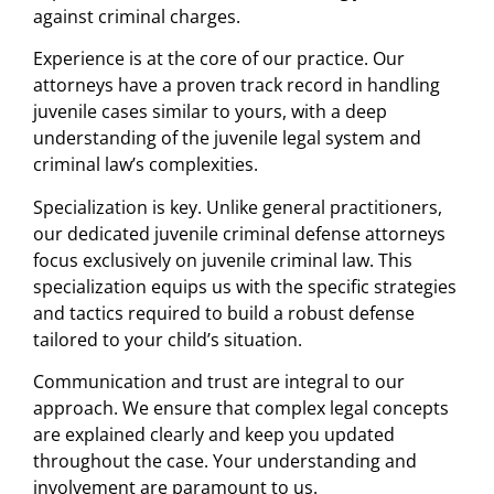
against criminal charges.
Experience is at the core of our practice. Our
attorneys have a proven track record in handling
juvenile cases similar to yours, with a deep
understanding of the juvenile legal system and
criminal law’s complexities.
Specialization is key. Unlike general practitioners,
our dedicated juvenile criminal defense attorneys
focus exclusively on juvenile criminal law. This
specialization equips us with the specific strategies
and tactics required to build a robust defense
tailored to your child’s situation.
Communication and trust are integral to our
approach. We ensure that complex legal concepts
are explained clearly and keep you updated
throughout the case. Your understanding and
involvement are paramount to us.