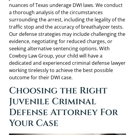
nuances of Texas underage DWI laws. We conduct
a thorough analysis of the circumstances
surrounding the arrest, including the legality of the
traffic stop and the accuracy of breathalyzer tests.
Our defense strategies may include challenging the
evidence, negotiating for reduced charges, or
seeking alternative sentencing options. With
Cowboy Law Group, your child will have a
dedicated and experienced criminal defense lawyer
working tirelessly to achieve the best possible
outcome for their DWI case.
Choosing the Right
Juvenile Criminal
Defense Attorney For
Your Case