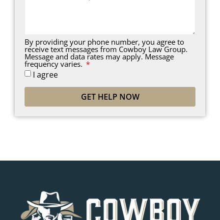
By providing your phone number, you agree to
receive text messages from Cowboy Law Group.
Message and data rates may apply. Message
frequency varies.
I agree
GET HELP NOW