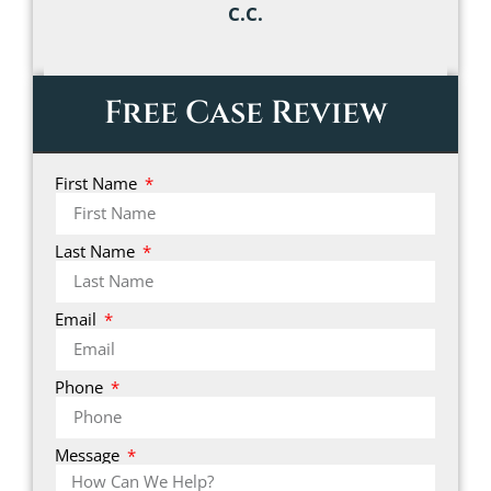
C.C.
Free Case Review
First Name
Last Name
Email
Phone
Message