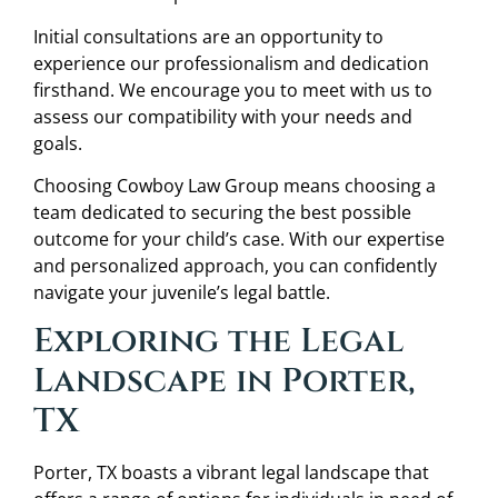
Initial consultations are an opportunity to
experience our professionalism and dedication
firsthand. We encourage you to meet with us to
assess our compatibility with your needs and
goals.
Choosing Cowboy Law Group means choosing a
team dedicated to securing the best possible
outcome for your child’s case. With our expertise
and personalized approach, you can confidently
navigate your juvenile’s legal battle.
Exploring the Legal
Landscape in Porter,
TX
Porter, TX boasts a vibrant legal landscape that