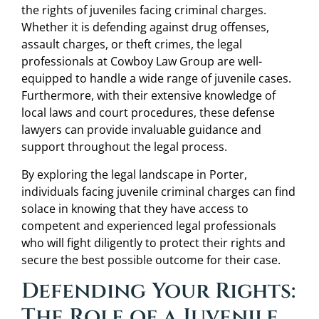
the rights of juveniles facing criminal charges.
Whether it is defending against drug offenses,
assault charges, or theft crimes, the legal
professionals at Cowboy Law Group are well-
equipped to handle a wide range of juvenile cases.
Furthermore, with their extensive knowledge of
local laws and court procedures, these defense
lawyers can provide invaluable guidance and
support throughout the legal process.
By exploring the legal landscape in Porter,
individuals facing juvenile criminal charges can find
solace in knowing that they have access to
competent and experienced legal professionals
who will fight diligently to protect their rights and
secure the best possible outcome for their case.
Defending Your Rights:
The Role of a Juvenile