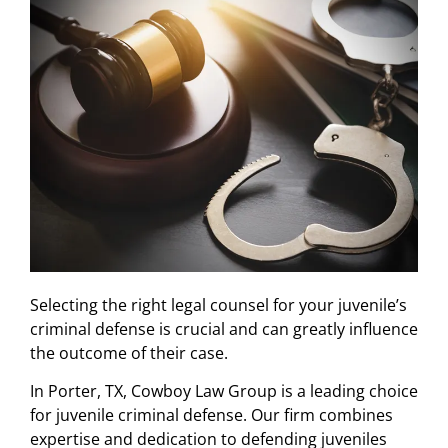
Selecting the right legal counsel for your juvenile’s
criminal defense is crucial and can greatly influence
the outcome of their case.
In Porter, TX, Cowboy Law Group is a leading choice
for juvenile criminal defense. Our firm combines
expertise and dedication to defending juveniles