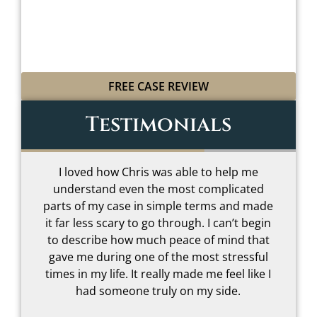
WITH LEGAL GRIT
AND COWBOY SPIRIT
FREE CASE REVIEW
Testimonials
I loved how Chris was able to help me
understand even the most complicated
t
parts of my case in simple terms and made
–
it far less scary to go through. I can’t begin
to describe how much peace of mind that
gave me during one of the most stressful
s
times in my life. It really made me feel like I
had someone truly on my side.