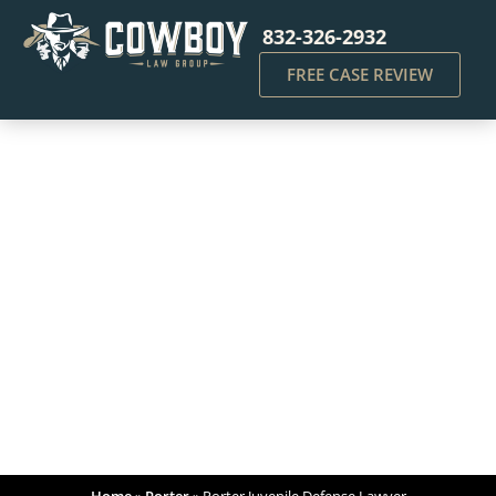
832-326-2932
FREE CASE REVIEW
Porter Juvenile Defense
Lawyer