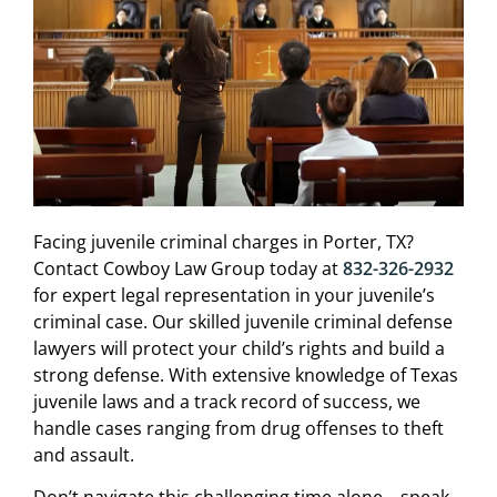
Facing juvenile criminal charges in Porter, TX?
Contact Cowboy Law Group today at
832-326-2932
for expert legal representation in your juvenile’s
criminal case. Our skilled juvenile criminal defense
lawyers will protect your child’s rights and build a
strong defense. With extensive knowledge of Texas
juvenile laws and a track record of success, we
handle cases ranging from drug offenses to theft
and assault.