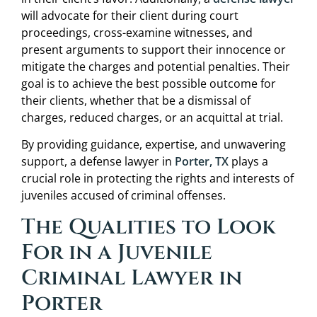
will advocate for their client during court
proceedings, cross-examine witnesses, and
present arguments to support their innocence or
mitigate the charges and potential penalties. Their
goal is to achieve the best possible outcome for
their clients, whether that be a dismissal of
charges, reduced charges, or an acquittal at trial.
By providing guidance, expertise, and unwavering
support, a defense lawyer in
Porter, TX
plays a
crucial role in protecting the rights and interests of
juveniles accused of criminal offenses.
The Qualities to Look
For in a Juvenile
Criminal Lawyer in
Porter