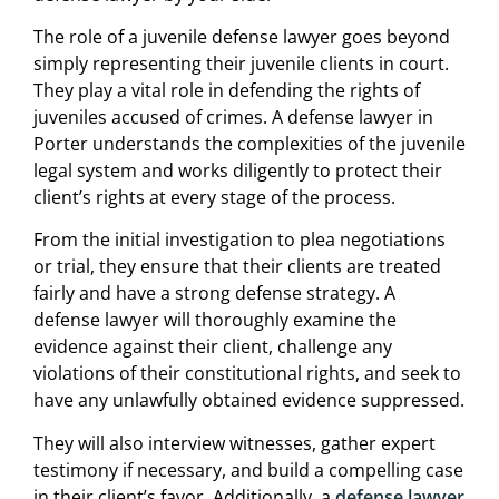
The role of a juvenile defense lawyer goes beyond
simply representing their juvenile clients in court.
They play a vital role in defending the rights of
juveniles accused of crimes. A defense lawyer in
Porter understands the complexities of the juvenile
legal system and works diligently to protect their
client’s rights at every stage of the process.
From the initial investigation to plea negotiations
or trial, they ensure that their clients are treated
fairly and have a strong defense strategy. A
defense lawyer will thoroughly examine the
evidence against their client, challenge any
violations of their constitutional rights, and seek to
have any unlawfully obtained evidence suppressed.
They will also interview witnesses, gather expert
testimony if necessary, and build a compelling case
in their client’s favor. Additionally, a
defense lawyer