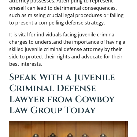
attorney possesses. Attempting to represent
oneself can lead to detrimental consequences,
such as missing crucial legal procedures or failing
to present a compelling defense strategy.
It is vital for individuals facing juvenile criminal
charges to understand the importance of having a
skilled juvenile criminal defense attorney by their
side to protect their rights and advocate for their
best interests.
Speak With a Juvenile
Criminal Defense
Lawyer from Cowboy
Law Group Today