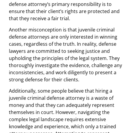
defense attorney’s primary responsibility is to
ensure that their client’s rights are protected and
that they receive a fair trial.
Another misconception is that juvenile criminal
defense attorneys are only interested in winning
cases, regardless of the truth. In reality, defense
lawyers are committed to seeking justice and
upholding the principles of the legal system. They
thoroughly investigate the evidence, challenge any
inconsistencies, and work diligently to present a
strong defense for their clients.
Additionally, some people believe that hiring a
juvenile criminal defense attorney is a waste of
money and that they can adequately represent
themselves in court. However, navigating the
complex legal landscape requires extensive
knowledge and experience, which only a trained