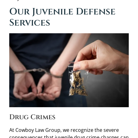
Our Juvenile Defense
Services
Drug Crimes
At Cowboy Law Group, we recognize the severe
consequences that juvenile drug crime charges can