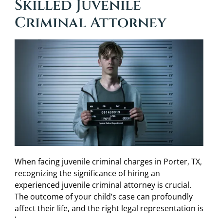
Skilled Juvenile
Criminal Attorney
When facing juvenile criminal charges in Porter, TX,
recognizing the significance of hiring an
experienced juvenile criminal attorney is crucial.
The outcome of your child’s case can profoundly
affect their life, and the right legal representation is