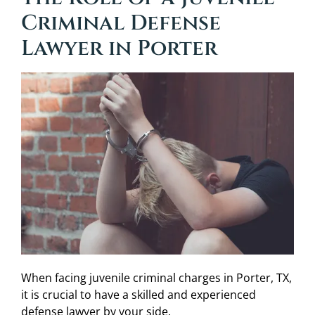
Criminal Defense
Lawyer in Porter
When facing juvenile criminal charges in Porter, TX,
it is crucial to have a skilled and experienced
defense lawyer by your side.