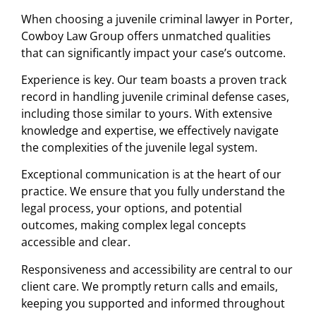
When choosing a juvenile criminal lawyer in Porter,
Cowboy Law Group offers unmatched qualities
that can significantly impact your case’s outcome.
Experience is key. Our team boasts a proven track
record in handling juvenile criminal defense cases,
including those similar to yours. With extensive
knowledge and expertise, we effectively navigate
the complexities of the juvenile legal system.
Exceptional communication is at the heart of our
practice. We ensure that you fully understand the
legal process, your options, and potential
outcomes, making complex legal concepts
accessible and clear.
Responsiveness and accessibility are central to our
client care. We promptly return calls and emails,
keeping you supported and informed throughout