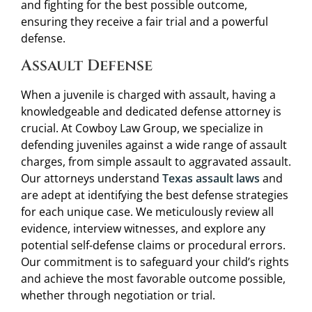
and fighting for the best possible outcome,
ensuring they receive a fair trial and a powerful
defense.
Assault Defense
When a juvenile is charged with assault, having a
knowledgeable and dedicated defense attorney is
crucial. At Cowboy Law Group, we specialize in
defending juveniles against a wide range of assault
charges, from simple assault to aggravated assault.
Our attorneys understand
Texas assault laws
and
are adept at identifying the best defense strategies
for each unique case. We meticulously review all
evidence, interview witnesses, and explore any
potential self-defense claims or procedural errors.
Our commitment is to safeguard your child’s rights
and achieve the most favorable outcome possible,
whether through negotiation or trial.