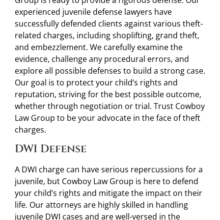
Group is ready to provide a rigorous defense. Our
experienced juvenile defense lawyers have
successfully defended clients against various theft-
related charges, including shoplifting, grand theft,
and embezzlement. We carefully examine the
evidence, challenge any procedural errors, and
explore all possible defenses to build a strong case.
Our goal is to protect your child’s rights and
reputation, striving for the best possible outcome,
whether through negotiation or trial. Trust Cowboy
Law Group to be your advocate in the face of theft
charges.
DWI Defense
A DWI charge can have serious repercussions for a
juvenile, but Cowboy Law Group is here to defend
your child’s rights and mitigate the impact on their
life. Our attorneys are highly skilled in handling
juvenile DWI cases and are well-versed in the