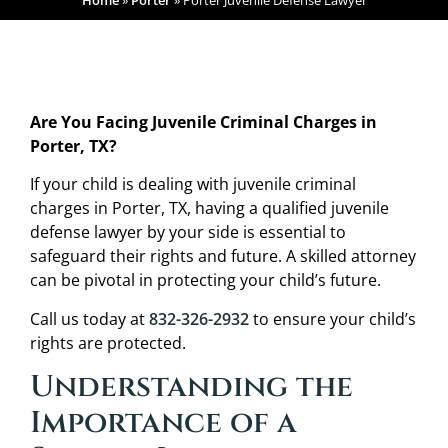
Home
»
Porter
»
Porter Juvenile Defense Lawyer
Are You Facing Juvenile Criminal Charges in
Porter, TX?
If your child is dealing with juvenile criminal
charges in Porter, TX, having a qualified juvenile
defense lawyer by your side is essential to
safeguard their rights and future. A skilled attorney
can be pivotal in protecting your child’s future.
Call us today at
832-326-2932
to ensure your child’s
rights are protected.
Understanding the
Importance of a