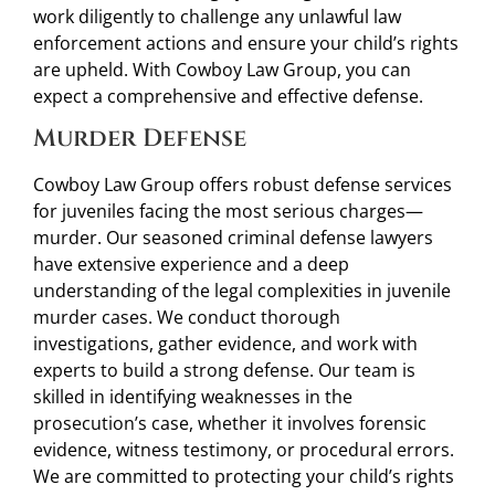
work diligently to challenge any unlawful law
enforcement actions and ensure your child’s rights
are upheld. With Cowboy Law Group, you can
expect a comprehensive and effective defense.
Murder Defense
Cowboy Law Group offers robust defense services
for juveniles facing the most serious charges—
murder. Our seasoned criminal defense lawyers
have extensive experience and a deep
understanding of the legal complexities in juvenile
murder cases. We conduct thorough
investigations, gather evidence, and work with
experts to build a strong defense. Our team is
skilled in identifying weaknesses in the
prosecution’s case, whether it involves forensic
evidence, witness testimony, or procedural errors.
We are committed to protecting your child’s rights