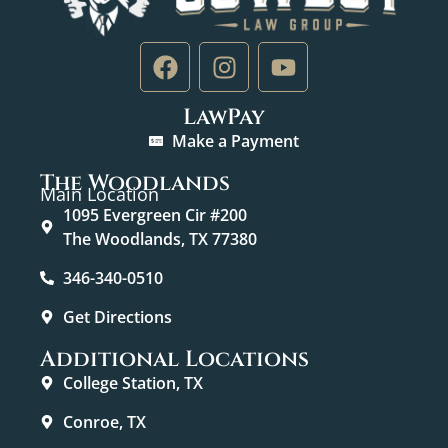
LawPay
Make a Payment
The Woodlands
Main Location
1095 Evergreen Cir #200
The Woodlands, TX 77380
346-340-0510
Get Directions
Additional Locations
College Station, TX
Conroe, TX