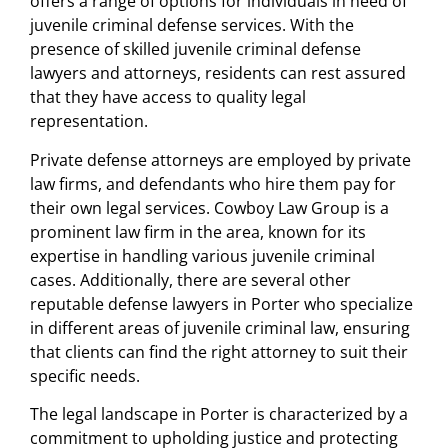
offers a range of options for individuals in need of
juvenile criminal defense services. With the
presence of skilled juvenile criminal defense
lawyers and attorneys, residents can rest assured
that they have access to quality legal
representation.
Private defense attorneys are employed by private
law firms, and defendants who hire them pay for
their own legal services. Cowboy Law Group is a
prominent law firm in the area, known for its
expertise in handling various juvenile criminal
cases. Additionally, there are several other
reputable defense lawyers in Porter who specialize
in different areas of juvenile criminal law, ensuring
that clients can find the right attorney to suit their
specific needs.
The legal landscape in Porter is characterized by a
commitment to upholding justice and protecting