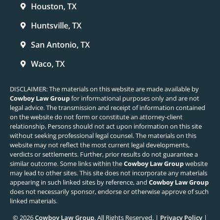
Houston, TX
Huntsville, TX
San Antonio, TX
Waco, TX
DISCLAIMER: The materials on this website are made available by
Cowboy Law Group
for informational purposes only and are not
legal advice. The transmission and receipt of information contained
on the website do not form or constitute an attorney-client
relationship. Persons should not act upon information on this site
without seeking professional legal counsel. The materials on this
website may not reflect the most current legal developments,
verdicts or settlements. Further, prior results do not guarantee a
similar outcome. Some links within the
Cowboy Law Group
website
may lead to other sites. This site does not incorporate any materials
appearing in such linked sites by reference, and
Cowboy Law Group
does not necessarily sponsor, endorse or otherwise approve of such
linked materials.
© 2026
Cowboy Law Group
. All Rights Reserved. |
Privacy Policy
|