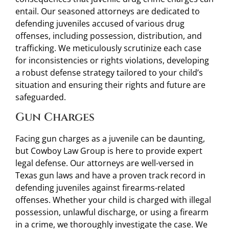
entail. Our seasoned attorneys are dedicated to
defending juveniles accused of various drug
offenses, including possession, distribution, and
trafficking. We meticulously scrutinize each case
for inconsistencies or rights violations, developing
a robust defense strategy tailored to your child’s
situation and ensuring their rights and future are
safeguarded.
Gun Charges
Facing gun charges as a juvenile can be daunting,
but Cowboy Law Group is here to provide expert
legal defense. Our attorneys are well-versed in
Texas gun laws and have a proven track record in
defending juveniles against firearms-related
offenses. Whether your child is charged with illegal
possession, unlawful discharge, or using a firearm
in a crime, we thoroughly investigate the case. We