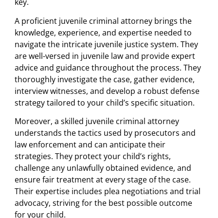
key.
A proficient juvenile criminal attorney brings the
knowledge, experience, and expertise needed to
navigate the intricate juvenile justice system. They
are well-versed in juvenile law and provide expert
advice and guidance throughout the process. They
thoroughly investigate the case, gather evidence,
interview witnesses, and develop a robust defense
strategy tailored to your child’s specific situation.
Moreover, a skilled juvenile criminal attorney
understands the tactics used by prosecutors and
law enforcement and can anticipate their
strategies. They protect your child’s rights,
challenge any unlawfully obtained evidence, and
ensure fair treatment at every stage of the case.
Their expertise includes plea negotiations and trial
advocacy, striving for the best possible outcome
for your child.