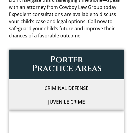
Don’t navigate this challenging time alone—speak
with an attorney from Cowboy Law Group today.
Expedient consultations are available to discuss
your child’s case and legal options. Call now to
safeguard your child’s future and improve their
chances of a favorable outcome.
Porter
Practice Areas
CRIMINAL DEFENSE
JUVENILE CRIME
WE'LL FIGHT FOR YOU