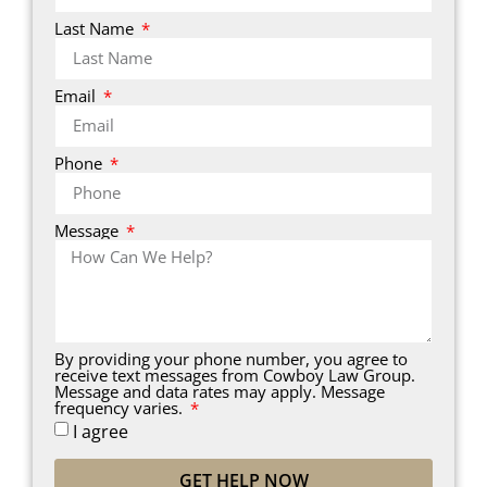
Last Name
Email
Phone
Message
By providing your phone number, you agree to
receive text messages from Cowboy Law Group.
Message and data rates may apply. Message
frequency varies.
I agree
GET HELP NOW