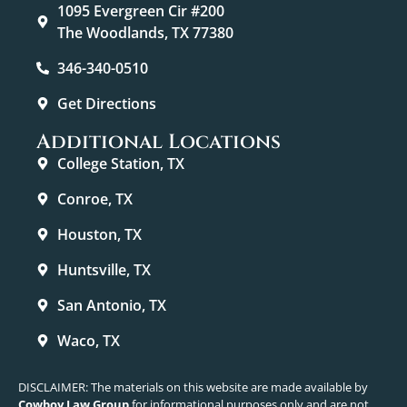
1095 Evergreen Cir #200
The Woodlands, TX 77380
346-340-0510
Get Directions
Additional Locations
College Station, TX
Conroe, TX
Houston, TX
Huntsville, TX
San Antonio, TX
Waco, TX
DISCLAIMER: The materials on this website are made available by
Cowboy Law Group
for informational purposes only and are not