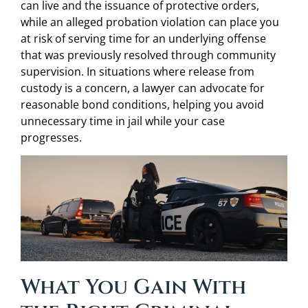
can live and the issuance of protective orders,
while an alleged probation violation can place you
at risk of serving time for an underlying offense
that was previously resolved through community
supervision. In situations where release from
custody is a concern, a lawyer can advocate for
reasonable bond conditions, helping you avoid
unnecessary time in jail while your case
progresses.
What You Gain With