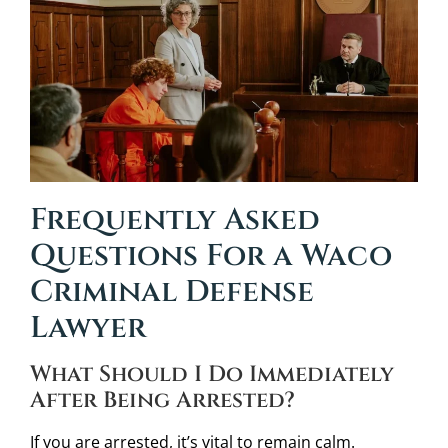
Frequently Asked
Questions For a Waco
Criminal Defense
Lawyer
What Should I Do Immediately
After Being Arrested?
If you are arrested, it’s vital to remain calm.