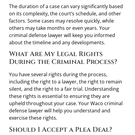
The duration of a case can vary significantly based
on its complexity, the court’s schedule, and other
factors. Some cases may resolve quickly, while
others may take months or even years. Your
criminal defense lawyer will keep you informed
about the timeline and any developments.
What Are My Legal Rights
During the Criminal Process?
You have several rights during the process,
including the right to a lawyer, the right to remain
silent, and the right to a fair trial. Understanding
these rights is essential to ensuring they are
upheld throughout your case. Your Waco criminal
defense lawyer will help you understand and
exercise these rights.
Should I Accept a Plea Deal?