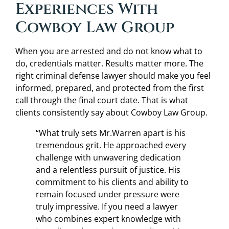
Experiences With
Cowboy Law Group
When you are arrested and do not know what to
do, credentials matter. Results matter more. The
right criminal defense lawyer should make you feel
informed, prepared, and protected from the first
call through the final court date. That is what
clients consistently say about Cowboy Law Group.
“What truly sets Mr.Warren apart is his
tremendous grit. He approached every
challenge with unwavering dedication
and a relentless pursuit of justice. His
commitment to his clients and ability to
remain focused under pressure were
truly impressive. If you need a lawyer
who combines expert knowledge with