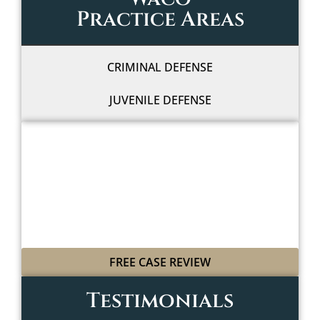
Practice Areas
CRIMINAL DEFENSE
JUVENILE DEFENSE
WE'LL FIGHT FOR YOU
WITH LEGAL GRIT
AND COWBOY SPIRIT
FREE CASE REVIEW
Testimonials