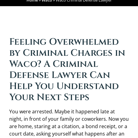
Home
»
Waco
»
Waco Criminal Defense Lawyer
Feeling Overwhelmed
by Criminal Charges in
Waco? A Criminal
Defense Lawyer Can
Help You Understand
Your Next Steps
You were arrested. Maybe it happened late at
night, in front of your family or coworkers. Now you
are home, staring at a citation, a bond receipt, or a
court date, asking yourself what happens after an