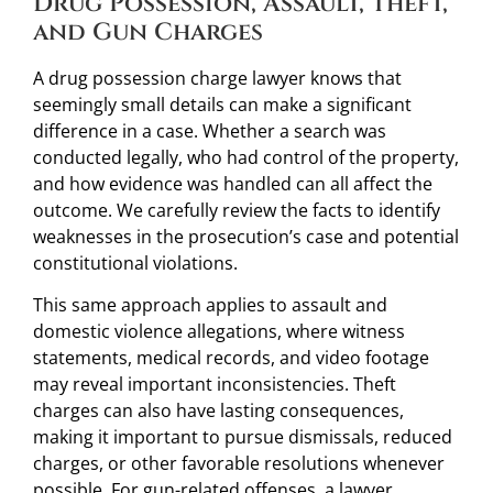
Drug Possession, Assault, Theft,
and Gun Charges
A drug possession charge lawyer knows that
seemingly small details can make a significant
difference in a case. Whether a search was
conducted legally, who had control of the property,
and how evidence was handled can all affect the
outcome. We carefully review the facts to identify
weaknesses in the prosecution’s case and potential
constitutional violations.
This same approach applies to assault and
domestic violence allegations, where witness
statements, medical records, and video footage
may reveal important inconsistencies. Theft
charges can also have lasting consequences,
making it important to pursue dismissals, reduced
charges, or other favorable resolutions whenever
possible. For gun-related offenses, a lawyer