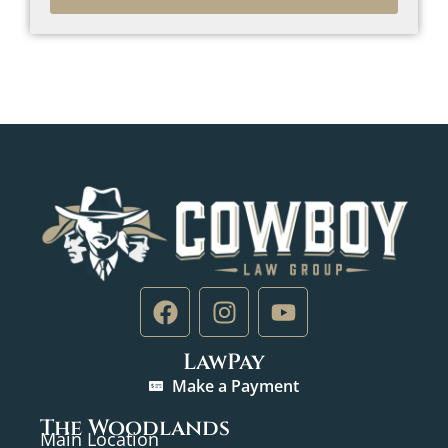
LawPay
Make a Payment
The Woodlands
Main Location