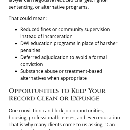
lawyer can negotiate reduced charges, lighter
sentencing, or alternative programs.
That could mean:
Reduced fines or community supervision
instead of incarceration
DWI education programs in place of harsher
penalties
Deferred adjudication to avoid a formal
conviction
Substance abuse or treatment-based
alternatives when appropriate
Opportunities to Keep Your
Record Clean or Expunge
One conviction can block job opportunities,
housing, professional licenses, and even education.
That is why many clients come to us asking, “Can