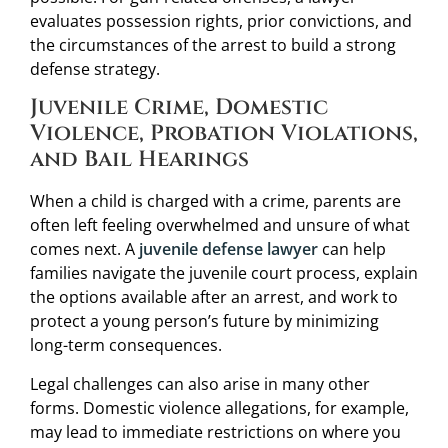
evaluates possession rights, prior convictions, and
the circumstances of the arrest to build a strong
defense strategy.
Juvenile Crime, Domestic
Violence, Probation Violations,
and Bail Hearings
When a child is charged with a crime, parents are
often left feeling overwhelmed and unsure of what
comes next. A
juvenile defense lawyer
can help
families navigate the juvenile court process, explain
the options available after an arrest, and work to
protect a young person’s future by minimizing
long-term consequences.
Legal challenges can also arise in many other
forms. Domestic violence allegations, for example,
may lead to immediate restrictions on where you