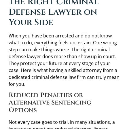
the Right Criminal
Defense Lawyer on
Your Side
When you have been arrested and do not know
what to do, everything feels uncertain. One wrong
step can make things worse. The right criminal
defense lawyer does more than show up in court.
They protect your future at every stage of your
case. Here is what having a skilled attorney from a
dedicated criminal defense law firm can truly mean
for you.
Reduced Penalties or
Alternative Sentencing
Options
Not every case goes to trial. In many situations, a