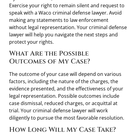
Exercise your right to remain silent and request to
speak with a Waco criminal defense lawyer. Avoid
making any statements to law enforcement
without legal representation. Your criminal defense
lawyer will help you navigate the next steps and
protect your rights.
What Are the Possible
Outcomes of My Case?
The outcome of your case will depend on various
factors, including the nature of the charges, the
evidence presented, and the effectiveness of your
legal representation. Possible outcomes include
case dismissal, reduced charges, or acquittal at
trial. Your criminal defense lawyer will work
diligently to pursue the most favorable resolution.
How Long Will My Case Take?