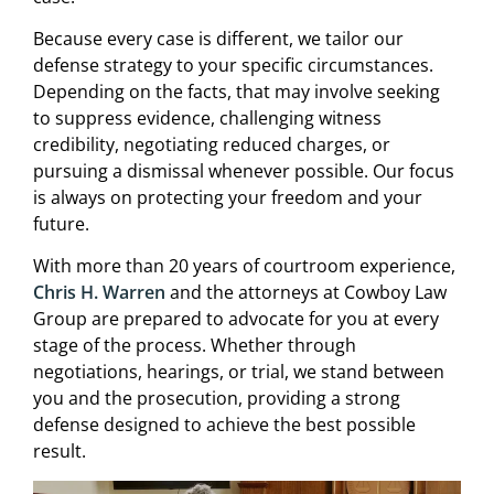
Because every case is different, we tailor our
defense strategy to your specific circumstances.
Depending on the facts, that may involve seeking
to suppress evidence, challenging witness
credibility, negotiating reduced charges, or
pursuing a dismissal whenever possible. Our focus
is always on protecting your freedom and your
future.
With more than 20 years of courtroom experience,
Chris H. Warren
and the attorneys at Cowboy Law
Group are prepared to advocate for you at every
stage of the process. Whether through
negotiations, hearings, or trial, we stand between
you and the prosecution, providing a strong
defense designed to achieve the best possible
result.