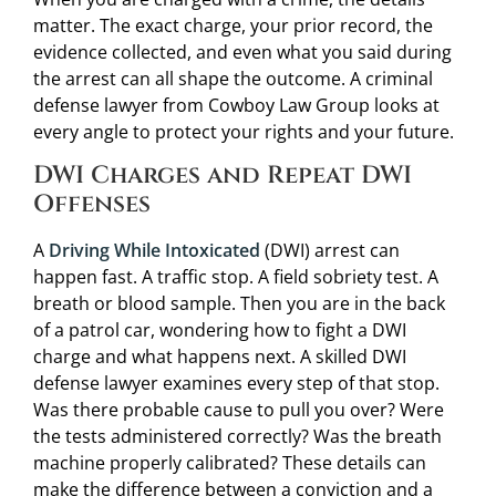
matter. The exact charge, your prior record, the
evidence collected, and even what you said during
the arrest can all shape the outcome. A criminal
defense lawyer from Cowboy Law Group looks at
every angle to protect your rights and your future.
DWI Charges and Repeat DWI
Offenses
A
Driving While Intoxicated
(DWI) arrest can
happen fast. A traffic stop. A field sobriety test. A
breath or blood sample. Then you are in the back
of a patrol car, wondering how to fight a DWI
charge and what happens next. A skilled DWI
defense lawyer examines every step of that stop.
Was there probable cause to pull you over? Were
the tests administered correctly? Was the breath
machine properly calibrated? These details can
make the difference between a conviction and a