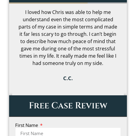
I loved how Chris was able to help me
understand even the most complicated
t
parts of my case in simple terms and made
–
it far less scary to go through. I can’t begin
to describe how much peace of mind that
gave me during one of the most stressful
s
times in my life. It really made me feel like I
had someone truly on my side.
C.C.
Free Case Review
First Name