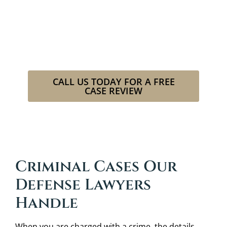
criminal charge?
Our attorneys at Cowboy Law Group
will fight to restore your good name
as if it were our own.
CALL US TODAY FOR A FREE
CASE REVIEW
Legal Spirit. Cowboy Grit.
Criminal Cases Our
Defense Lawyers
Handle
When you are charged with a crime, the details