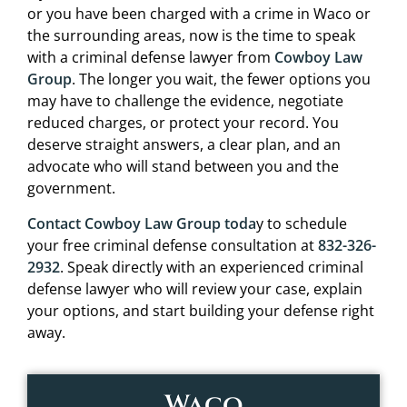
or you have been charged with a crime in Waco or
the surrounding areas, now is the time to speak
with a criminal defense lawyer from
Cowboy Law
Group
. The longer you wait, the fewer options you
may have to challenge the evidence, negotiate
reduced charges, or protect your record. You
deserve straight answers, a clear plan, and an
advocate who will stand between you and the
government.
Contact Cowboy Law Group toda
y to schedule
your free criminal defense consultation at
832-326-
2932
. Speak directly with an experienced criminal
defense lawyer who will review your case, explain
your options, and start building your defense right
away.
Waco