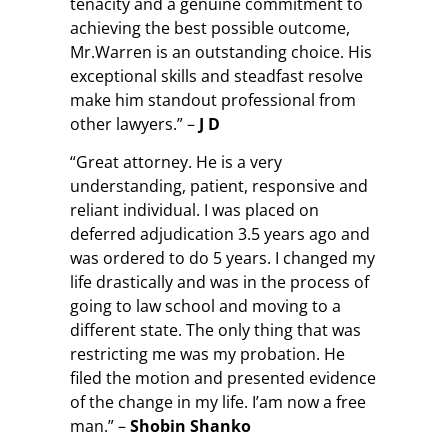
tenacity and a genuine commitment to
achieving the best possible outcome,
Mr.Warren is an outstanding choice. His
exceptional skills and steadfast resolve
make him standout professional from
other lawyers.” –
J D
“Great attorney. He is a very
understanding, patient, responsive and
reliant individual. I was placed on
deferred adjudication 3.5 years ago and
was ordered to do 5 years. I changed my
life drastically and was in the process of
going to law school and moving to a
different state. The only thing that was
restricting me was my probation. He
filed the motion and presented evidence
of the change in my life. I’am now a free
man.” –
Shobin Shanko