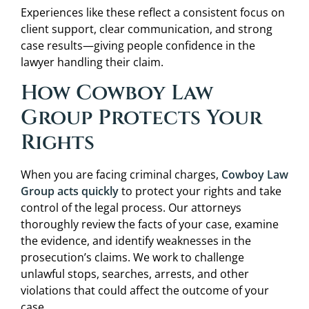
Experiences like these reflect a consistent focus on
client support, clear communication, and strong
case results—giving people confidence in the
lawyer handling their claim.
How Cowboy Law
Group Protects Your
Rights
When you are facing criminal charges,
Cowboy Law
Group acts quickly
to protect your rights and take
control of the legal process. Our attorneys
thoroughly review the facts of your case, examine
the evidence, and identify weaknesses in the
prosecution’s claims. We work to challenge
unlawful stops, searches, arrests, and other
violations that could affect the outcome of your
case.