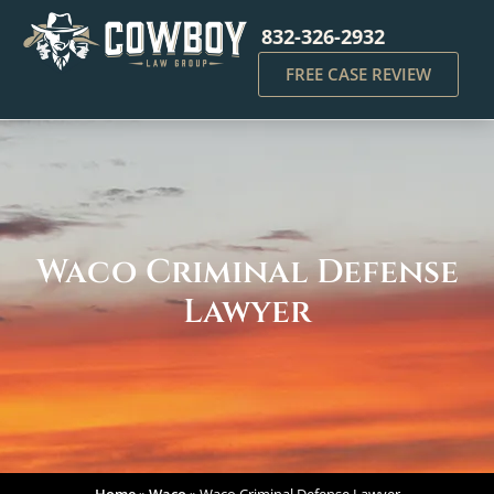
832-326-2932
FREE CASE REVIEW
Waco Criminal Defense
Lawyer