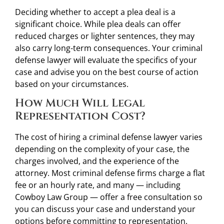
Deciding whether to accept a plea deal is a
significant choice. While plea deals can offer
reduced charges or lighter sentences, they may
also carry long-term consequences. Your criminal
defense lawyer will evaluate the specifics of your
case and advise you on the best course of action
based on your circumstances.
How Much Will Legal
Representation Cost?
The cost of hiring a criminal defense lawyer varies
depending on the complexity of your case, the
charges involved, and the experience of the
attorney. Most criminal defense firms charge a flat
fee or an hourly rate, and many — including
Cowboy Law Group — offer a free consultation so
you can discuss your case and understand your
options before committing to representation.