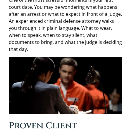
One of the most stressful moments is your first
court date. You may be wondering what happens
after an arrest or what to expect in front of a judge.
An experienced criminal defense attorney walks
you through it in plain language. What to wear,
when to speak, when to stay silent, what
documents to bring, and what the judge is deciding
that day.
Proven Client