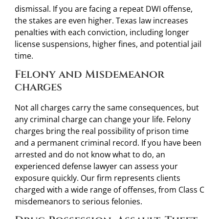
dismissal. If you are facing a repeat DWI offense,
the stakes are even higher. Texas law increases
penalties with each conviction, including longer
license suspensions, higher fines, and potential jail
time.
Felony and Misdemeanor
charges
Not all charges carry the same consequences, but
any criminal charge can change your life. Felony
charges bring the real possibility of prison time
and a permanent criminal record. If you have been
arrested and do not know what to do, an
experienced defense lawyer can assess your
exposure quickly. Our firm represents clients
charged with a wide range of offenses, from Class C
misdemeanors to serious felonies.