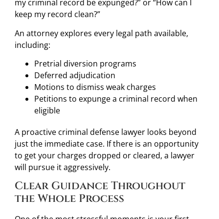
my criminal record be expunged?” or “How can I
keep my record clean?”
An attorney explores every legal path available,
including:
Pretrial diversion programs
Deferred adjudication
Motions to dismiss weak charges
Petitions to expunge a criminal record when
eligible
A proactive criminal defense lawyer looks beyond
just the immediate case. If there is an opportunity
to get your charges dropped or cleared, a lawyer
will pursue it aggressively.
Clear Guidance Throughout
the Whole Process