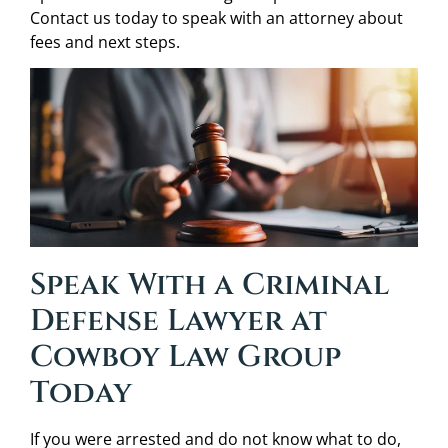
Contact us today to speak with an attorney about
fees and next steps.
Speak With a Criminal
Defense Lawyer at
Cowboy Law Group
Today
If you were arrested and do not know what to do,