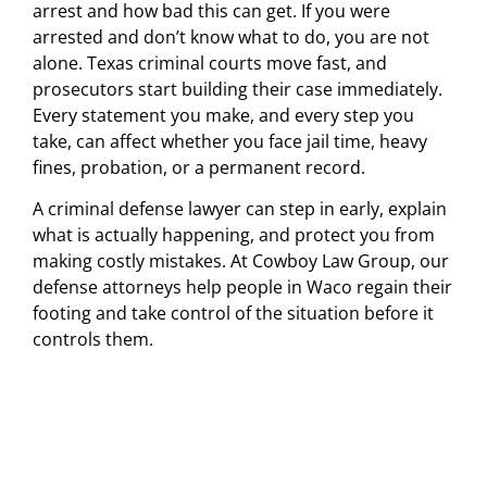
arrest and how bad this can get. If you were
arrested and don’t know what to do, you are not
alone. Texas criminal courts move fast, and
prosecutors start building their case immediately.
Every statement you make, and every step you
take, can affect whether you face jail time, heavy
fines, probation, or a permanent record.
A criminal defense lawyer can step in early, explain
what is actually happening, and protect you from
making costly mistakes. At Cowboy Law Group, our
defense attorneys help people in Waco regain their
footing and take control of the situation before it
controls them.
facing an
unexpected