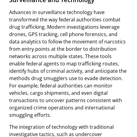
Advances in surveillance technology have
transformed the way federal authorities combat
drug trafficking. Modern investigations leverage
drones, GPS tracking, cell phone forensics, and
data analytics to follow the movement of narcotics
from entry points at the border to distribution
networks across multiple states. These tools
enable federal agents to map trafficking routes,
identify hubs of criminal activity, and anticipate the
methods drug smugglers use to evade detection.
For example, federal authorities can monitor
vehicles, cargo shipments, and even digital
transactions to uncover patterns consistent with
organized crime operations and international
smuggling efforts.
The integration of technology with traditional
investigative tactics, such as undercover