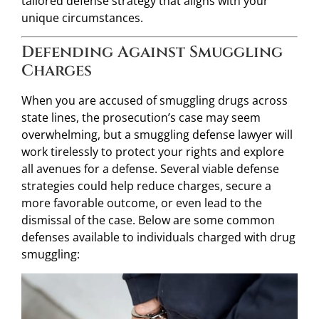
tailored defense strategy that aligns with your
unique circumstances.
Defending Against Smuggling
Charges
When you are accused of smuggling drugs across
state lines, the prosecution’s case may seem
overwhelming, but a smuggling defense lawyer will
work tirelessly to protect your rights and explore
all avenues for a defense. Several viable defense
strategies could help reduce charges, secure a
more favorable outcome, or even lead to the
dismissal of the case. Below are some common
defenses available to individuals charged with drug
smuggling: