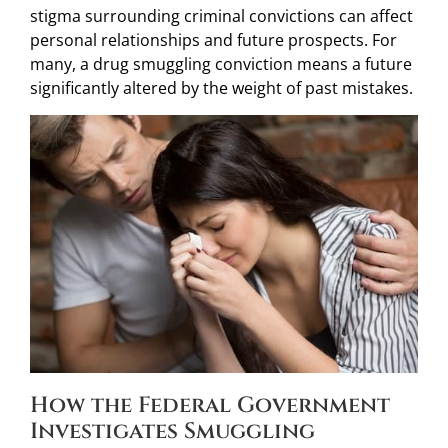
stigma surrounding criminal convictions can affect
personal relationships and future prospects. For
many, a drug smuggling conviction means a future
significantly altered by the weight of past mistakes.
How the Federal Government
Investigates Smuggling