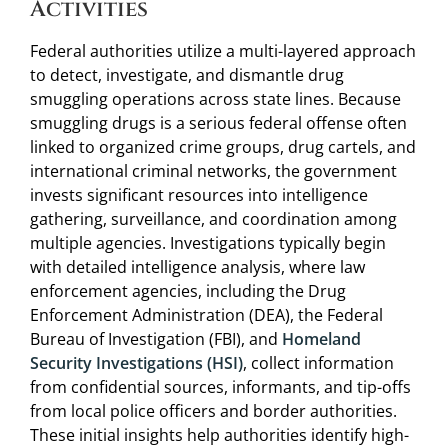
Activities
Federal authorities utilize a multi-layered approach
to detect, investigate, and dismantle drug
smuggling operations across state lines. Because
smuggling drugs is a serious federal offense often
linked to organized crime groups, drug cartels, and
international criminal networks, the government
invests significant resources into intelligence
gathering, surveillance, and coordination among
multiple agencies. Investigations typically begin
with detailed intelligence analysis, where law
enforcement agencies, including the Drug
Enforcement Administration (DEA), the Federal
Bureau of Investigation (FBI), and
Homeland
Security Investigations (HSI)
, collect information
from confidential sources, informants, and tip-offs
from local police officers and border authorities.
These initial insights help authorities identify high-