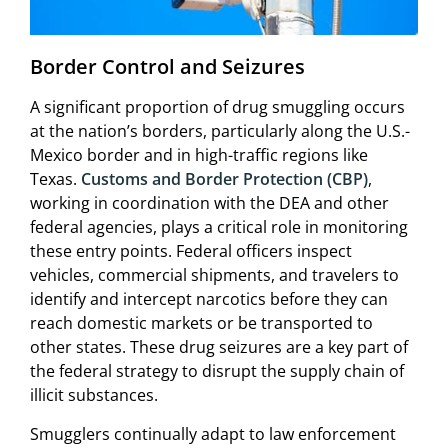
Border Control and Seizures
A significant proportion of drug smuggling occurs
at the nation’s borders, particularly along the U.S.-
Mexico border and in high-traffic regions like
Texas.
Customs and Border Protection (CBP)
,
working in coordination with the DEA and other
federal agencies, plays a critical role in monitoring
these entry points. Federal officers inspect
vehicles, commercial shipments, and travelers to
identify and intercept narcotics before they can
reach domestic markets or be transported to
other states. These drug seizures are a key part of
the federal strategy to disrupt the supply chain of
illicit substances.
Smugglers continually adapt to law enforcement