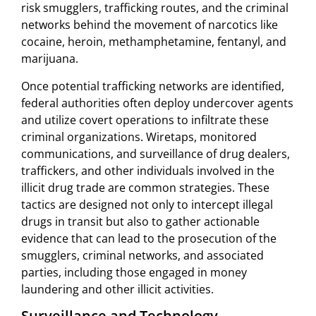
risk smugglers, trafficking routes, and the criminal
networks behind the movement of narcotics like
cocaine, heroin, methamphetamine, fentanyl, and
marijuana.
Once potential trafficking networks are identified,
federal authorities often deploy undercover agents
and utilize covert operations to infiltrate these
criminal organizations. Wiretaps, monitored
communications, and surveillance of drug dealers,
traffickers, and other individuals involved in the
illicit drug trade are common strategies. These
tactics are designed not only to intercept illegal
drugs in transit but also to gather actionable
evidence that can lead to the prosecution of the
smugglers, criminal networks, and associated
parties, including those engaged in money
laundering and other illicit activities.
Surveillance and Technology