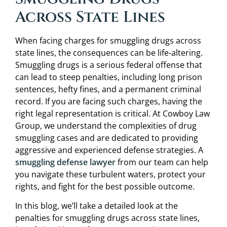
Across State Lines
When facing charges for smuggling drugs across
state lines, the consequences can be life-altering.
Smuggling drugs is a serious federal offense that
can lead to steep penalties, including long prison
sentences, hefty fines, and a permanent criminal
record. If you are facing such charges, having the
right legal representation is critical. At Cowboy Law
Group, we understand the complexities of drug
smuggling cases and are dedicated to providing
aggressive and experienced defense strategies. A
smuggling defense lawyer
from our team can help
you navigate these turbulent waters, protect your
rights, and fight for the best possible outcome.
In this blog, we’ll take a detailed look at the
penalties for smuggling drugs across state lines,