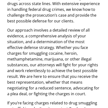
drugs across state lines. With extensive experience
in handling federal drug crimes, we know how to
challenge the prosecution’s case and provide the
best possible defense for our clients.
Our approach involves a detailed review of all
evidence, a comprehensive analysis of your
situation, and a determination of the most
effective defense strategy. Whether you face
charges for smuggling cocaine, heroin,
methamphetamine, marijuana, or other illegal
substances, our attorneys will fight for your rights
and work relentlessly to achieve the best possible
result. We are here to ensure that you receive the
best representation, whether that means
negotiating for a reduced sentence, advocating for
a plea deal, or fighting the charges in court.
If you’re facing charges related to drug smuggling