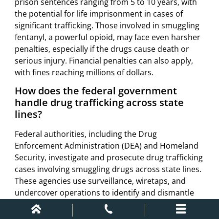
prison sentences ranging from 5 to 10 years, with
the potential for life imprisonment in cases of
significant trafficking. Those involved in smuggling
fentanyl, a powerful opioid, may face even harsher
penalties, especially if the drugs cause death or
serious injury. Financial penalties can also apply,
with fines reaching millions of dollars.
How does the federal government
handle drug trafficking across state
lines?
Federal authorities, including the Drug
Enforcement Administration (DEA) and Homeland
Security, investigate and prosecute drug trafficking
cases involving smuggling drugs across state lines.
These agencies use surveillance, wiretaps, and
undercover operations to identify and dismantle
criminal networks. Border control, especially at key
entry points like Texas and Mexico, plays a