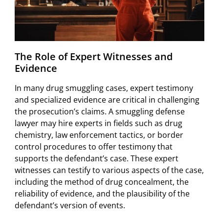
The Role of Expert Witnesses and
Evidence
In many drug smuggling cases, expert testimony
and specialized evidence are critical in challenging
the prosecution’s claims. A smuggling defense
lawyer may hire experts in fields such as drug
chemistry, law enforcement tactics, or border
control procedures to offer testimony that
supports the defendant’s case. These expert
witnesses can testify to various aspects of the case,
including the method of drug concealment, the
reliability of evidence, and the plausibility of the
defendant’s version of events.