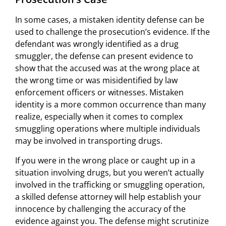
In some cases, a mistaken identity defense can be
used to challenge the prosecution’s evidence. If the
defendant was wrongly identified as a drug
smuggler, the defense can present evidence to
show that the accused was at the wrong place at
the wrong time or was misidentified by law
enforcement officers or witnesses. Mistaken
identity is a more common occurrence than many
realize, especially when it comes to complex
smuggling operations where multiple individuals
may be involved in transporting drugs.
If you were in the wrong place or caught up in a
situation involving drugs, but you weren’t actually
involved in the trafficking or smuggling operation,
a skilled defense attorney will help establish your
innocence by challenging the accuracy of the
evidence against you. The defense might scrutinize