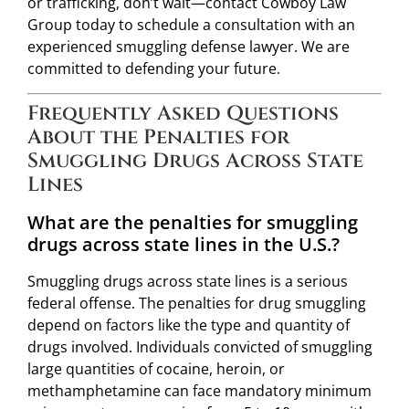
or trafficking, don’t wait—contact Cowboy Law
Group today to schedule a consultation with an
experienced smuggling defense lawyer. We are
committed to defending your future.
Frequently Asked Questions
About the Penalties for
Smuggling Drugs Across State
Lines
What are the penalties for smuggling
drugs across state lines in the U.S.?
Smuggling drugs across state lines is a serious
federal offense. The penalties for drug smuggling
depend on factors like the type and quantity of
drugs involved. Individuals convicted of smuggling
large quantities of cocaine, heroin, or
methamphetamine can face mandatory minimum