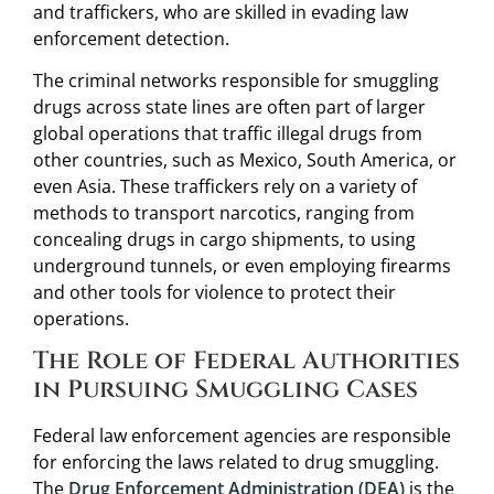
and traffickers, who are skilled in evading law
enforcement detection.
The criminal networks responsible for smuggling
drugs across state lines are often part of larger
global operations that traffic illegal drugs from
other countries, such as Mexico, South America, or
even Asia. These traffickers rely on a variety of
methods to transport narcotics, ranging from
concealing drugs in cargo shipments, to using
underground tunnels, or even employing firearms
and other tools for violence to protect their
operations.
The Role of Federal Authorities
in Pursuing Smuggling Cases
Federal law enforcement agencies are responsible
for enforcing the laws related to drug smuggling.
The
Drug Enforcement Administration (DEA)
is the