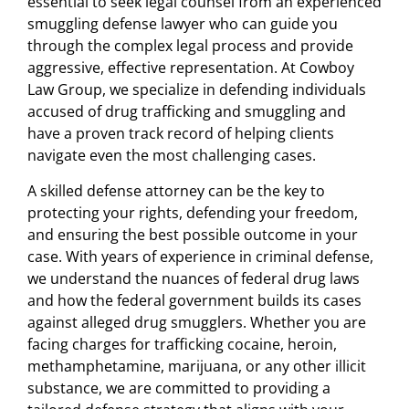
essential to seek legal counsel from an experienced
smuggling defense lawyer who can guide you
through the complex legal process and provide
aggressive, effective representation. At Cowboy
Law Group, we specialize in defending individuals
accused of drug trafficking and smuggling and
have a proven track record of helping clients
navigate even the most challenging cases.
A skilled defense attorney can be the key to
protecting your rights, defending your freedom,
and ensuring the best possible outcome in your
case. With years of experience in criminal defense,
we understand the nuances of federal drug laws
and how the federal government builds its cases
against alleged drug smugglers. Whether you are
facing charges for trafficking cocaine, heroin,
methamphetamine, marijuana, or any other illicit
substance, we are committed to providing a