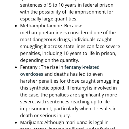
sentences of 5 to 10 years in federal prison,
with the possibility of life imprisonment for
especially large quantities.
Methamphetamine: Because
methamphetamine is considered one of the
most dangerous drugs, individuals caught
smuggling it across state lines can face severe
penalties, including 10 years to life in prison,
depending on the quantity.
Fentanyl: The rise in
fentanyl-related
overdoses
and deaths has led to even
harsher penalties for those caught smuggling
this synthetic opioid. If fentanyl is involved in
the case, the penalties are significantly more
severe, with sentences reaching up to life
imprisonment, particularly when it results in
death or serious injury.
Marijuana: Although marijuana is legal in