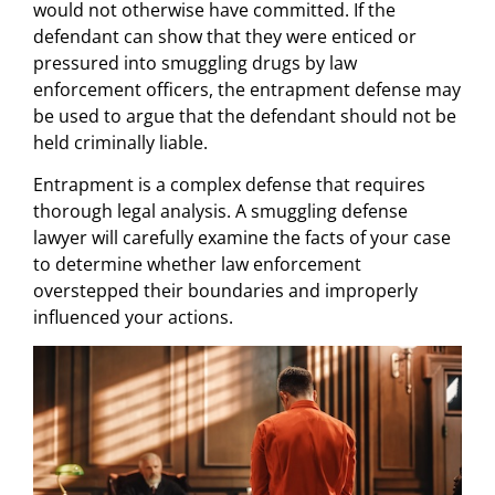
would not otherwise have committed. If the
defendant can show that they were enticed or
pressured into smuggling drugs by law
enforcement officers, the entrapment defense may
be used to argue that the defendant should not be
held criminally liable.
Entrapment is a complex defense that requires
thorough legal analysis. A smuggling defense
lawyer will carefully examine the facts of your case
to determine whether law enforcement
overstepped their boundaries and improperly
influenced your actions.