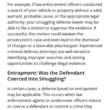
For example, if law enforcement officers conducted
a search of your vehicle or property without a valid
warrant, probable cause, or the appropriate legal
authority, your smuggling defense lawyer may be
able to file a motion to suppress the evidence. If
successful, this motion could weaken the
prosecution’s case and even lead to the dismissal
of charges or a favorable plea bargain. Experienced
criminal defense attorneys are well-versed in
identifying improper searches and seizing
opportunities to challenge illegal evidence.
Entrapment: Was the Defendant
Coerced Into Smuggling?
In certain cases, a defense based on entrapment
may be applicable. This occurs when law
enforcement agents or undercover officers induce
or coerce a defendant to commit a crime they