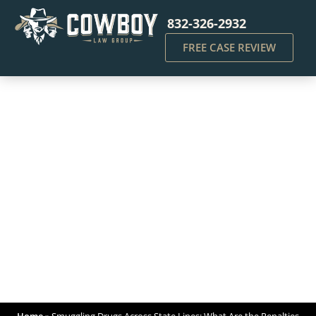
832-326-2932
FREE CASE REVIEW
Smuggling Drugs Across
State Lines: What Are the
Penalties Under Federal
Law?