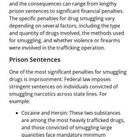
and the consequences can range from lengthy
prison sentences to significant financial penalties.
The specific penalties for drug smuggling vary
depending on several factors, including the type
and quantity of drugs involved, the methods used
for smuggling, and whether violence or firearms
were involved in the trafficking operation.
Prison Sentences
One of the most significant penalties for smuggling
drugs is imprisonment. Federal law imposes
stringent sentences on individuals convicted of
smuggling narcotics across state lines. For
example:
Cocaine and Heroin: These two substances
are among the most heavily trafficked drugs,
and those convicted of smuggling large
quantities face mandatory minimum