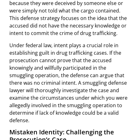
because they were deceived by someone else or
were simply not told what the cargo contained.
This defense strategy focuses on the idea that the
accused did not have the necessary knowledge or
intent to commit the crime of drug trafficking.
Under federal law, intent plays a crucial role in
establishing guilt in drug trafficking cases. If the
prosecution cannot prove that the accused
knowingly and willfully participated in the
smuggling operation, the defense can argue that
there was no criminal intent. A smuggling defense
lawyer will thoroughly investigate the case and
examine the circumstances under which you were
allegedly involved in the smuggling operation to
determine if lack of knowledge could be a valid
defense.
Mistaken Identity: Challenging the
Prosecution’s Case