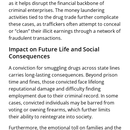
as it helps disrupt the financial backbone of
criminal enterprises. The money laundering
activities tied to the drug trade further complicate
these cases, as traffickers often attempt to conceal
or “clean” their illicit earnings through a network of
fraudulent transactions.
Impact on Future Life and Social
Consequences
A conviction for smuggling drugs across state lines
carries long-lasting consequences. Beyond prison
time and fines, those convicted face lifelong
reputational damage and difficulty finding
employment due to their criminal record. In some
cases, convicted individuals may be barred from
voting or owning firearms, which further limits
their ability to reintegrate into society.
Furthermore, the emotional toll on families and the