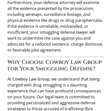
Furthermore, your defense attorney will examine
all the evidence presented by the prosecution,
including wiretaps, surveillance footage, and
physical evidence like drugs or drug paraphernalia.
If the evidence is unreliable, mishandled, or
insufficient, your smuggling defense lawyer will
work to undermine the case against you and
advocate for a reduced sentence, charge dismissal,
or favorable plea agreement.
Why Choose Cowboy Law Group
for Your Smuggling Defense?
At
Cowboy Law Group
, we understand that being
charged with drug smuggling is a daunting
experience that can have profound consequences
on your future. Our legal team is committed to
providing personalized and aggressive defense
strategies to those accused of trafficking illicit