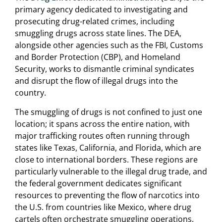
primary agency dedicated to investigating and
prosecuting drug-related crimes, including
smuggling drugs across state lines. The DEA,
alongside other agencies such as the FBI, Customs
and Border Protection (CBP), and Homeland
Security, works to dismantle criminal syndicates
and disrupt the flow of illegal drugs into the
country.
The smuggling of drugs is not confined to just one
location; it spans across the entire nation, with
major trafficking routes often running through
states like Texas, California, and Florida, which are
close to international borders. These regions are
particularly vulnerable to the illegal drug trade, and
the federal government dedicates significant
resources to preventing the flow of narcotics into
the U.S. from countries like Mexico, where drug
cartels often orchestrate smuggling operations.