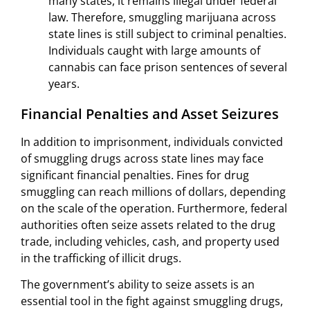
many states, it remains illegal under federal
law. Therefore, smuggling marijuana across
state lines is still subject to criminal penalties.
Individuals caught with large amounts of
cannabis can face prison sentences of several
years.
Financial Penalties and Asset Seizures
In addition to imprisonment, individuals convicted
of smuggling drugs across state lines may face
significant financial penalties. Fines for drug
smuggling can reach millions of dollars, depending
on the scale of the operation. Furthermore, federal
authorities often seize assets related to the drug
trade, including vehicles, cash, and property used
in the trafficking of illicit drugs.
The government’s ability to seize assets is an
essential tool in the fight against smuggling drugs,