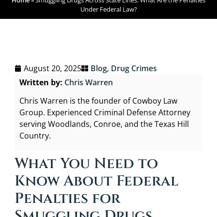
Home
»
Smuggling Drugs Across State Lines: What Are the Penalties
Under Federal Law?
August 20, 2025
Blog
,
Drug Crimes
Written by:
Chris Warren
Chris Warren is the founder of Cowboy Law
Group. Experienced Criminal Defense Attorney
serving Woodlands, Conroe, and the Texas Hill
Country.
What You Need to
Know About Federal
Penalties for
Smuggling Drugs