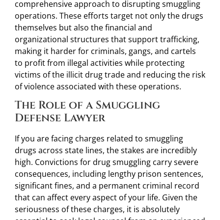
comprehensive approach to disrupting smuggling
operations. These efforts target not only the drugs
themselves but also the financial and
organizational structures that support trafficking,
making it harder for criminals, gangs, and cartels
to profit from illegal activities while protecting
victims of the illicit drug trade and reducing the risk
of violence associated with these operations.
The Role of a Smuggling
Defense Lawyer
If you are facing charges related to smuggling
drugs across state lines, the stakes are incredibly
high. Convictions for drug smuggling carry severe
consequences, including lengthy prison sentences,
significant fines, and a permanent criminal record
that can affect every aspect of your life. Given the
seriousness of these charges, it is absolutely