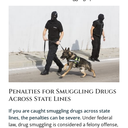
Penalties for Smuggling Drugs
Across State Lines
If you are caught smuggling drugs across state
lines, the penalties can be severe.
Under federal
law, drug smuggling is considered a felony offense,