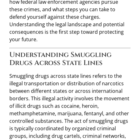
how federal law enforcement agencies pursue
these crimes, and what steps you can take to
defend yourself against these charges.
Understanding the legal landscape and potential
consequences is the first step toward protecting
your future.
Understanding Smuggling
Drugs Across State Lines
Smuggling drugs across state lines refers to the
illegal transportation or distribution of narcotics
between different states or across international
borders. This illegal activity involves the movement
of illicit drugs such as cocaine, heroin,
methamphetamine, marijuana, fentanyl, and other
controlled substances. The act of smuggling drugs
is typically coordinated by organized criminal
groups, including drug cartels, criminal networks,