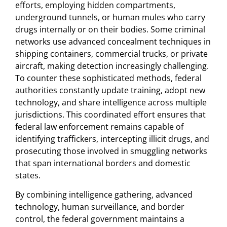
efforts, employing hidden compartments,
underground tunnels, or human mules who carry
drugs internally or on their bodies. Some criminal
networks use advanced concealment techniques in
shipping containers, commercial trucks, or private
aircraft, making detection increasingly challenging.
To counter these sophisticated methods, federal
authorities constantly update training, adopt new
technology, and share intelligence across multiple
jurisdictions. This coordinated effort ensures that
federal law enforcement remains capable of
identifying traffickers, intercepting illicit drugs, and
prosecuting those involved in smuggling networks
that span international borders and domestic
states.
By combining intelligence gathering, advanced
technology, human surveillance, and border
control, the federal government maintains a