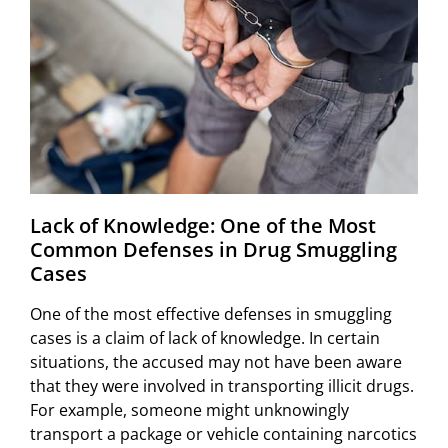
Lack of Knowledge: One of the Most
Common Defenses in Drug Smuggling
Cases
One of the most effective defenses in smuggling
cases is a claim of lack of knowledge. In certain
situations, the accused may not have been aware
that they were involved in transporting illicit drugs.
For example, someone might unknowingly
transport a package or vehicle containing narcotics