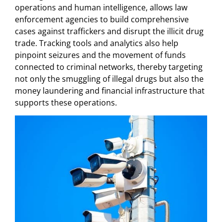
operations and human intelligence, allows law
enforcement agencies to build comprehensive
cases against traffickers and disrupt the illicit drug
trade. Tracking tools and analytics also help
pinpoint seizures and the movement of funds
connected to criminal networks, thereby targeting
not only the smuggling of illegal drugs but also the
money laundering and financial infrastructure that
supports these operations.