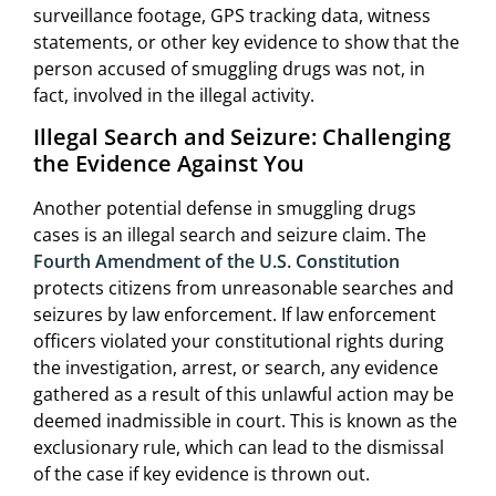
surveillance footage, GPS tracking data, witness
statements, or other key evidence to show that the
person accused of smuggling drugs was not, in
fact, involved in the illegal activity.
Illegal Search and Seizure: Challenging
the Evidence Against You
Another potential defense in smuggling drugs
cases is an illegal search and seizure claim. The
Fourth Amendment of the U.S. Constitution
protects citizens from unreasonable searches and
seizures by law enforcement. If law enforcement
officers violated your constitutional rights during
the investigation, arrest, or search, any evidence
gathered as a result of this unlawful action may be
deemed inadmissible in court. This is known as the
exclusionary rule, which can lead to the dismissal
of the case if key evidence is thrown out.